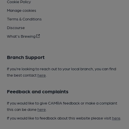
Cookie Policy
Manage cookies
Terms & Conditions
Discourse
What's Brewing
Branch Support
If you’re looking to reach out to your local branch, you can find
the best contact
here
.
Feedback and complaints
If you would like to give CAMRA feedback or make a complaint
this can be done
here
.
If you would like to feedback about this website please visit
here
.