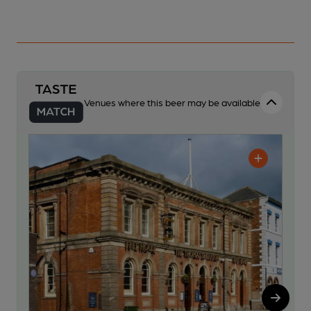
Venues where this beer may be available