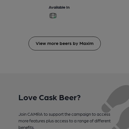
Available In
View more beers by Maxim
Love Cask Beer?
Join CAMRA to support the campaign to access
more features plus access to a range of different
benefits.