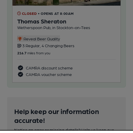
CLOSED
• OPENS AT 8:00AM
C
Thomas Sheraton
Ba
Wetherspoon Pub, in Stockton-on-Tees
Dor
Reveal Beer Quality
3 Regular, 4 Changing Beers
1
216.7
miles from you
227
CAMRA discount scheme
CAMRA voucher scheme
Help keep our information
accurate!
Notice an error or missing details? Help us keep our