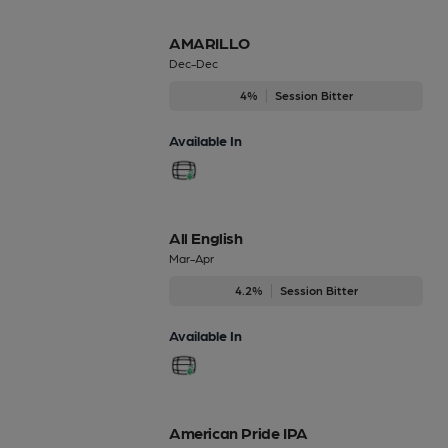
AMARILLO
Dec-Dec
4%
Session Bitter
Available In
All English
Mar-Apr
4.2%
Session Bitter
Available In
American Pride IPA