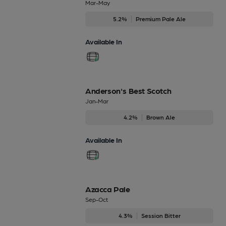
Mar-May
5.2%
Premium Pale Ale
Available In
Anderson's Best Scotch
Jan-Mar
4.2%
Brown Ale
Available In
Azacca Pale
Sep-Oct
4.3%
Session Bitter