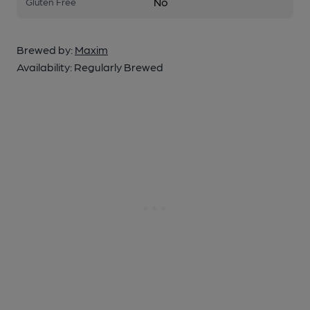
No
Gluten Free
Brewed by:
Maxim
Availability:
Regularly Brewed