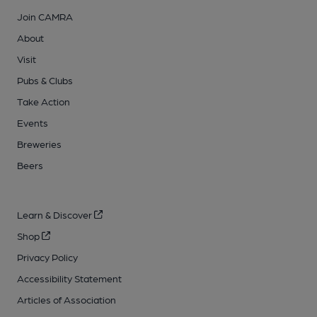
Join CAMRA
About
Visit
Pubs & Clubs
Take Action
Events
Breweries
Beers
Learn & Discover
Shop
Privacy Policy
Accessibility Statement
Articles of Association