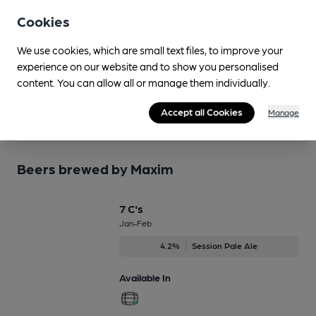
beer information accurate by sharing any corrections
Cookies
or updates you spot.
We use cookies, which are small text files, to improve your
Suggest an edit
experience on our website and to show you personalised
content. You can allow all or manage them individually.
Accept all Cookies
Manage
Beers brewed by Maxim
7 C's
Jan-Feb
4.2%
Session Pale Ale
Available In