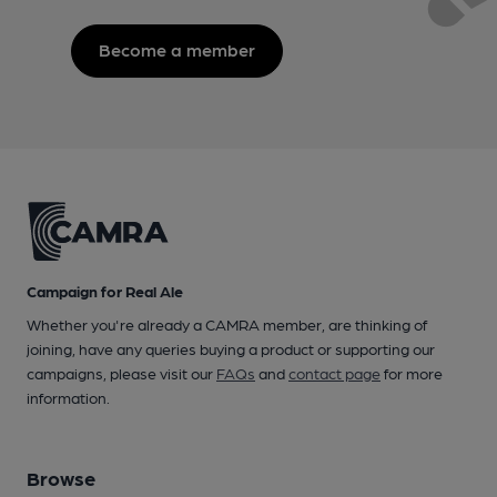
Become a member
Campaign for Real Ale
Whether you're already a CAMRA member, are thinking of
joining, have any queries buying a product or supporting our
campaigns, please visit our
FAQs
and
contact page
for more
information.
Browse