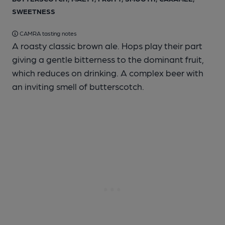
SWEETNESS
CAMRA tasting notes
A roasty classic brown ale. Hops play their part
giving a gentle bitterness to the dominant fruit,
which reduces on drinking. A complex beer with
an inviting smell of butterscotch.