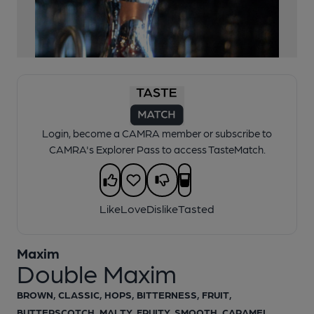
1 of 1:
Double Maxim
Login, become a CAMRA member or subscribe to
CAMRA's Explorer Pass to access TasteMatch.
Like
Love
Dislike
Tasted
Maxim
Double Maxim
BROWN, CLASSIC, HOPS, BITTERNESS, FRUIT,
BUTTERSCOTCH, MALTY, FRUITY, SMOOTH, CARAMEL,