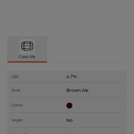
Cask Ale
4.7%
ABV
Brown Ale
Style
Colour
No
Vegan