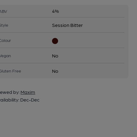
4%
ABV
Session Bitter
Style
Colour
No
Vegan
No
Gluten Free
ewed by:
Maxim
ailability:
Dec-Dec