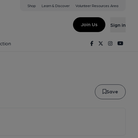
Shop
Learn & Discover
Volunteer Resources Area
lo
Join Us
Sign in
ARILLO
Facebook
Twitter
Instagram
Youtu
ction
Save