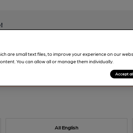
!
beer information
spot.
ich are small text files, to improve your experience on our web
ontent. You can allow all or manage them individually.
Accept al
All English