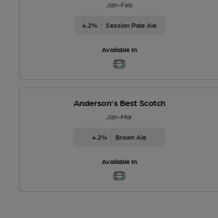
Jan-Feb
4.2%
Session Pale Ale
Available In
Anderson's Best Scotch
Jan-Mar
4.2%
Brown Ale
Available In