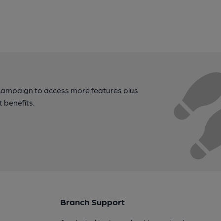
campaign to access more features plus
t benefits.
Branch Support