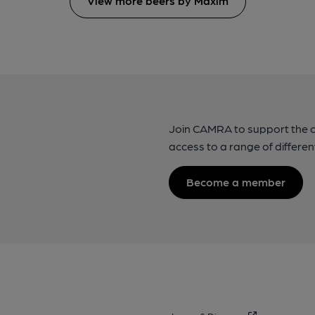
View more beers by Maxim
Join CAMRA to support the 
access to a range of differen
Become a member