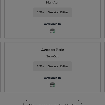
Mar-Apr
4.2%
Session Bitter
Available In
Azacca Pale
Sep-Oct
4.3%
Session Bitter
Available In