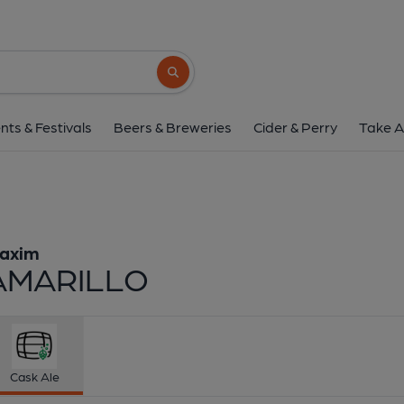
Maxim - Amaril
Maxim
Search button
1 of 1:
Maxim - AM
nts & Festivals
Beers & Breweries
Cider & Perry
Take A
axim
AMARILLO
Cask Ale