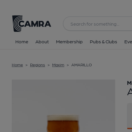
Back
Home
About
Membership
Pubs & Clubs
Eve
Home
>
Regions
>
Maxim
>
AMARILLO
M