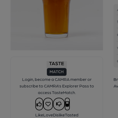
Login, become a CAMRA member or
Br
subscribe to CAMRA's Explorer Pass to
Av
access TasteMatch.
Like
Love
Dislike
Tasted