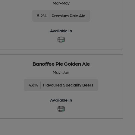
Mar-May
5.2%
Premium Pale Ale
Available In
Banoffee Pie Golden Ale
May-Jun
4.6%
Flavoured Speciality Beers
Available In