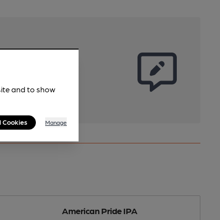
site and to show
l Cookies
Manage
American Pride IPA