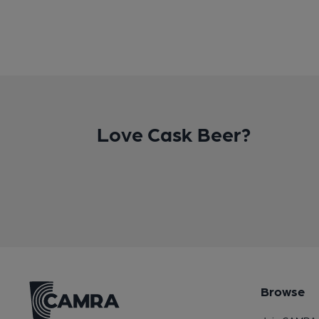
Love Cask Beer?
Browse