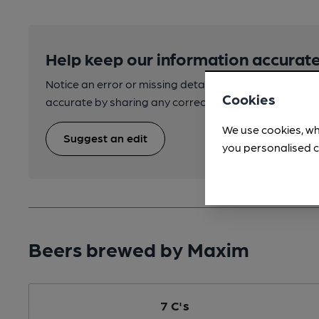
Help keep our information accurate
Notice an error or missing details? Help us keep our 
Cookies
accurate by sharing any corrections or updates you 
We use cookies, wh
Suggest an edit
you personalised c
Beers brewed by Maxim
7 C's