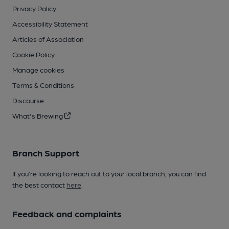
Privacy Policy
Accessibility Statement
Articles of Association
Cookie Policy
Manage cookies
Terms & Conditions
Discourse
What's Brewing
Branch Support
If you’re looking to reach out to your local branch, you can find
the best contact
here
.
Feedback and complaints