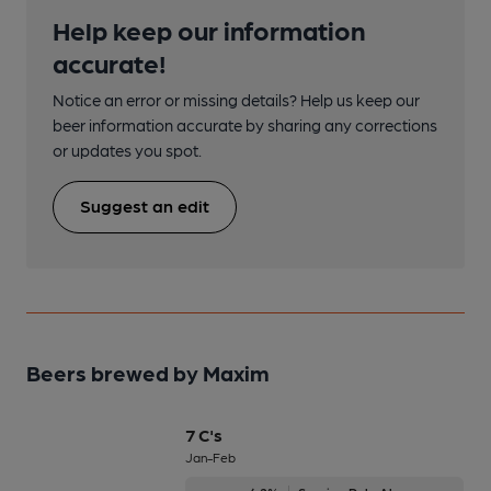
Help keep our information
accurate!
Notice an error or missing details? Help us keep our
beer information accurate by sharing any corrections
or updates you spot.
Suggest an edit
Beers brewed by Maxim
7 C's
Jan-Feb