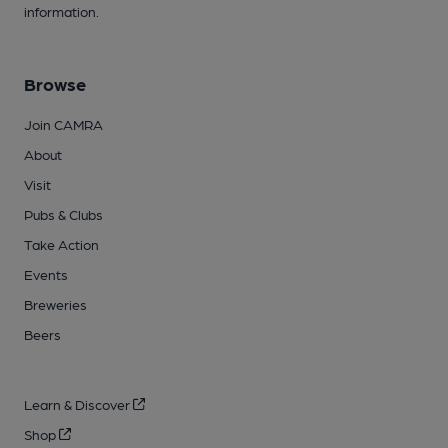
information.
Browse
Join CAMRA
About
Visit
Pubs & Clubs
Take Action
Events
Breweries
Beers
Learn & Discover
Shop