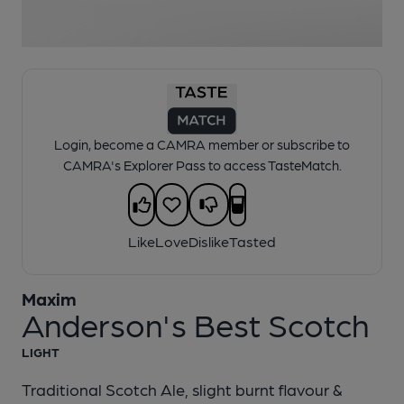
1 of 1:
Maxim - Anderson's Best Scotch
Login, become a CAMRA member or subscribe to
CAMRA's Explorer Pass to access TasteMatch.
Like
Love
Dislike
Tasted
Maxim
Anderson's Best Scotch
LIGHT
Traditional Scotch Ale, slight burnt flavour &