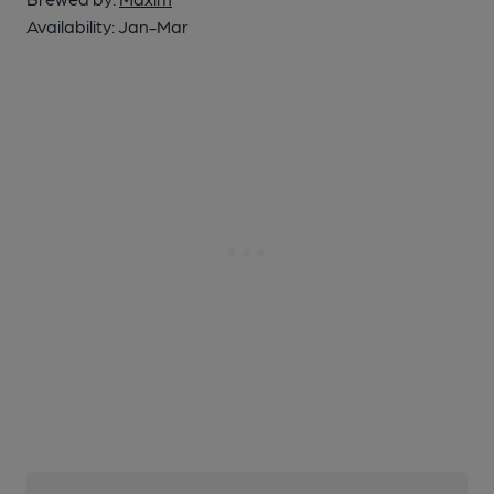
Availability:
Jan-Mar