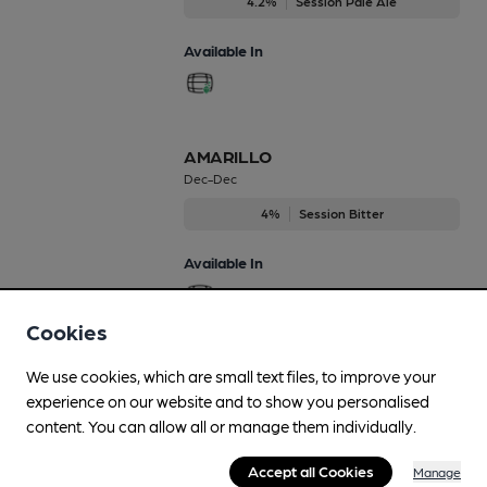
4.2%
Session Pale Ale
Available In
AMARILLO
Dec-Dec
4%
Session Bitter
Available In
Cookies
All English
We use cookies, which are small text files, to improve your
Mar-Apr
experience on our website and to show you personalised
content. You can allow all or manage them individually.
4.2%
Session Bitter
Accept all Cookies
Manage
Available In