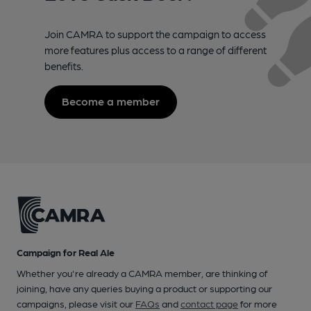
Join CAMRA to support the campaign to access
more features plus access to a range of different
benefits.
Become a member
Campaign for Real Ale
Whether you're already a CAMRA member, are thinking of
joining, have any queries buying a product or supporting our
campaigns, please visit our
FAQs
and
contact page
for more