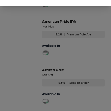
American Pride IPA
Mar-May
5.2%
Premium Pale Ale
Available In
Azacca Pale
Sep-Oct
4.3%
Session Bitter
Available In