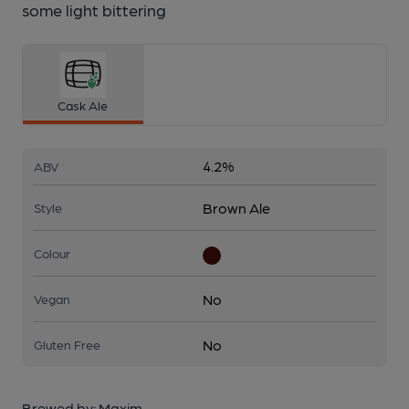
some light bittering
Cask Ale
4.2%
ABV
Brown Ale
Style
Colour
No
Vegan
No
Gluten Free
Brewed by:
Maxim