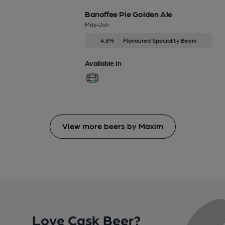
Banoffee Pie Golden Ale
May-Jun
4.6%
Flavoured Speciality Beers
Available In
View more beers by Maxim
Love Cask Beer?