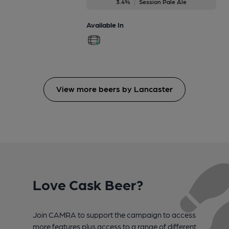
3.4%
Session Pale Ale
Available In
View more beers by Lancaster
Love Cask Beer?
Join CAMRA to support the campaign to access
more features plus access to a range of different