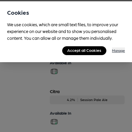
Available In
Cookies
We use cookies, which are small text files, to improve your
experience on our website and to show you personalised
Blonde
content. You can allow all or manage them individually.
Regularly Brewed
4%
Session Blond Ale
Accept all Cookies
Manage
Available In
Citra
4.2%
Session Pale Ale
Available In