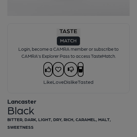
1 of 1:
Lancaster - Black
Login, become a CAMRA member or subscribe to
CAMRA's Explorer Pass to access TasteMatch.
Like
Love
Dislike
Tasted
Lancaster
Black
BITTER, DARK, LIGHT, DRY, RICH, CARAMEL, MALT,
SWEETNESS