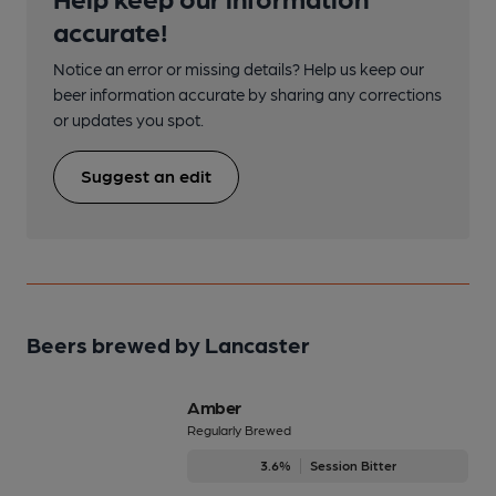
accurate!
Notice an error or missing details? Help us keep our
beer information accurate by sharing any corrections
or updates you spot.
Suggest an edit
Beers brewed by Lancaster
Amber
Regularly Brewed
3.6%
Session Bitter