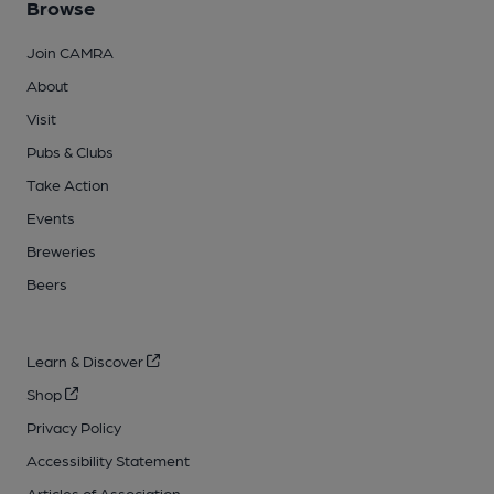
Browse
Join CAMRA
About
Visit
Pubs & Clubs
Take Action
Events
Breweries
Beers
Learn & Discover
Shop
Privacy Policy
Accessibility Statement
Articles of Association