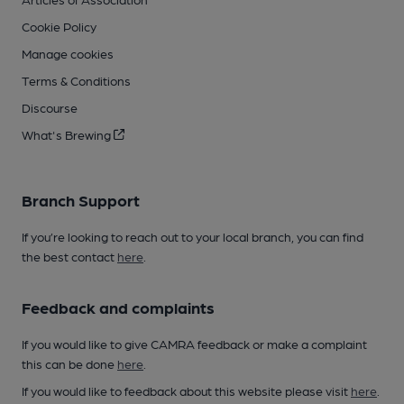
Cookie Policy
Manage cookies
Terms & Conditions
Discourse
What's Brewing
Branch Support
If you’re looking to reach out to your local branch, you can find
the best contact
here
.
Feedback and complaints
If you would like to give CAMRA feedback or make a complaint
this can be done
here
.
If you would like to feedback about this website please visit
here
.