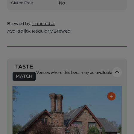
No
Gluten Free
Brewed by:
Lancaster
Availability:
Regularly Brewed
Venues where this beer may be available