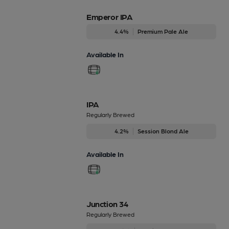
Emperor IPA
4.4%
Premium Pale Ale
Available In
IPA
Regularly Brewed
4.2%
Session Blond Ale
Available In
Junction 34
Regularly Brewed