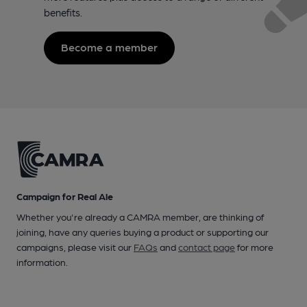
benefits.
Become a member
Campaign for Real Ale
Whether you're already a CAMRA member, are thinking of
joining, have any queries buying a product or supporting our
campaigns, please visit our
FAQs
and
contact page
for more
information.