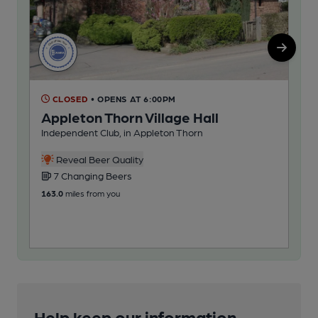
CLOSED
• OPENS AT 6:00PM
C
Appleton Thorn Village Hall
La
Independent Club, in Appleton Thorn
Pub
5
Reveal Beer Quality
7 Changing Beers
207
163.0
miles from you
Help keep our information