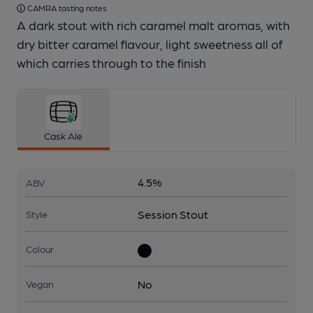
CAMRA tasting notes
A dark stout with rich caramel malt aromas, with
dry bitter caramel flavour, light sweetness all of
which carries through to the finish
Cask Ale
4.5%
ABV
Session Stout
Style
Colour
No
Vegan