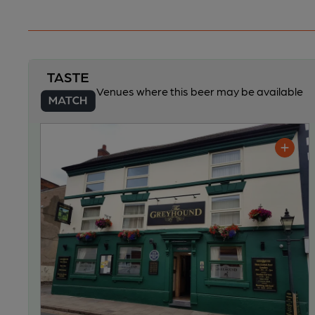
Venues where this beer may be available