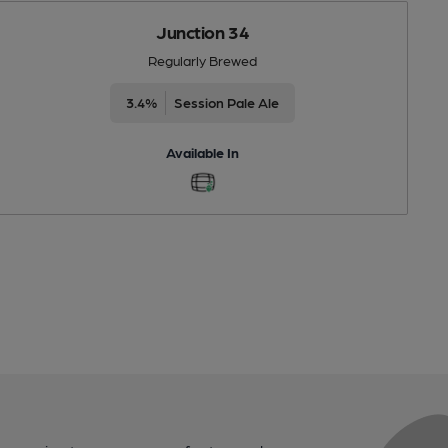
Junction 34
Regularly Brewed
3.4%
Session Pale Ale
Available In