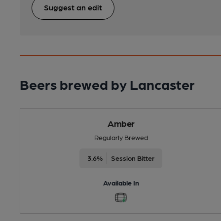
Suggest an edit
Beers brewed by Lancaster
Amber
Regularly Brewed
3.6%
Session Bitter
Available In