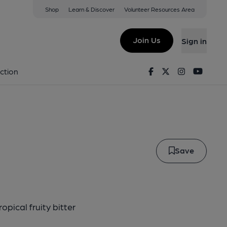
Shop
Learn & Discover
Volunteer Resources Area
a
Join Us
Sign in
- IPA
Facebook
Twitter
Instagram
Youtu
ction
Save
pical fruity bitter