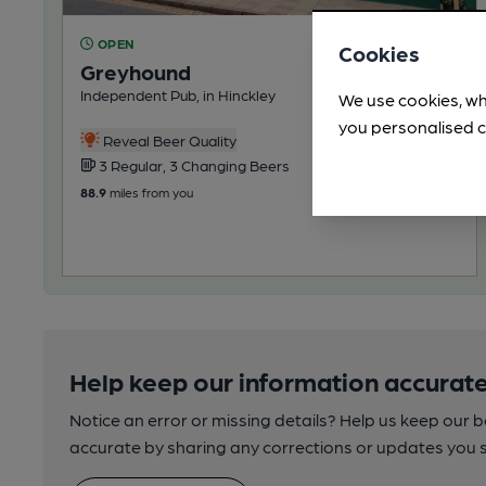
OPEN
Cookies
Greyhound
Independent Pub, in Hinckley
We use cookies, wh
you personalised c
Reveal Beer Quality
3 Regular, 3 Changing Beers
88.9
miles from you
Help keep our information accurate
Notice an error or missing details? Help us keep our 
accurate by sharing any corrections or updates you 