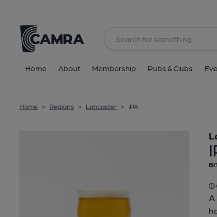
Back
Home
About
Membership
Pubs & Clubs
Eve
Home
>
Regions
>
Lancaster
>
IPA
L
BI
A 
ho