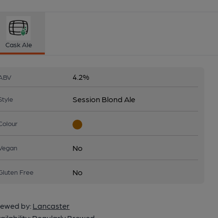
Cask Ale
4.2%
ABV
Session Blond Ale
Style
Colour
No
Vegan
No
Gluten Free
ewed by:
Lancaster
ailability:
Regularly Brewed