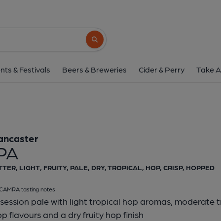
Lancaster - Ip
Lancaster
Search button
1 of 1:
Lancaster 
nts & Festivals
Beers & Breweries
Cider & Perry
Take A
ancaster
IPA
TTER, LIGHT, FRUITY, PALE, DRY, TROPICAL, HOP, CRISP, HOPPED
CAMRA tasting notes
session pale with light tropical hop aromas, moderate tro
p flavours and a dry fruity hop finish