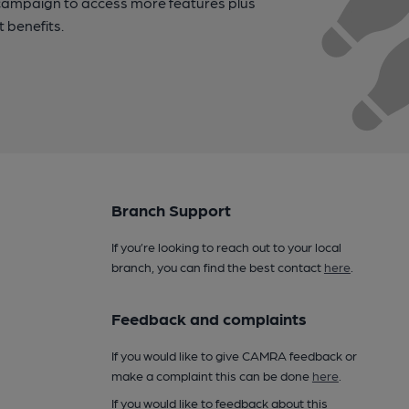
campaign to access more features plus
t benefits.
Branch Support
If you’re looking to reach out to your local
branch, you can find the best contact
here
.
Feedback and complaints
If you would like to give CAMRA feedback or
make a complaint this can be done
here
.
If you would like to feedback about this