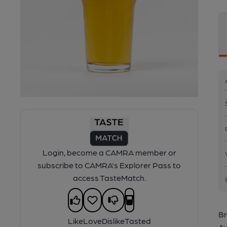
Login, become a CAMRA member or
subscribe to CAMRA's Explorer Pass to
access TasteMatch.
Br
Like
Love
Dislike
Tasted
Av