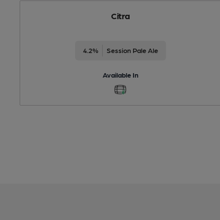
Citra
4.2%
Session Pale Ale
Available In