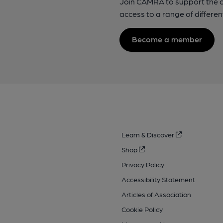
Join CAMRA to support the 
access to a range of differen
Become a member
Learn & Discover
Shop
Privacy Policy
Accessibility Statement
Articles of Association
Cookie Policy