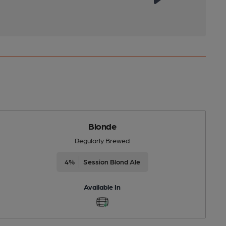
Blonde
Regularly Brewed
4%
Session Blond Ale
Available In