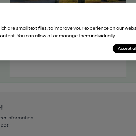
OPEN
Wilkins & Pye
Independent Pub, in Longton
ich are small text files, to improve your experience on our web
ontent. You can allow all or manage them individually.
2 Regular Beers
189.6
miles from you
Accept al
!
beer information
spot.