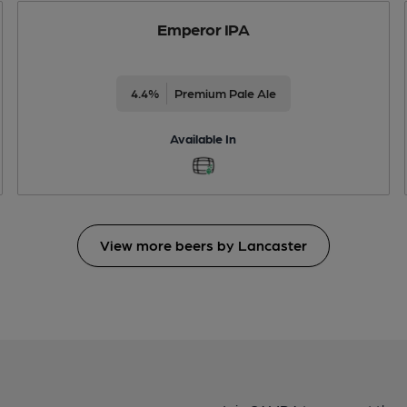
Emperor IPA
4.4%
Premium Pale Ale
Available In
View more beers by Lancaster