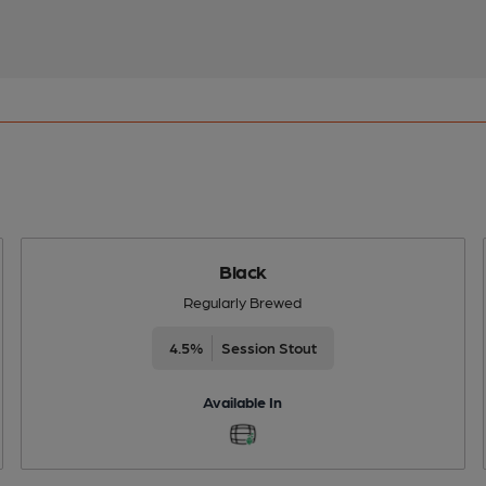
Black
Regularly Brewed
4.5%
Session Stout
Available In