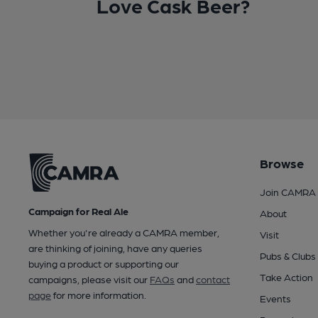
Love Cask Beer?
Browse
Join CAMRA
Campaign for Real Ale
About
Whether you're already a CAMRA member,
Visit
are thinking of joining, have any queries
Pubs & Clubs
buying a product or supporting our
Take Action
campaigns, please visit our
FAQs
and
contact
page
for more information.
Events