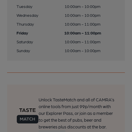
Tuesday
10:00am - 10:00pm
Wednesday
10:00am - 10:00pm
Thursday
10:00am - 11:00pm
Friday
10:00am - 11:00pm
Saturday
10:00am - 11:00pm
Sunday
10:00am - 10:00pm
Unlock TasteMatch and all of CAMRA’s
online tools from just 99p/month with
our Explorer Pass, or join as a member
to get the best of pubs, beer and
breweries plus discounts at the bar.