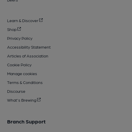
Learn & Discover
Shop
Privacy Policy
Accessibility Statement
Articles of Association
Cookie Policy
Manage cookies
Terms & Conditions
Discourse
What's Brewing
Branch Support