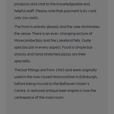
products and chat to the knowledgeable and
helpful staff. Please note that payment is by card
only (no cash).
The front is entirely glazed, and the view dominates
the venue. There is an ever-changing picture of
Morecambe Bay and the Lakeland fells. Quite
spectacular in every aspect. Food is simple bar
snacks and hand stretched pizzas are their
speciality.
The bar fittings are from 1960 and were originally
used in the now closed Holyrood bar in Edinburgh,
before being moved to the Belhaven Visitor's
Centre. A restored antique beer engine is now the
centrepiece of the main room.