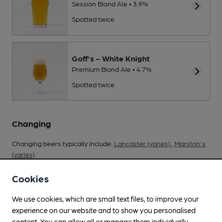
Session Blond Ale • 3.9%
Spotted twice
Goff's - White Knight
Premium Blond Ale • 4.7%
Spotted twice
Changing
Changing beers typically include:
Lancaster (varies)
,
Marston's
(varies)
Cookies
We use cookies, which are small text files, to improve your
Your scores
experience on our website and to show you personalised
content. You can allow all or manage them individually.