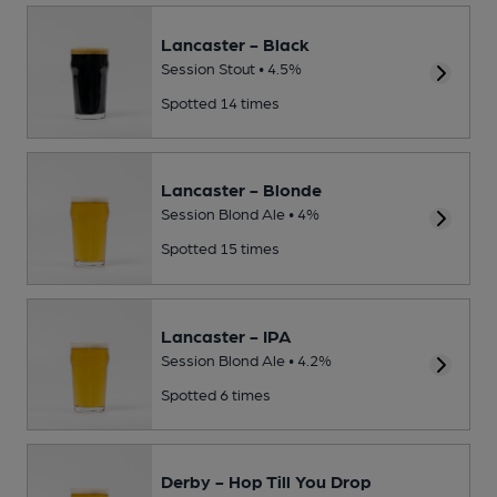
Lancaster - Black
Session Stout • 4.5%
Spotted 14 times
Lancaster - Blonde
Session Blond Ale • 4%
Spotted 15 times
Lancaster - IPA
Session Blond Ale • 4.2%
Spotted 6 times
Derby - Hop Till You Drop