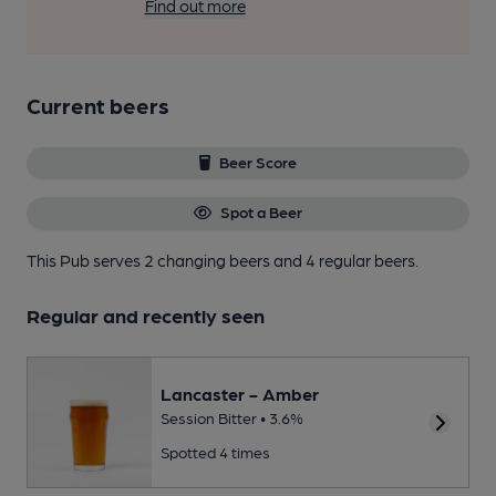
Find out more
Current beers
Beer Score
Spot a Beer
This Pub serves 2 changing beers
and 4 regular beers.
Regular and recently seen
Lancaster - Amber
Session Bitter • 3.6%
Spotted 4 times