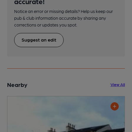
accurate!
Notice an error or missing details? Help us keep our
pub & club information accurate by sharing any
corrections or updates you spot.
Suggest an edit
Nearby
View All