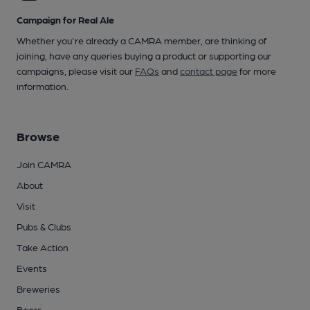
Campaign for Real Ale
Whether you're already a CAMRA member, are thinking of
joining, have any queries buying a product or supporting our
campaigns, please visit our
FAQs
and
contact page
for more
information.
Browse
Join CAMRA
About
Visit
Pubs & Clubs
Take Action
Events
Breweries
Beers