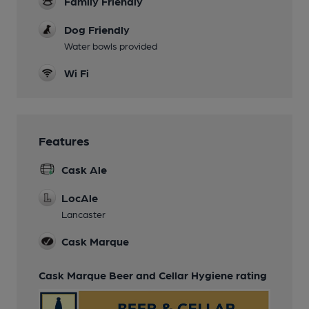
Family Friendly
Dog Friendly
Water bowls provided
Wi Fi
Features
Cask Ale
LocAle
Lancaster
Cask Marque
Cask Marque Beer and Cellar Hygiene rating