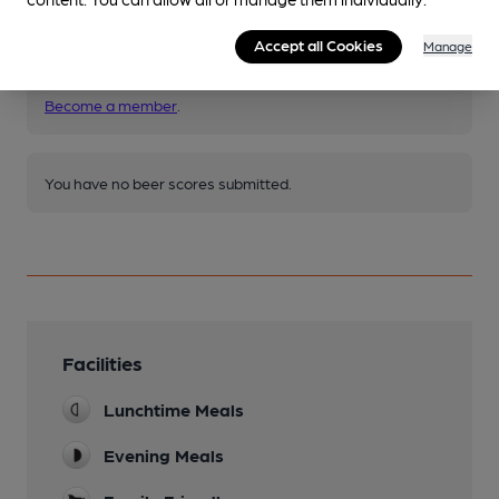
Accept all Cookies
Manage
Join CAMRA to access beer scoring and view scores for
other pubs.
Become a member
.
You have no beer scores submitted.
Facilities
Lunchtime Meals
Evening Meals