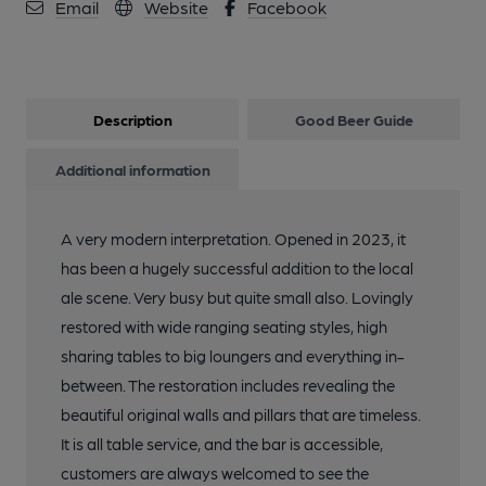
Email
Website
Facebook
Description
Good Beer Guide
Additional information
A very modern interpretation. Opened in 2023, it
has been a hugely successful addition to the local
ale scene. Very busy but quite small also. Lovingly
restored with wide ranging seating styles, high
sharing tables to big loungers and everything in-
between. The restoration includes revealing the
beautiful original walls and pillars that are timeless.
It is all table service, and the bar is accessible,
customers are always welcomed to see the