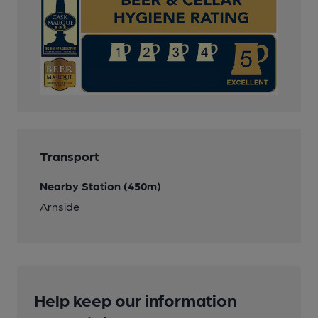
Transport
Nearby Station (450m)
Arnside
Help keep our information