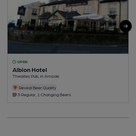
OPEN
Albion Hotel
C
Thwaites Pub, in Arnside
C
Reveal Beer Quality
3 Regular, 1 Changing Beers