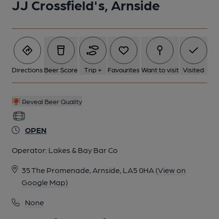
JJ Crossfield's, Arnside
Directions
Beer Score
Trip +
Favourites
Want to visit
Visited
Reveal Beer Quality
OPEN
Operator:
Lakes & Bay Bar Co
35 The Promenade, Arnside, LA5 0HA
(View on
Google Map)
None