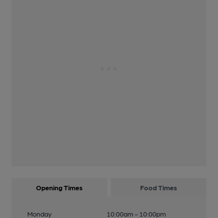
Opening Times
Food Times
Monday
10:00am - 10:00pm