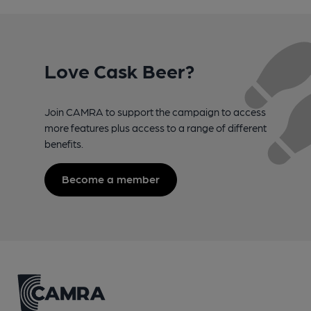
Love Cask Beer?
Join CAMRA to support the campaign to access
more features plus access to a range of different
benefits.
Become a member