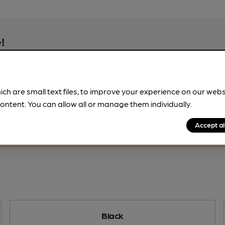
!
beer information
spot.
ich are small text files, to improve your experience on our web
ontent. You can allow all or manage them individually.
Accept al
Black