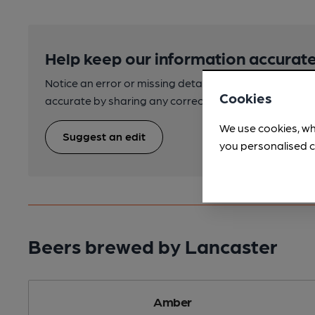
Help keep our information accurate
Notice an error or missing details? Help us keep our 
Cookies
accurate by sharing any corrections or updates you 
We use cookies, wh
Suggest an edit
you personalised c
Beers brewed by Lancaster
Amber