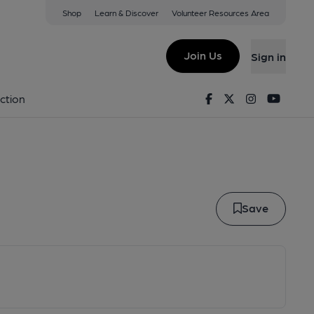
Shop
Learn & Discover
Volunteer Resources Area
r Ipa
Join Us
Sign in
peror IPA
Facebook
Twitter
Instagram
Youtu
ction
Save