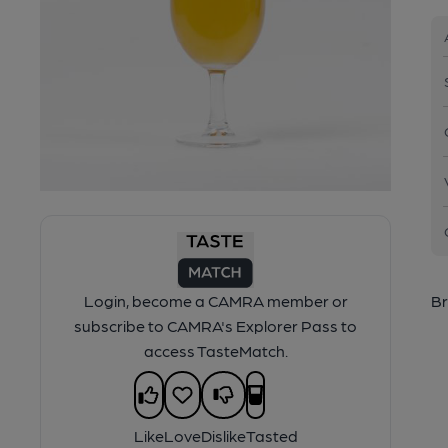
Login, become a CAMRA member or
Br
subscribe to CAMRA's Explorer Pass to
access TasteMatch.
Like
Love
Dislike
Tasted