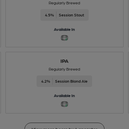
Regularly Brewed
4.5%
Session Stout
Available In
IPA
Regularly Brewed
4.2%
Session Blond Ale
Available In