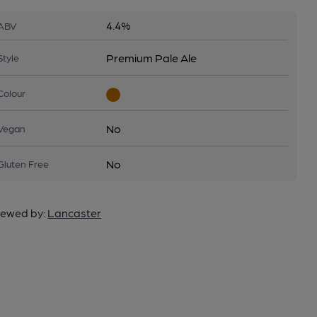
4.4%
ABV
Premium Pale Ale
Style
Colour
No
Vegan
No
Gluten Free
ewed by:
Lancaster