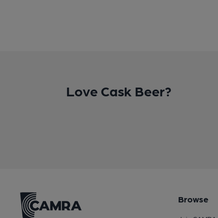
Love Cask Beer?
Browse