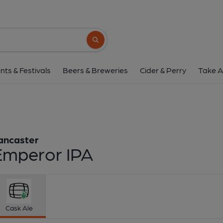
Lancaster - Empero
Lancaster
Search button
1 of 1:
Lancaster - Em
nts & Festivals
Beers & Breweries
Cider & Perry
Take A
ancaster
Emperor IPA
Cask Ale