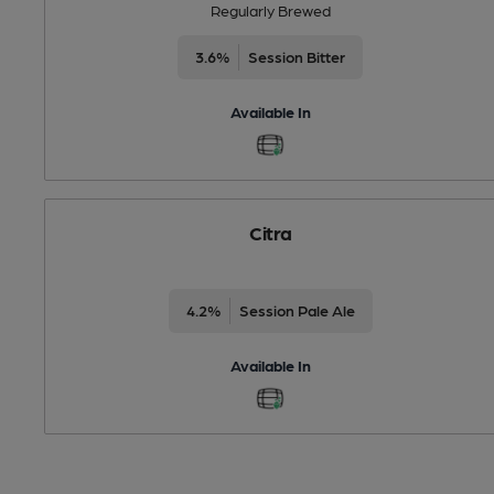
Regularly Brewed
3.6%
Session Bitter
Available In
Citra
4.2%
Session Pale Ale
Available In