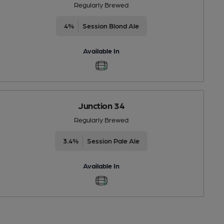
Regularly Brewed
4%
Session Blond Ale
Available In
Junction 34
Regularly Brewed
3.4%
Session Pale Ale
Available In