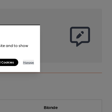
site and to show
l Cookies
Manage
Blonde