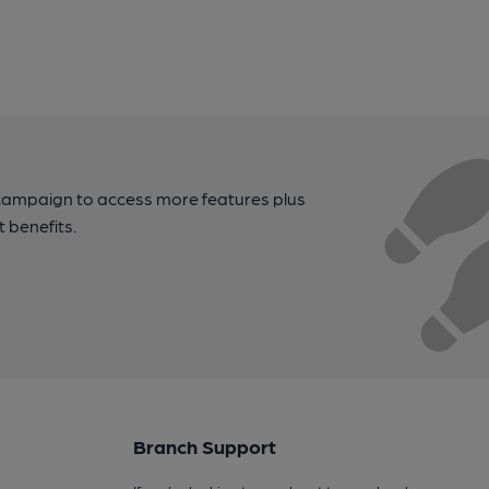
campaign to access more features plus
t benefits.
Branch Support