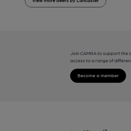
View more beers by Lancaster
Join CAMRA to support the 
access to a range of differen
Become a member