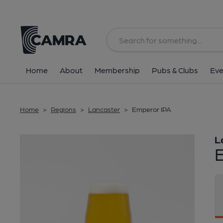
Back
Home
About
Membership
Pubs & Clubs
Eve
Home
>
Regions
>
Lancaster
>
Emperor IPA
L