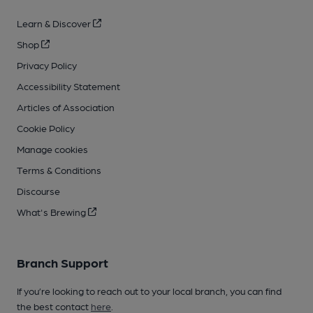
Learn & Discover
Shop
Privacy Policy
Accessibility Statement
Articles of Association
Cookie Policy
Manage cookies
Terms & Conditions
Discourse
What's Brewing
Branch Support
If you’re looking to reach out to your local branch, you can find
the best contact
here
.