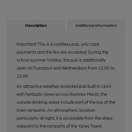
Description
Additional information
Important! This is a cashless pub, only card
payments and the like are accepted. During the
school summer holiday, the pub is additionally
open on Tuesdays and Wednesdays from 12:00 to
22:00.
An attractive weather-boarded pub built in 1640
with fantastic views across Romney Marsh, the
outside drinking areas include part of the top of the
town ramparts. An atmospheric location
particularly at night, it is accessible from the steps
adjacent to the ramparts of the Ypres Tower.