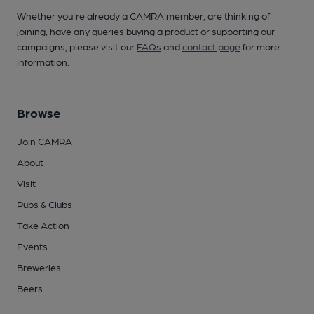
Whether you're already a CAMRA member, are thinking of
joining, have any queries buying a product or supporting our
campaigns, please visit our
FAQs
and
contact page
for more
information.
Browse
Join CAMRA
About
Visit
Pubs & Clubs
Take Action
Events
Breweries
Beers