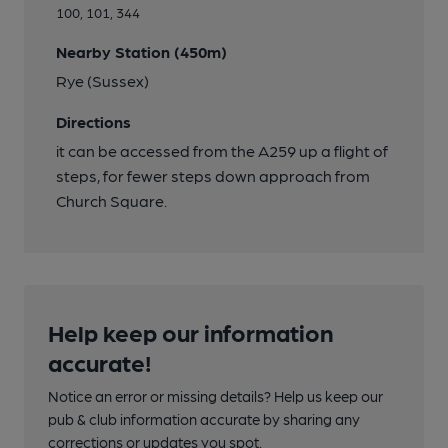
100, 101, 344
Nearby Station (450m)
Rye (Sussex)
Directions
it can be accessed from the A259 up a flight of
steps, for fewer steps down approach from
Church Square.
Help keep our information
accurate!
Notice an error or missing details? Help us keep our
pub & club information accurate by sharing any
corrections or updates you spot.