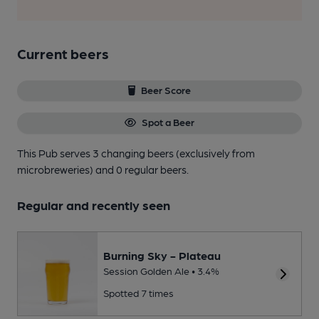
Current beers
Beer Score
Spot a Beer
This Pub serves 3 changing beers
(exclusively from
microbreweries)
and 0 regular beers.
Regular and recently seen
Burning Sky - Plateau
Session Golden Ale • 3.4%
Spotted 7 times