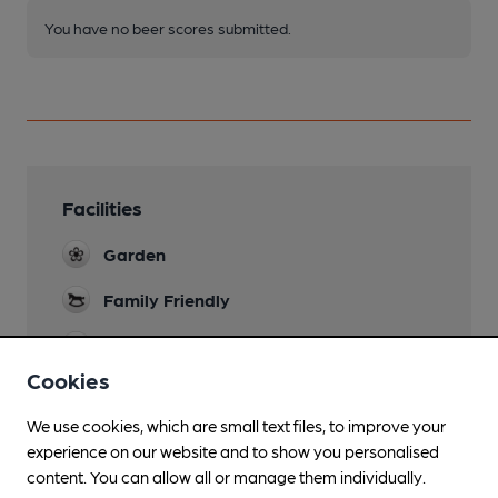
You have no beer scores submitted.
Facilities
Garden
Family Friendly
Mobility Access Statement
The pub is only reached by steps.
Cookies
Dog Friendly
We use cookies, which are small text files, to improve your
experience on our website and to show you personalised
Real Fire
content. You can allow all or manage them individually.