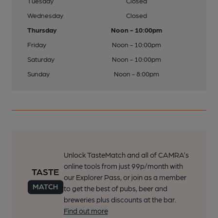
Tuesday
Closed
Wednesday
Closed
Thursday
Noon - 10:00pm
Friday
Noon - 10:00pm
Saturday
Noon - 10:00pm
Sunday
Noon - 8:00pm
Unlock TasteMatch and all of CAMRA’s
online tools from just 99p/month with
our Explorer Pass, or join as a member
to get the best of pubs, beer and
breweries plus discounts at the bar.
Find out more