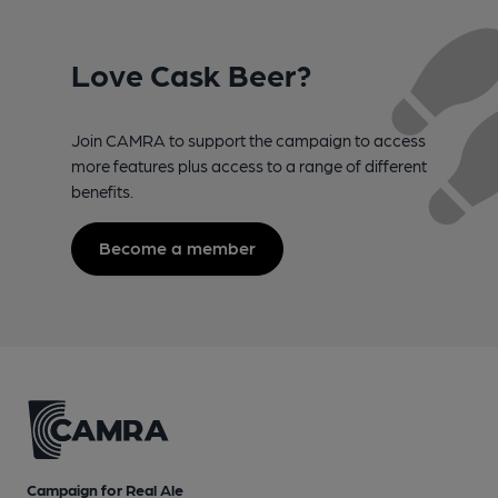
Love Cask Beer?
Join CAMRA to support the campaign to access
more features plus access to a range of different
benefits.
Become a member
Campaign for Real Ale