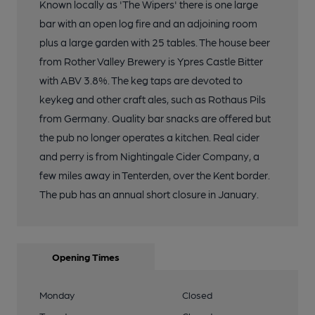
Known locally as 'The Wipers' there is one large
bar with an open log fire and an adjoining room
plus a large garden with 25 tables. The house beer
from Rother Valley Brewery is Ypres Castle Bitter
with ABV 3.8%. The keg taps are devoted to
keykeg and other craft ales, such as Rothaus Pils
from Germany. Quality bar snacks are offered but
the pub no longer operates a kitchen. Real cider
and perry is from Nightingale Cider Company, a
few miles away in Tenterden, over the Kent border.
The pub has an annual short closure in January.
Opening Times
Monday
Closed