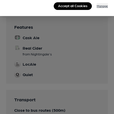
Wi Fi
Accept all Cookies
Manage
Features
Cask Ale
Real Cider
from Nightingale's
LocAle
Quiet
Transport
Close to bus routes (500m)