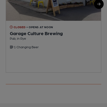
CLOSED
• OPENS AT NOON
Garage Culture Brewing
Pub, in Rye
P
1 Changing Beer