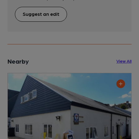
Suggest an edit
Nearby
View All