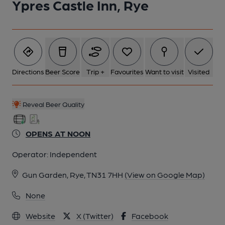
Ypres Castle Inn, Rye
6 of 7: (Pub, External). Published on 25-01-2017
7 of 7: (Pub, Garden). Published on 25-01-2017
Directions
Beer Score
Trip +
Favourites
Want to visit
Visited
Reveal Beer Quality
OPENS AT NOON
Operator:
Independent
Gun Garden, Rye, TN31 7HH
(View on Google Map)
None
Website
X (Twitter)
Facebook