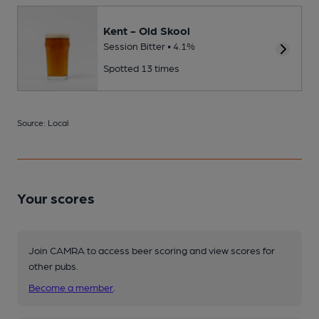
Kent - Old Skool
Session Bitter • 4.1%
Spotted 13 times
Source: Local
Your scores
Join CAMRA to access beer scoring and view scores for
other pubs.
Become a member
.