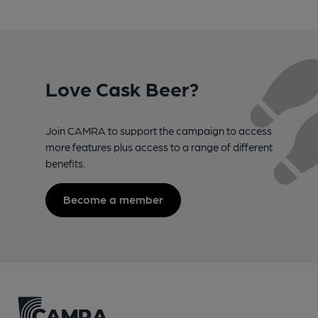
Love Cask Beer?
Join CAMRA to support the campaign to access
more features plus access to a range of different
benefits.
Become a member