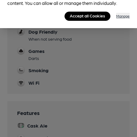
content. You can allow all or manage them individually.
Garden
Accept all Cookies
Manage
Family Friendly
Dog Friendly
When not serving food
Games
Darts
Smoking
Wi Fi
Features
Cask Ale