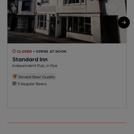
CLOSED
• OPENS AT NOON
Standard Inn
Independent Pub, in Rye
P
Reveal Beer Quality
3 Regular Beers