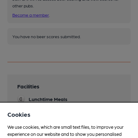
other pubs.
Become a member
.
You have no beer scores submitted.
Facilities
Lunchtime Meals
Often operates as a restaurant to the exclusion
of those just wanting drinks
Cookies
Evening Meals
We use cookies, which are small text files, to improve your
Summer only
experience on our website and to show you personalised