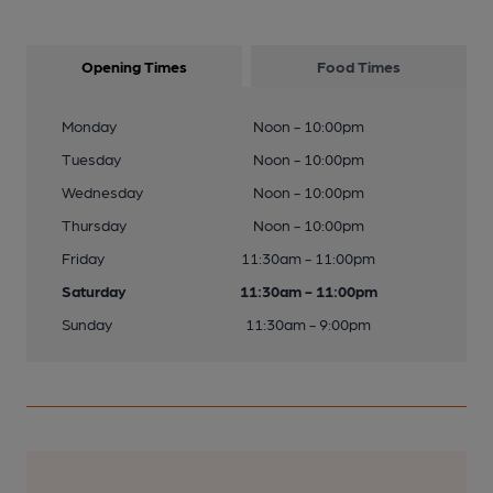
Opening Times
Food Times
Monday
Noon - 10:00pm
Tuesday
Noon - 10:00pm
Wednesday
Noon - 10:00pm
Thursday
Noon - 10:00pm
Friday
11:30am - 11:00pm
Saturday
11:30am - 11:00pm
Sunday
11:30am - 9:00pm