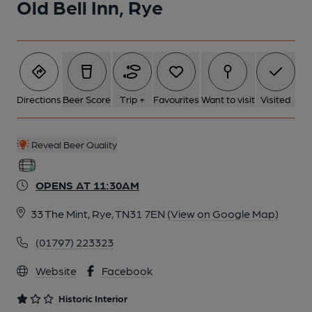
Old Bell Inn, Rye
6 of 9: Exterior. by Michael Schouten
7 of 9: Public Bar. by Michael Schouten
Directions
Beer Score
Trip +
Favourites
Want to visit
Visited
8 of 9: Saloon Bar Servery. by Michael Schouten
Reveal Beer Quality
9 of 9: 360 degree interior view. by Michael Schouten
OPENS AT 11:30AM
33 The Mint, Rye, TN31 7EN
(View on Google Map)
(01797) 223323
Website
Facebook
Historic Interior