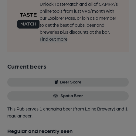
Unlock TasteMatch and all of CAMRA’s
online tools from just 99p/month with
our Explorer Pass, or join as a member
to get the best of pubs, beer and
breweries plus discounts at the bar.
Find out more
Current beers
Beer Score
Spot a Beer
This Pub serves 1 changing beer
(from Laine Brewery)
and 1
regular beer.
Regular and recently seen