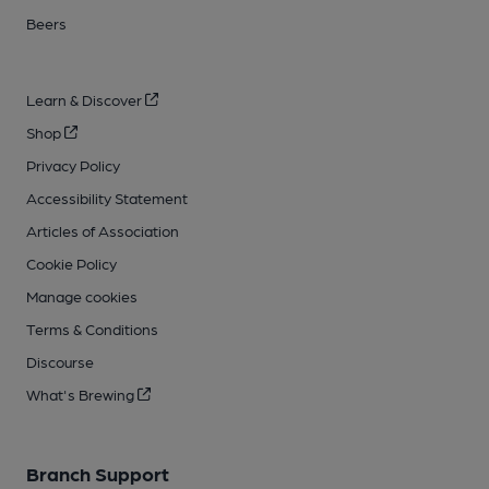
Beers
Learn & Discover
Shop
Privacy Policy
Accessibility Statement
Articles of Association
Cookie Policy
Manage cookies
Terms & Conditions
Discourse
What's Brewing
Branch Support