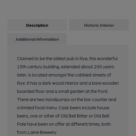
Description
Historic Interior
Additional information
Claimed to be the oldest pub in Rye, this wonderful
15th century building, extended about 200 years
later, is located amongst the cobbled streets of
Rye. It has a dark wood interior and a bare wooden
boarded floor and a small garden at the front.
There are two handpumps on the bar counter and
a limited food menu. Cask beers include house
beers, one or other of Old Bell Bitter or Old Bell
Pale have been on offer at different times, both
from Laine Brewery.