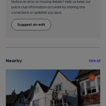
Notice an error or missing details? Help us keep our
pub & club information accurate by sharing any
corrections or updates you spot.
Suggest an edit
Nearby
View All