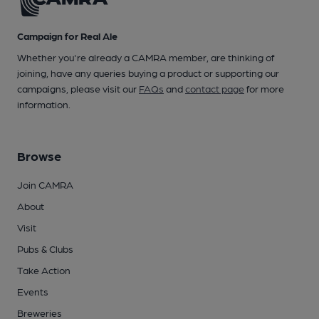
Campaign for Real Ale
Whether you're already a CAMRA member, are thinking of
joining, have any queries buying a product or supporting our
campaigns, please visit our
FAQs
and
contact page
for more
information.
Browse
Join CAMRA
About
Visit
Pubs & Clubs
Take Action
Events
Breweries