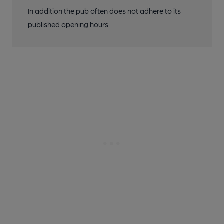
In addition the pub often does not adhere to its
published opening hours.