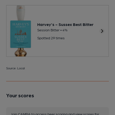
Harvey's - Sussex Best Bitter
Session Bitter • 4%
Spotted 29 times
Source: Local
Your scores
Join CAMRA to access beer scoring and view scores for