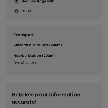
Real Heritage Pub
Quiet
Transport
Close to bus routes (200m)
Nearby Station (200m)
Rye (Sussex)
Help keep our information
accurate!