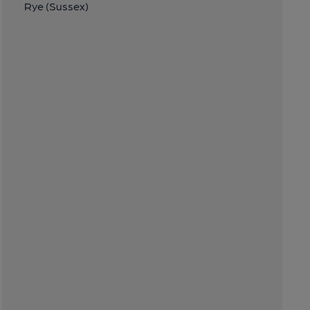
Rye (Sussex)