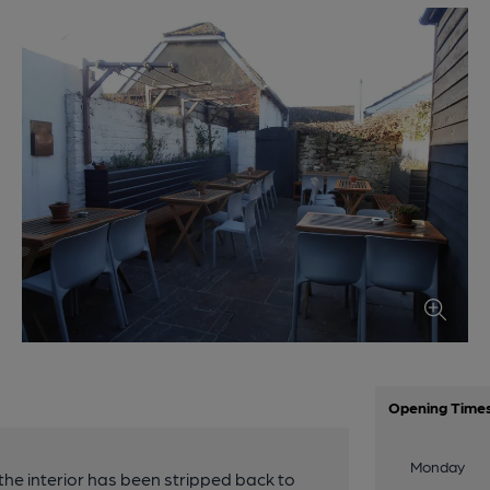
Opening Time
Monday
e interior has been stripped back to