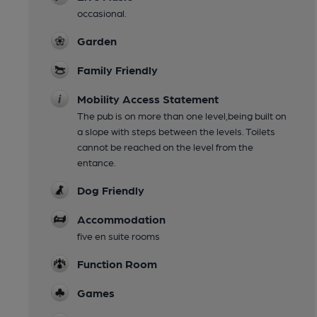
occasional.
Garden
Family Friendly
Mobility Access Statement
The pub is on more than one level,being built on
a slope with steps between the levels. Toilets
cannot be reached on the level from the
entance.
Dog Friendly
Accommodation
five en suite rooms
Function Room
Games