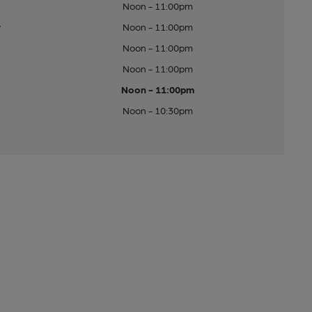
Noon - 11:00pm
y
Noon - 11:00pm
Noon - 11:00pm
Noon - 11:00pm
Noon - 11:00pm
Noon - 10:30pm