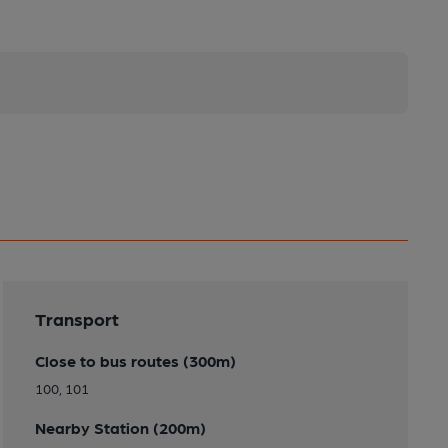
Transport
Close to bus routes (300m)
100, 101
Nearby Station (200m)