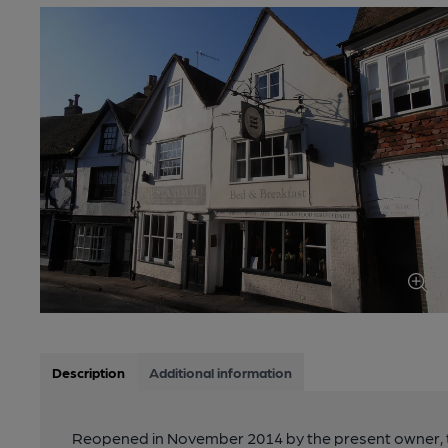
Description
Additional information
Reopened in November 2014 by the present owner, th