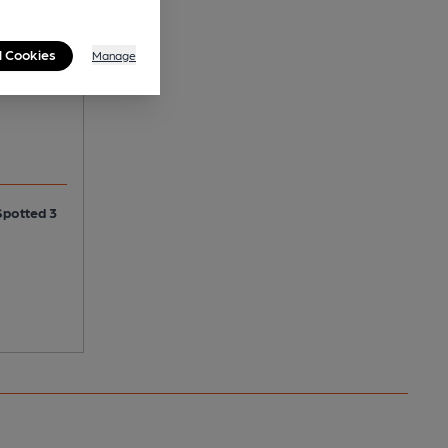
 Frog
l Cookies
Manage
Spotted 3