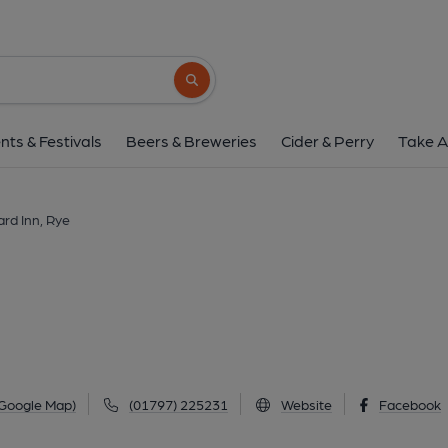
Standard Inn, R
The Mint, Rye, TN31 7EN
(View on
Search button
1 of 5: (Pub, External, Key). Pub
nts & Festivals
Beers & Breweries
Cider & Perry
Take A
rd Inn, Rye
 Google Map)
(01797) 225231
Website
Facebook