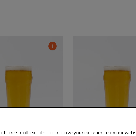
ich are small text files, to improve your experience on our web