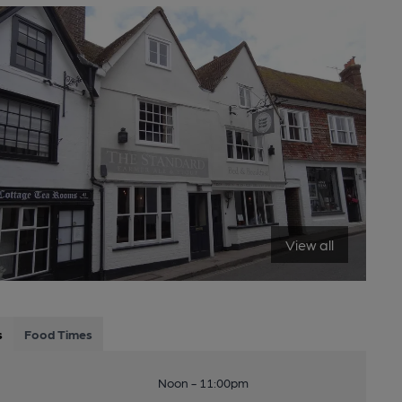
View all
s
Food Times
Noon - 11:00pm