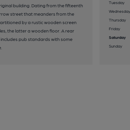
Tuesday
ginal building. Dating from the fifteenth
Wednesda
 narrow street that meanders from the
Thursday
 partitioned by a rustic wooden screen
Friday
es, the latter a wooden floor. A rear
Saturday
 includes pub standards with some
Sunday
e.