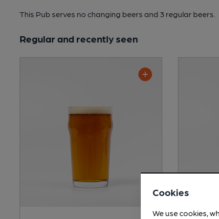
This Pub serves no changing beers
and 3 regular beers.
Regular and recently seen
Cookies
We use cookies, wh