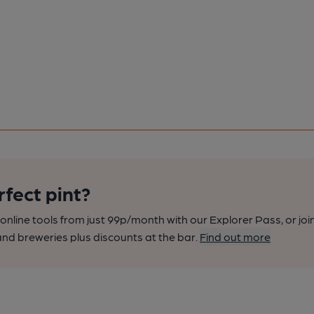
rfect pint?
nline tools from just 99p/month with our Explorer Pass, or joi
nd breweries plus discounts at the bar.
Find out more