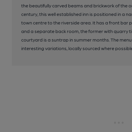
the beautifully carved beams and brickwork of the ori
century, this well established inn is positioned in a
town centre to the riverside area. It has a front bar
and a separate back room, the former with quarry til
courtyard is a suntrap in summer months. The menu
interesting variations, locally sourced where possibl