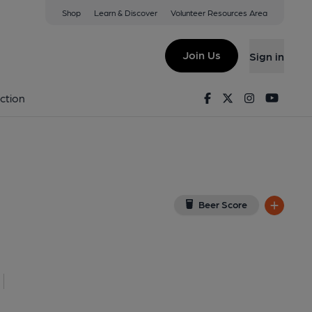
Shop
Learn & Discover
Volunteer Resources Area
ye
 Google Map)
Join Us
Sign in
lished on 25-01-2017
Facebook
Twitter
Instagram
Youtu
ction
Beer Score