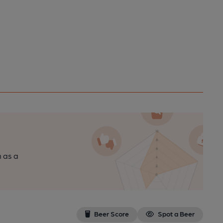
n as a
Beer Score
Spot a Beer