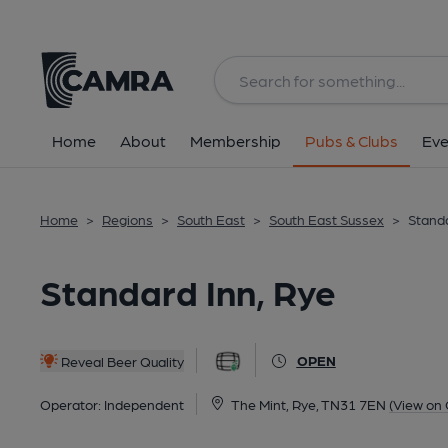
Back
All
Home
About
Membership
Pubs & Clubs
Eve
Home
>
Regions
>
South East
>
South East Sussex
>
Standa
Standard Inn, Rye
OPEN
Reveal Beer Quality
Operator:
Independent
The Mint, Rye, TN31 7EN
(View on