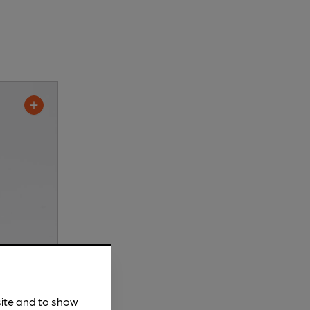
site and to show