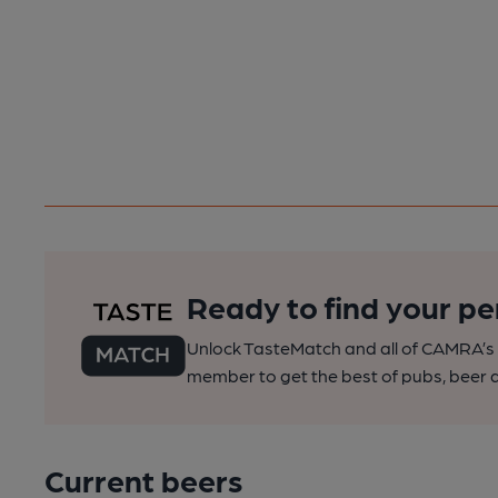
Ready to find your pe
Unlock TasteMatch and all of CAMRA’s o
member to get the best of pubs, beer a
Current beers