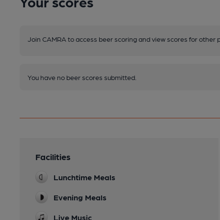
Your scores
Join CAMRA to access beer scoring and view scores for other 
You have no beer scores submitted.
Facilities
Lunchtime Meals
Evening Meals
Live Music