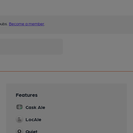
pubs.
Become a member
.
Features
Cask Ale
LocAle
Quiet