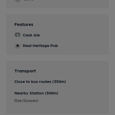
Features
Cask Ale
Real Heritage Pub
Transport
Close to bus routes (350m)
Nearby Station (300m)
Rye (Sussex)