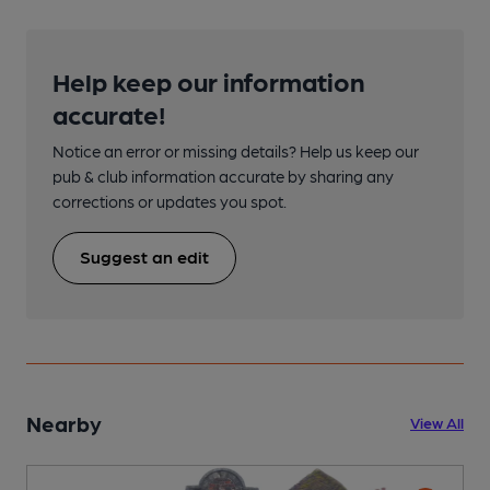
Help keep our information
accurate!
Notice an error or missing details? Help us keep our
pub & club information accurate by sharing any
corrections or updates you spot.
Suggest an edit
Nearby
View All