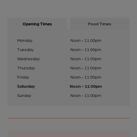
Opening Times
Food Times
Monday
Noon - 11:00pm
Tuesday
Noon - 11:00pm
Wednesday
Noon - 11:00pm
Thursday
Noon - 11:00pm
Friday
Noon - 11:00pm
Saturday
Noon - 11:00pm
Sunday
Noon - 11:00pm