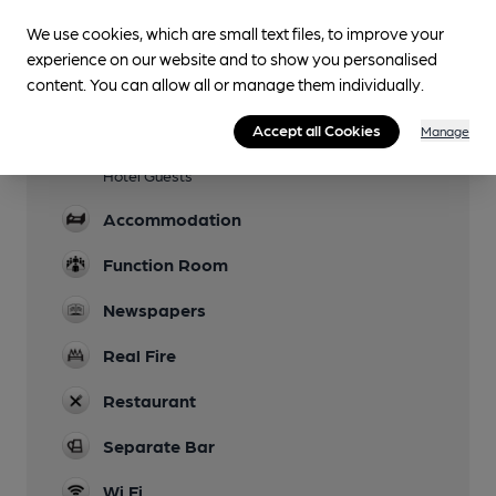
Evening Meals
We use cookies, which are small text files, to improve your
Garden
experience on our website and to show you personalised
content. You can allow all or manage them individually.
Family Friendly
Accept all Cookies
Manage
Parking
Hotel Guests
Accommodation
Function Room
Newspapers
Real Fire
Restaurant
Separate Bar
Wi Fi