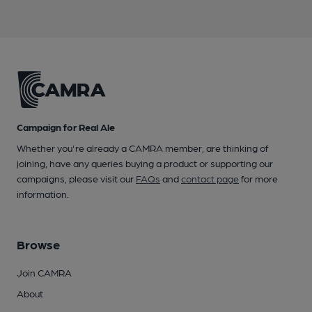
Campaign for Real Ale
Whether you're already a CAMRA member, are thinking of
joining, have any queries buying a product or supporting our
campaigns, please visit our
FAQs
and
contact page
for more
information.
Browse
Join CAMRA
About