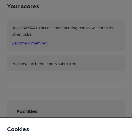
Your scores
Join CAMRA to access beer scoring and view scores for
other pubs.
Become a member
.
You have no beer scores submitted.
Facilities
Lunchtime Meals
Cookies