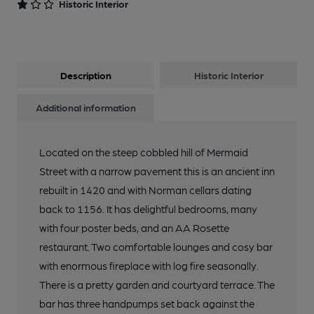
Historic Interior
13 of 13: Rear Exterior. by Michael Schouten
Description
Historic Interior
Additional information
Located on the steep cobbled hill of Mermaid
Street with a narrow pavement this is an ancient inn
rebuilt in 1420 and with Norman cellars dating
back to 1156. It has delightful bedrooms, many
with four poster beds, and an AA Rosette
restaurant. Two comfortable lounges and cosy bar
with enormous fireplace with log fire seasonally.
There is a pretty garden and courtyard terrace. The
bar has three handpumps set back against the