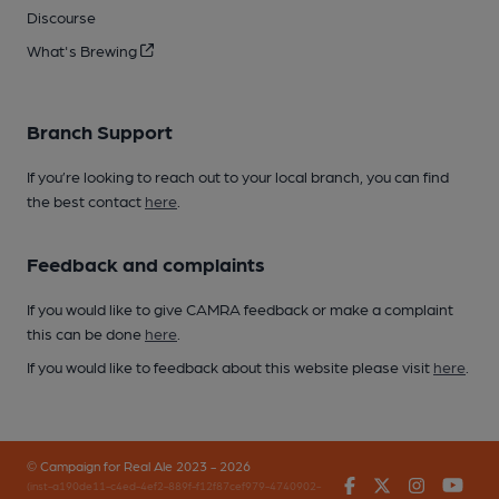
Discourse
What's Brewing
Branch Support
If you’re looking to reach out to your local branch, you can find
the best contact
here
.
Feedback and complaints
If you would like to give CAMRA feedback or make a complaint
this can be done
here
.
If you would like to feedback about this website please visit
here
.
© Campaign for Real Ale 2023 - 2026
Facebook
Twitter
Instagr
You
(inst-a190de11-c4ed-4ef2-889f-f12f87cef979-4740902-