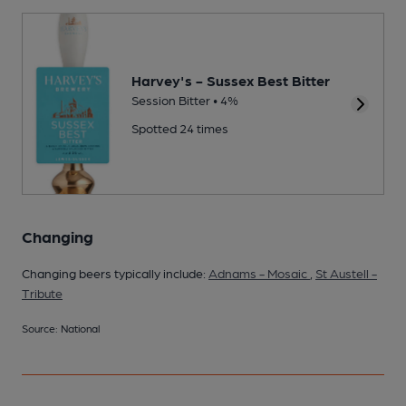
Harvey's - Sussex Best Bitter
Session Bitter • 4%
Spotted 24 times
Changing
Changing beers typically include:
Adnams - Mosaic
,
St Austell -
Tribute
Source: National