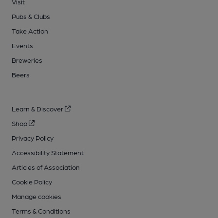
Visit
Pubs & Clubs
Take Action
Events
Breweries
Beers
Learn & Discover
Shop
Privacy Policy
Accessibility Statement
Articles of Association
Cookie Policy
Manage cookies
Terms & Conditions