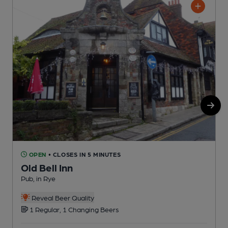
OPEN
• CLOSES IN 5 MINUTES
Old Bell Inn
Pub, in Rye
P
C
Reveal Beer Quality
1 Regular, 1 Changing Beers