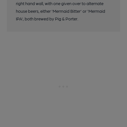
right hand wall, with one given over to alternate
house beers, either 'Mermaid Bitter' or 'Mermaid
IPA', both brewed by Pig & Porter.