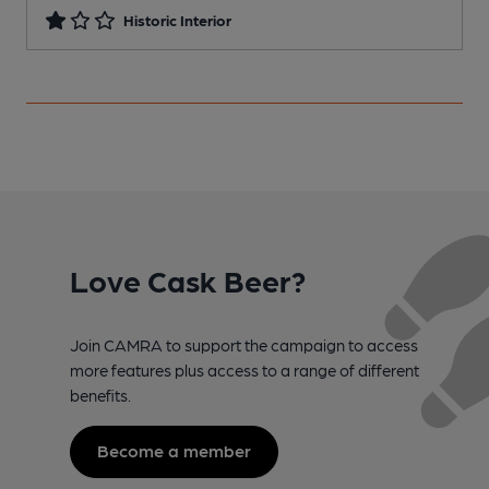
Historic Interior
Love Cask Beer?
Join CAMRA to support the campaign to access
more features plus access to a range of different
benefits.
Become a member