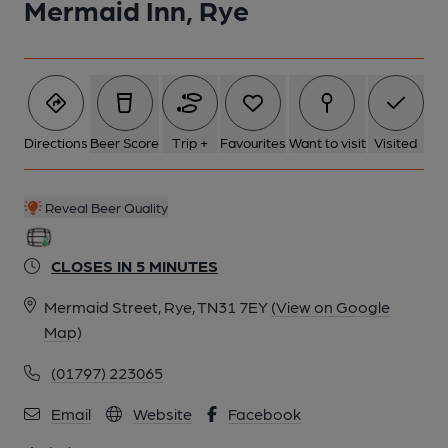
Mermaid Inn, Rye
6 of 13: (Bar). Published on 01-10-2018
7 of 13: (Bar). Published on 01-10-2018
Directions
Beer Score
Trip +
Favourites
Want to visit
Visited
8 of 13: Main Dining Room. by Michael Schouten
Reveal Beer Quality
9 of 13: 360 degree view bar area. by Michael Schouten
CLOSES IN 5 MINUTES
10 of 13: Corridor. by Michael Schouten
Mermaid Street, Rye, TN31 7EY
(View on Google
Map)
11 of 13: Front Exterior. by Michael Schouten
(01797) 223065
Email
Website
Facebook
12 of 13: Public Bar Servery. by Michael Schouten