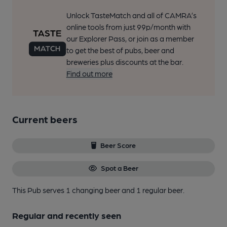
Unlock TasteMatch and all of CAMRA’s
online tools from just 99p/month with
our Explorer Pass, or join as a member
to get the best of pubs, beer and
breweries plus discounts at the bar.
Find out more
Current beers
Beer Score
Spot a Beer
This Pub serves 1 changing beer
and 1 regular beer.
Regular and recently seen