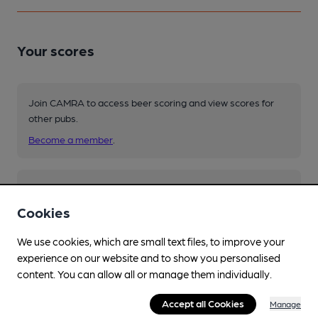
Your scores
Join CAMRA to access beer scoring and view scores for
other pubs.
Become a member
.
You have no beer scores submitted.
Cookies
We use cookies, which are small text files, to improve your
experience on our website and to show you personalised
content. You can allow all or manage them individually.
Facilities
Accept all Cookies
Manage