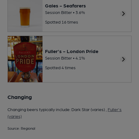
Gales - Seafarers
Session Bitter • 3.6%
Spotted 16 times
Fuller's - London Pride
Session Bitter • 4.1%
Spotted 4 times
Changing
Changing beers typically include: Dark Star (varies) ,
Fuller's
(varies)
Source: Regional