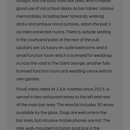
straight into the busy main bar area, which makes
good use of old school desks as bar tables. Various
memorabilia, including beer tankards, walking
sticks and antique naval pictures, adorn the pub's
six interconnected rooms. There is outside seating
in the courtyard/patio at the rear of the pub.
Upstairs are 14 luxury en-suite bedrooms and a
small function room which is licensed for weddings.
Across the road is The Saint George, another fully
licensed function room and wedding venue with its
own garden.
Food, menu rated at 2 AA rosettes since 2013, is
served in two restaurant areas to the left and rear
of the main bar area. The wine list includes 30 wines
available by the glass. Dogs are welcome in the
bar area, but intrusive mobile phones are not. The
rare, wall-mounted Victorian post box in the