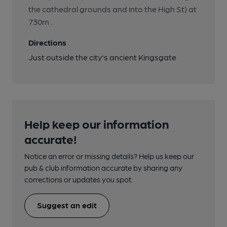
the cathedral grounds and into the High St) at
730m .
Directions
Just outside the city's ancient Kingsgate
Help keep our information
accurate!
Notice an error or missing details? Help us keep our
pub & club information accurate by sharing any
corrections or updates you spot.
Suggest an edit