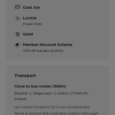
Cask Ale
LocAle
Flower Pots
Quiet
Member Discount Scheme
10% off real ales anytime.
Transport
Close to bus routes (500m)
Bluestar: 1; Stagecoach: 2; Unilink: U7 (Mon-Fri,
limited)
Up Canon Street to St Cross Road stops.
More practical, the main Bus station (through