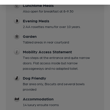
Lunchtime Meals
Also open for breakfast at 8-9.30
Evening Meals
2 AA rosettes menu for over 10 years.
Garden
Tabled areas in rear courtyard
Mobility Access Statement
Two steps at the entrance and quite narrow
doors. Flat access inside but narrow
passageways and no adapted toilet.
Dog Friendly
Bar area only, Biscuits and several bowls
provided
Accommodation
14 luxury ensuite rooms