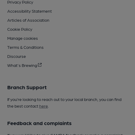
Privacy Policy
Accessibility Statement
Articles of Association
Cookie Policy
Manage cookies
Terms & Conditions
Discourse
What's Brewing
Branch Support
If you’re looking to reach out to your local branch, you can find
the best contact
here
.
Feedback and complaints
If you would like to give CAMRA feedback or make a complaint