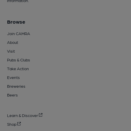
information.
Browse
Join CAMRA
About
Visit
Pubs & Clubs
Take Action
Events
Breweries
Beers
Learn & Discover
Shop