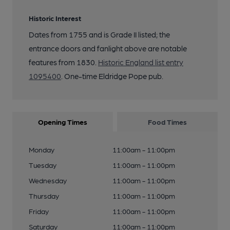
Historic Interest
Dates from 1755 and is Grade II listed; the
entrance doors and fanlight above are notable
features from 1830.
Historic England list entry
1095400
. One-time Eldridge Pope pub.
Opening Times
Food Times
Monday
11:00am - 11:00pm
Tuesday
11:00am - 11:00pm
Wednesday
11:00am - 11:00pm
Thursday
11:00am - 11:00pm
Friday
11:00am - 11:00pm
Saturday
11:00am - 11:00pm