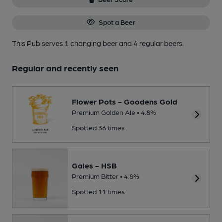
Spot a Beer
This Pub serves 1 changing beer
and 4 regular beers.
Regular and recently seen
Flower Pots - Goodens Gold
Premium Golden Ale • 4.8%
Spotted 36 times
Gales - HSB
Premium Bitter • 4.8%
Spotted 11 times