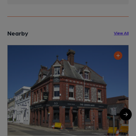
Nearby
View All