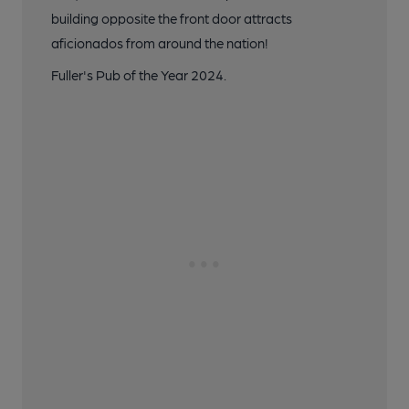
building opposite the front door attracts
aficionados from around the nation!
Fuller's Pub of the Year 2024.