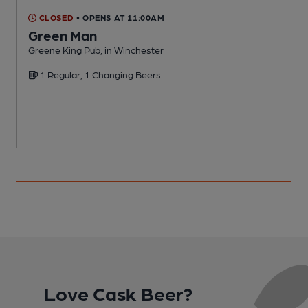
CLOSED
• OPENS AT 11:00AM
Green Man
Greene King Pub, in Winchester
F
1 Regular, 1 Changing Beers
Love Cask Beer?