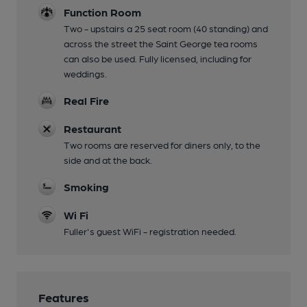
Function Room
Two - upstairs a 25 seat room (40 standing) and
across the street the Saint George tea rooms
can also be used. Fully licensed, including for
weddings.
Real Fire
Restaurant
Two rooms are reserved for diners only, to the
side and at the back.
Smoking
Wi Fi
Fuller's guest WiFi - registration needed.
Features