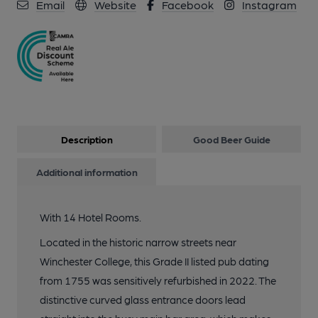
10 of 12: Wykeham Arms, Winchester (Photo: Pete Horn -
Email
Website
Facebook
Instagram
25/02/2025). (Bar, Restaurant). Published on 25-02-2025
11 of 12: Wykeham Arms, Winchester (Photo: Pete Horn -
25/02/2025). (Bar). Published on 25-02-2025
12 of 12: Wykeham Arms, Winchester (Photo: Pete Horn -
25/02/2025). (Sign). Published on 25-02-2025
Description
Good Beer Guide
Additional information
With 14 Hotel Rooms.
Located in the historic narrow streets near
Winchester College, this Grade II listed pub dating
from 1755 was sensitively refurbished in 2022. The
distinctive curved glass entrance doors lead