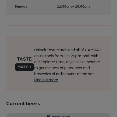
Sunday
11:00am - 10:00pm
Unlock TasteMatch and all of CAMRA’s
online tools from just 99p/month with
our Explorer Pass, or join as a member
to get the best of pubs, beer and
breweries plus discounts at the bar.
Find out more
Current beers
Beer Score