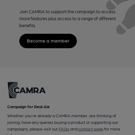
Join CAMRA to support the campaign to access
more features plus access to a range of different
benefits.
Become a member
Campaign for Real Ale
Whether you're already a CAMRA member, are thinking of
joining, have any queries buying a product or supporting our
campaigns, please visit our
FAQs
and
contact page
for more