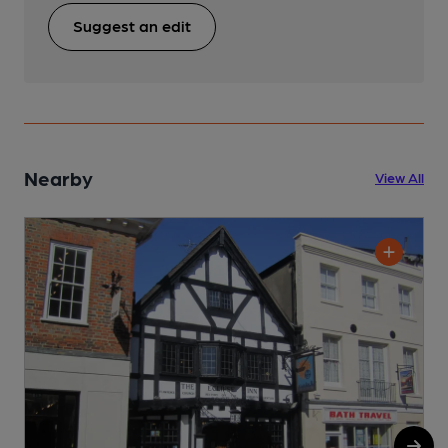
Suggest an edit
Nearby
View All