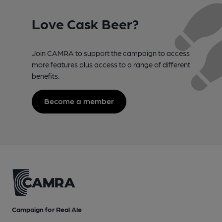
Love Cask Beer?
Join CAMRA to support the campaign to access
more features plus access to a range of different
benefits.
Become a member
Campaign for Real Ale