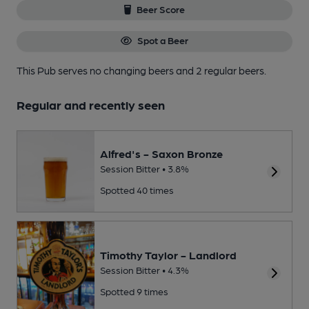
Beer Score
Spot a Beer
This Pub serves no changing beers
and 2 regular beers.
Regular and recently seen
Alfred's - Saxon Bronze
Session Bitter • 3.8%
Spotted 40 times
Timothy Taylor - Landlord
Session Bitter • 4.3%
Spotted 9 times