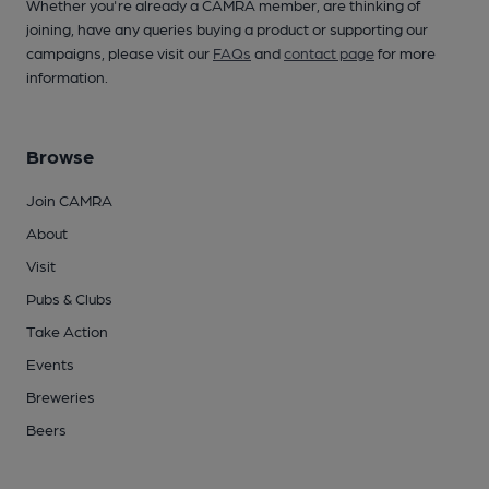
Whether you're already a CAMRA member, are thinking of
joining, have any queries buying a product or supporting our
campaigns, please visit our
FAQs
and
contact page
for more
information.
Browse
Join CAMRA
About
Visit
Pubs & Clubs
Take Action
Events
Breweries
Beers