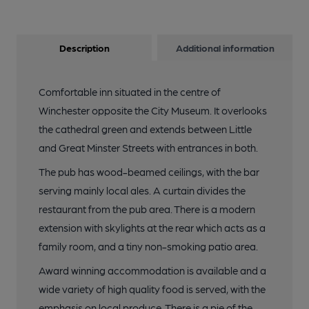
Description
Additional information
Comfortable inn situated in the centre of
Winchester opposite the City Museum. It overlooks
the cathedral green and extends between Little
and Great Minster Streets with entrances in both.
The pub has wood-beamed ceilings, with the bar
serving mainly local ales. A curtain divides the
restaurant from the pub area. There is a modern
extension with skylights at the rear which acts as a
family room, and a tiny non-smoking patio area.
Award winning accommodation is available and a
wide variety of high quality food is served, with the
emphasis on local produce. There is a pie of the