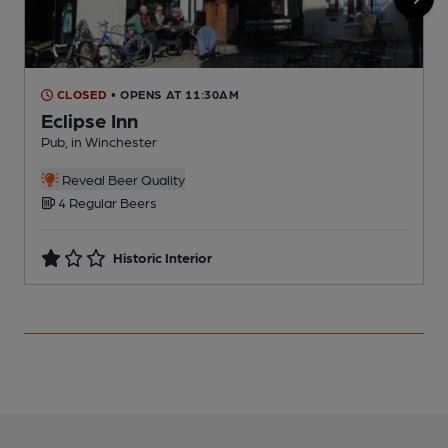
CLOSED
• OPENS AT 11:30AM
Eclipse Inn
Pub, in Winchester
P
Reveal Beer Quality
C
4 Regular Beers
Historic Interior