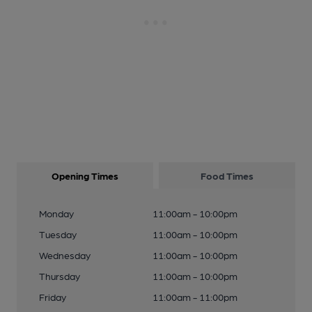
Opening Times
Food Times
Monday
11:00am - 10:00pm
Tuesday
11:00am - 10:00pm
Wednesday
11:00am - 10:00pm
Thursday
11:00am - 10:00pm
Friday
11:00am - 11:00pm