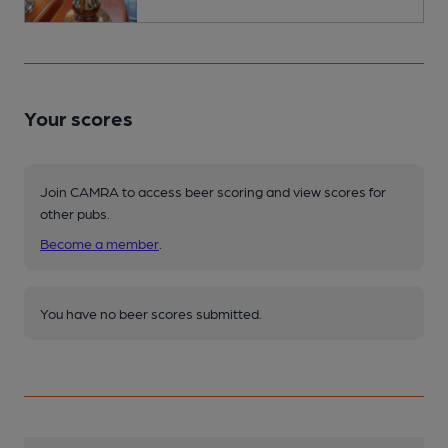
Your scores
Join CAMRA to access beer scoring and view scores for
other pubs.
Become a member
.
You have no beer scores submitted.