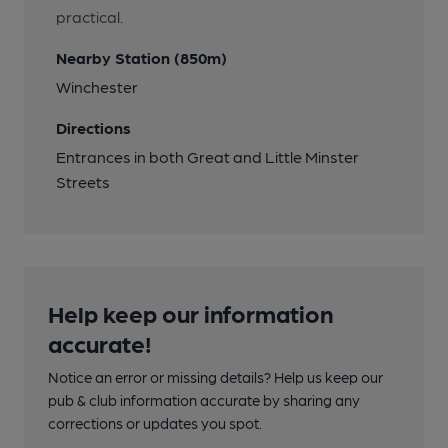
practical.
Nearby Station (850m)
Winchester
Directions
Entrances in both Great and Little Minster
Streets
Help keep our information
accurate!
Notice an error or missing details? Help us keep our
pub & club information accurate by sharing any
corrections or updates you spot.