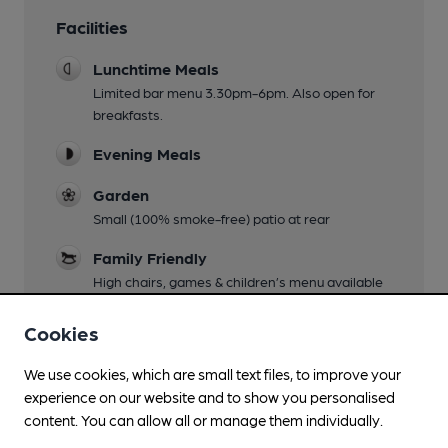
Facilities
Lunchtime Meals
Limited bar menu 3.30pm-6pm. Also open for
breakfasts.
Evening Meals
Garden
Small (100% smoke-free) patio at rear
Family Friendly
High chairs, games & children’s menu available
Mobility Access Statement
Cookies
Steep front and rear steps, ramp available for
front entrance with 3 steps, no handrails. Bar &
We use cookies, which are small text files, to improve your
restaurant on same level but steps to toilets &
experience on our website and to show you personalised
rear seating area. No accessible toilet.
content. You can allow all or manage them individually.