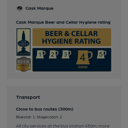
Cask Marque
Cask Marque Beer and Cellar Hygiene rating
Transport
Close to bus routes (300m)
Bluestar: 1; Stagecoach: 2
All city services at the bus station 450m, more