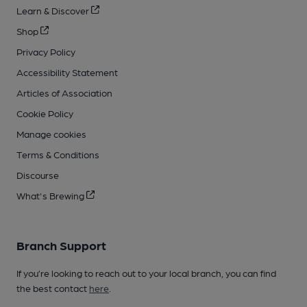
Learn & Discover
Shop
Privacy Policy
Accessibility Statement
Articles of Association
Cookie Policy
Manage cookies
Terms & Conditions
Discourse
What's Brewing
Branch Support
If you’re looking to reach out to your local branch, you can find
the best contact
here
.