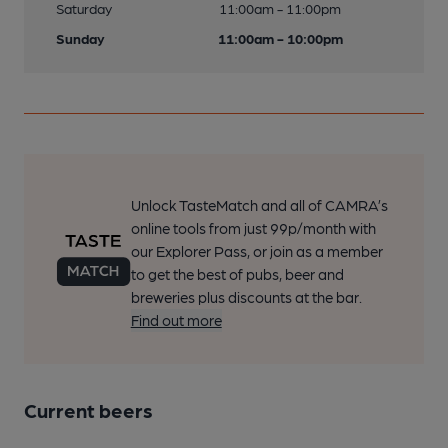
Saturday
11:00am - 11:00pm
Sunday
11:00am - 10:00pm
Unlock TasteMatch and all of CAMRA’s
online tools from just 99p/month with
our Explorer Pass, or join as a member
to get the best of pubs, beer and
breweries plus discounts at the bar.
Find out more
Current beers