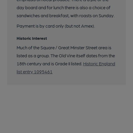
day board and for lunch there is also a choice of
sandwiches and breakfast, with roasts on Sunday.
Payment is by card only (but not Amex).
Historic Interest
Much of the Square / Great Minster Street area is
listed as a group. The Old Vine itself dates from the
18th century and is Grade II listed.
Historic England
list entry 1095461