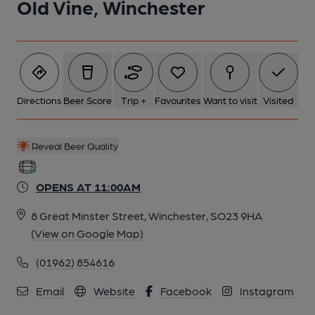
Old Vine, Winchester
Directions
Beer Score
Trip +
Favourites
Want to visit
Visited
Reveal Beer Quality
OPENS AT 11:00AM
8 Great Minster Street, Winchester, SO23 9HA
(View on Google Map)
(01962) 854616
Email
Website
Facebook
Instagram