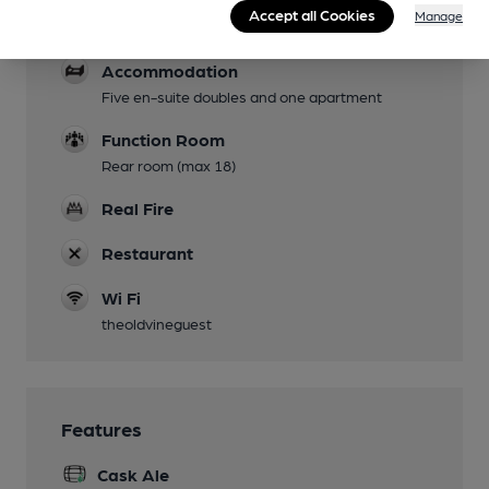
Dog Friendly
Accept all Cookies
Manage
Not in restaurant or accommodation
Accommodation
Five en-suite doubles and one apartment
Function Room
Rear room (max 18)
Real Fire
Restaurant
Wi Fi
theoldvineguest
Features
Cask Ale