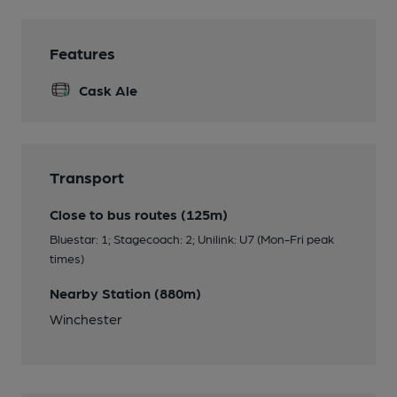
Features
Cask Ale
Transport
Close to bus routes (125m)
Bluestar: 1; Stagecoach: 2; Unilink: U7 (Mon-Fri peak
times)
Nearby Station (880m)
Winchester