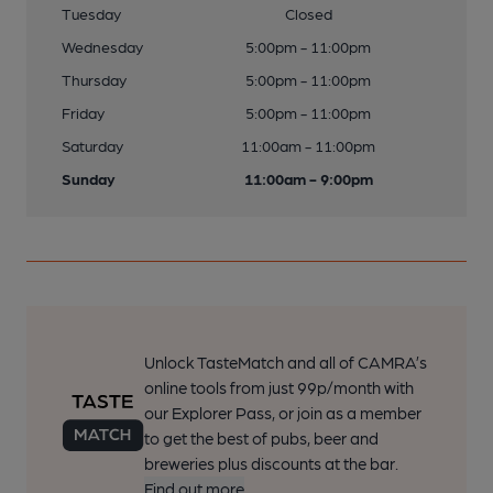
Tuesday
Closed
Wednesday
5:00pm - 11:00pm
Thursday
5:00pm - 11:00pm
Friday
5:00pm - 11:00pm
Saturday
11:00am - 11:00pm
Sunday
11:00am - 9:00pm
Unlock TasteMatch and all of CAMRA’s
online tools from just 99p/month with
our Explorer Pass, or join as a member
to get the best of pubs, beer and
breweries plus discounts at the bar.
Find out more