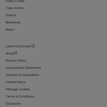
Pubs & Clubs
Take Action
Events
Breweries
Beers
Learn & Discover
Shop
Privacy Policy
Accessibility Statement
Articles of Association
Cookie Policy
Manage cookies
Terms & Conditions
Discourse