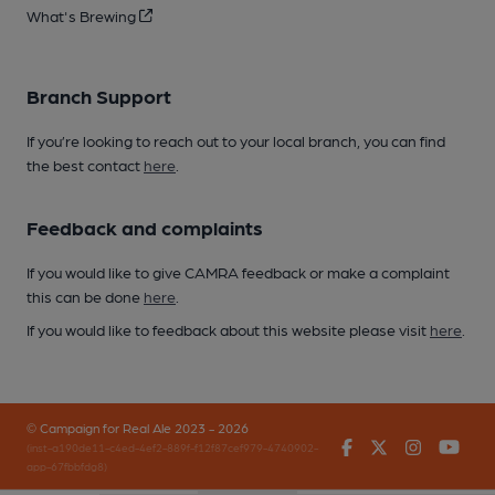
What's Brewing
Branch Support
If you’re looking to reach out to your local branch, you can find
the best contact
here
.
Feedback and complaints
If you would like to give CAMRA feedback or make a complaint
this can be done
here
.
If you would like to feedback about this website please visit
here
.
© Campaign for Real Ale 2023 - 2026
Facebook
Twitter
Instagr
You
(inst-a190de11-c4ed-4ef2-889f-f12f87cef979-4740902-
app-67fbbfdg8)