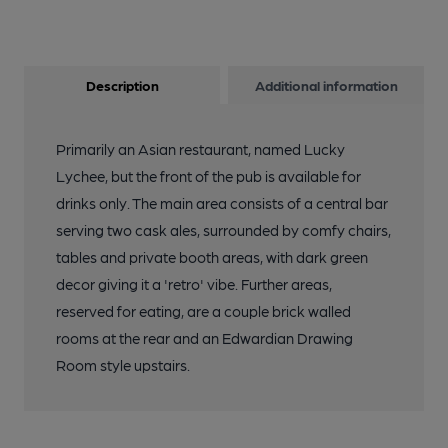
Description
Additional information
Primarily an Asian restaurant, named Lucky
Lychee, but the front of the pub is available for
drinks only. The main area consists of a central bar
serving two cask ales, surrounded by comfy chairs,
tables and private booth areas, with dark green
decor giving it a 'retro' vibe. Further areas,
reserved for eating, are a couple brick walled
rooms at the rear and an Edwardian Drawing
Room style upstairs.