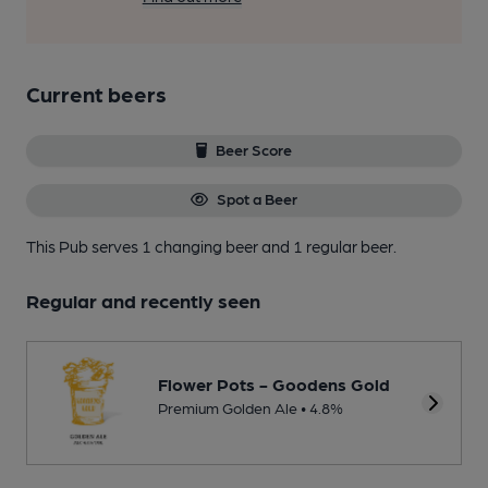
Current beers
Beer Score
Spot a Beer
This Pub serves 1 changing beer
and 1 regular beer.
Regular and recently seen
Flower Pots - Goodens Gold
Premium Golden Ale • 4.8%