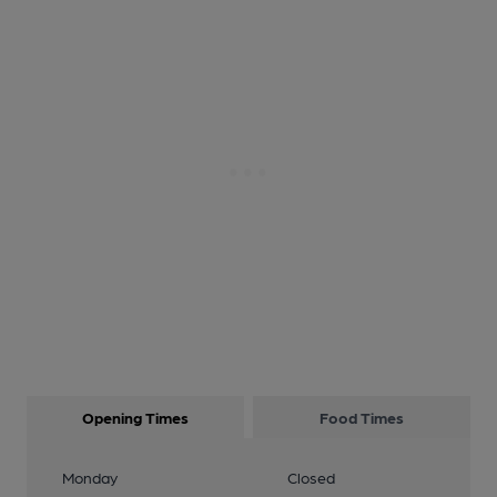
Opening Times
Food Times
Monday
Closed