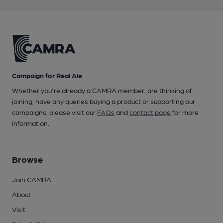
Campaign for Real Ale
Whether you're already a CAMRA member, are thinking of
joining, have any queries buying a product or supporting our
campaigns, please visit our
FAQs
and
contact page
for more
information.
Browse
Join CAMRA
About
Visit