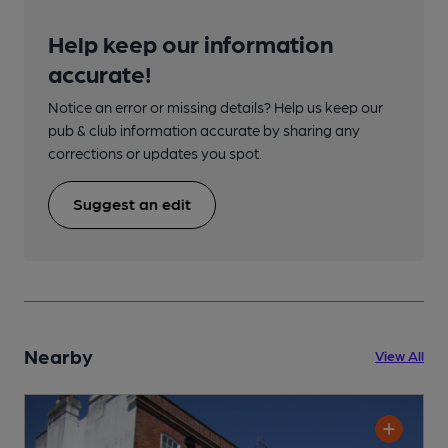
Help keep our information
accurate!
Notice an error or missing details? Help us keep our
pub & club information accurate by sharing any
corrections or updates you spot.
Suggest an edit
Nearby
View All