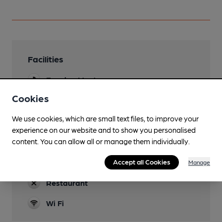
Facilities
Evening Meals
Cookies
Dog Friendly
Only in bar area
We use cookies, which are small text files, to improve your
experience on our website and to show you personalised
Function Room
content. You can allow all or manage them individually.
Rear room
Real Fire
Accept all Cookies
Manage
Restaurant
Wi Fi