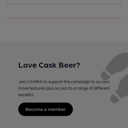
Love Cask Beer?
Join CAMRA to support the campaign to access
more features plus access to a range of different
benefits.
Become a member