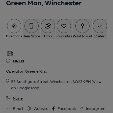
Green Man, Winchester
Directions
Beer Score
Trip +
Favourites
Want to visit
Visited
OPEN
Operator:
Greene King
53 Southgate Street, Winchester, SO23 9EH
(View
on Google Map)
None
Email
Website
Facebook
Instagram