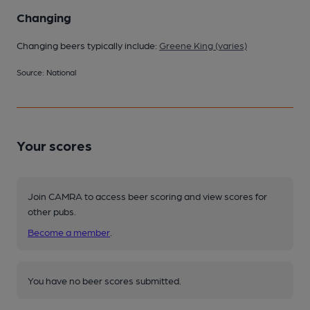
Changing
Changing beers typically include:
Greene King (varies)
Source: National
Your scores
Join CAMRA to access beer scoring and view scores for
other pubs.
Become a member
.
You have no beer scores submitted.