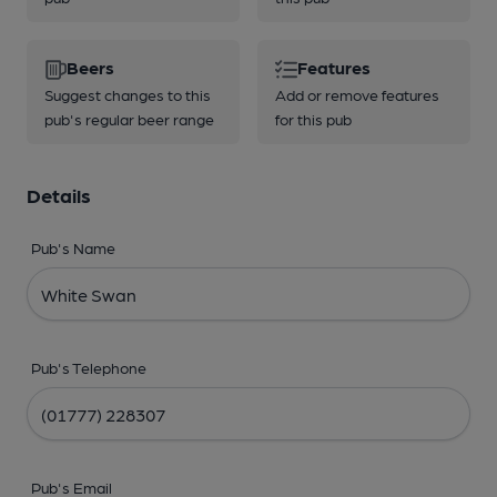
Beers
Features
Suggest changes to this
Add or remove features
pub's regular beer range
for this pub
Details
Pub's Name
Pub's Telephone
Pub's Email