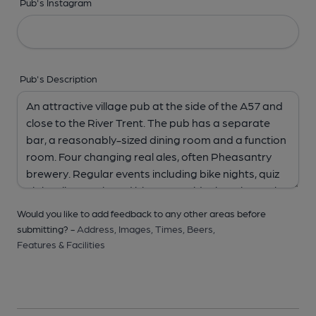
Pub's Instagram
Pub's Description
Would you like to add feedback to any other areas before
submitting? -
Address,
Images,
Times,
Beers,
Features & Facilities