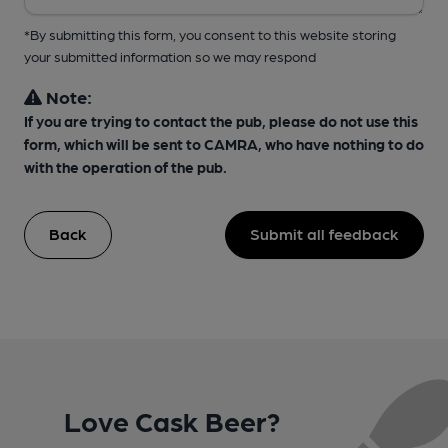
*By submitting this form, you consent to this website storing
your submitted information so we may respond
Note:
If you are trying to contact the pub, please do not use this
form, which will be sent to CAMRA, who have nothing to do
with the operation of the pub.
Back
Submit all feedback
Love Cask Beer?