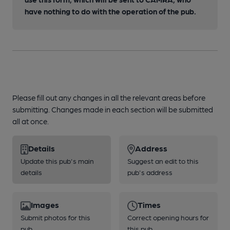
have nothing to do with the operation of the pub.
Please fill out any changes in all the relevant areas before
submitting. Changes made in each section will be submitted
all at once.
Details
Address
Update this pub's main
Suggest an edit to this
details
pub's address
Images
Times
Submit photos for this
Correct opening hours for
pub
this pub