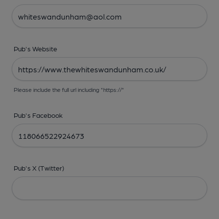
Pub's Website
Please include the full url including "https://"
Pub's Facebook
Pub's X (Twitter)