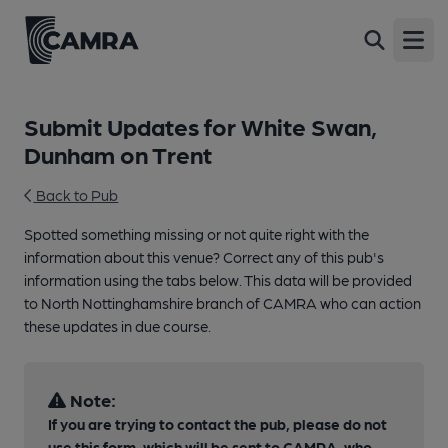
Open
Submit Updates for White Swan,
Dunham on Trent
Back to Pub
Spotted something missing or not quite right with the
information about this venue? Correct any of this pub's
information using the tabs below. This data will be provided
to North Nottinghamshire branch of CAMRA who can action
these updates in due course.
Note:
If you are trying to contact the pub, please do not
use this form, which will be sent to CAMRA, who