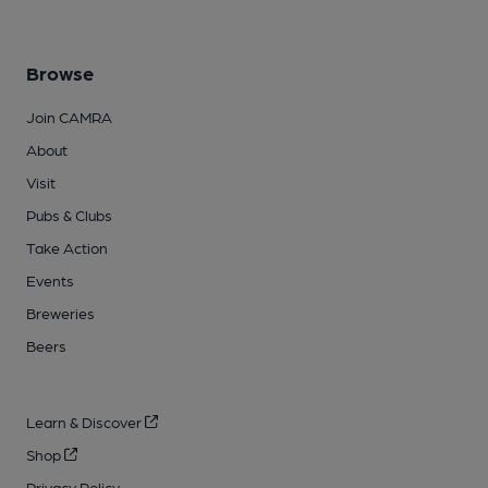
Browse
Join CAMRA
About
Visit
Pubs & Clubs
Take Action
Events
Breweries
Beers
Learn & Discover
Shop
Privacy Policy