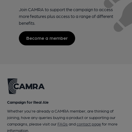
Join CAMRA to support the campaign to access
more features plus access to a range of different
benefits.
Become a member
Campaign for Real Ale
Whether you're already a CAMRA member, are thinking of
joining, have any queries buying a product or supporting our
campaigns, please visit our
FAQs
and
contact page
for more
information.