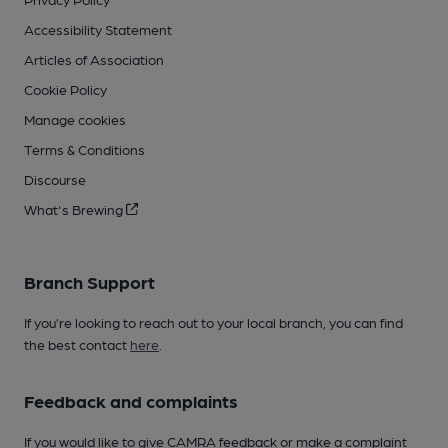
Accessibility Statement
Articles of Association
Cookie Policy
Manage cookies
Terms & Conditions
Discourse
What's Brewing
Branch Support
If you’re looking to reach out to your local branch, you can find
the best contact
here
.
Feedback and complaints
If you would like to give CAMRA feedback or make a complaint