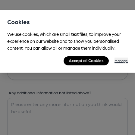
Your Details
Cookies
Your Name
We use cookies, which are small text files, to improve your
experience on our website and to show you personalised
content. You can allow all or manage them individually.
Your Email
Accept all Cookies
Manage
Any additional information not listed above?