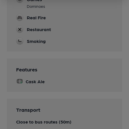
Dominoes
Real Fire
Restaurant
Smoking
Features
Cask Ale
Transport
Close to bus routes (50m)