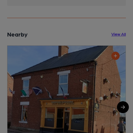
Nearby
View All