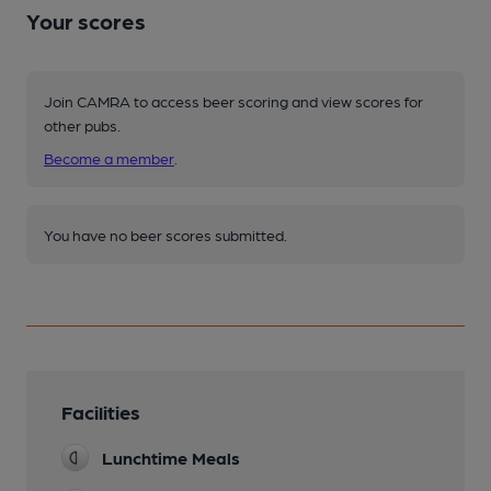
Your scores
Join CAMRA to access beer scoring and view scores for
other pubs.
Become a member
.
You have no beer scores submitted.
Facilities
Lunchtime Meals