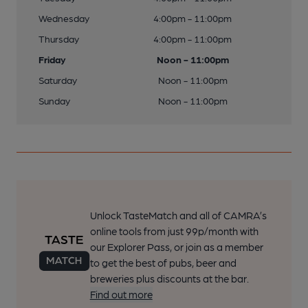
Wednesday
4:00pm - 11:00pm
Thursday
4:00pm - 11:00pm
Friday
Noon - 11:00pm
Saturday
Noon - 11:00pm
Sunday
Noon - 11:00pm
Unlock TasteMatch and all of CAMRA’s
online tools from just 99p/month with
our Explorer Pass, or join as a member
to get the best of pubs, beer and
breweries plus discounts at the bar.
Find out more