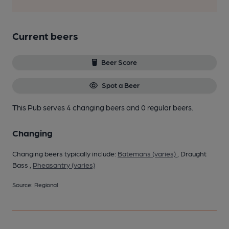
Current beers
Beer Score
Spot a Beer
This Pub serves 4 changing beers
and 0 regular beers.
Changing
Changing beers typically include:
Batemans (varies)
, Draught
Bass ,
Pheasantry (varies)
Source: Regional