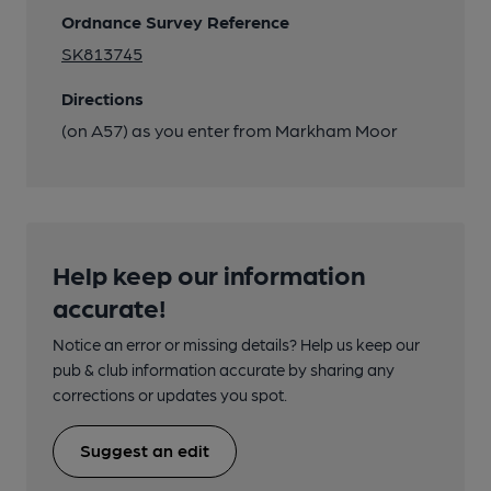
Ordnance Survey Reference
SK813745
Directions
(on A57) as you enter from Markham Moor
Help keep our information
accurate!
Notice an error or missing details? Help us keep our
pub & club information accurate by sharing any
corrections or updates you spot.
Suggest an edit