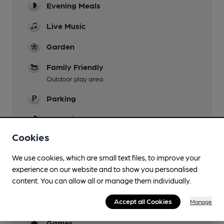
Evening Meals
Live Music
Garden
Family Friendly
Outdoor play area
Parking
Dog Friendly
Cookies
Accommodation
Luxury camping
We use cookies, which are small text files, to improve your
experience on our website and to show you personalised
Events
content. You can allow all or manage them individually.
Quiz, Bingo, Bike nights
Accept all Cookies
Function Room
Manage
Games