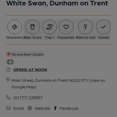
White Swan, Dunham on Trent
Directions
Beer Score
Trip +
Favourites
Want to visit
Visited
Reveal Beer Quality
OPENS AT NOON
Main Street, Dunham on Trent, NG22 0TY
(View on
Google Map)
(01777) 228307
Email
Website
Facebook