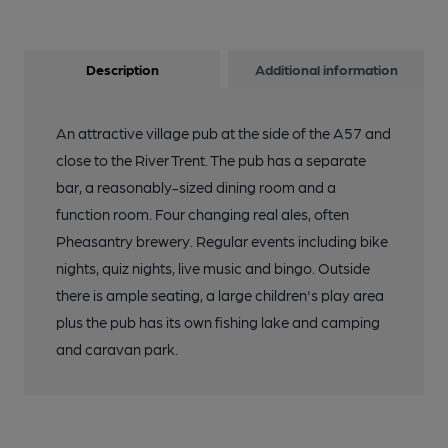
Description
Additional information
An attractive village pub at the side of the A57 and
close to the River Trent. The pub has a separate
bar, a reasonably-sized dining room and a
function room. Four changing real ales, often
Pheasantry brewery. Regular events including bike
nights, quiz nights, live music and bingo. Outside
there is ample seating, a large children's play area
plus the pub has its own fishing lake and camping
and caravan park.