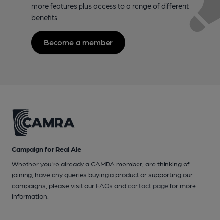
more features plus access to a range of different
benefits.
Become a member
Campaign for Real Ale
Whether you're already a CAMRA member, are thinking of
joining, have any queries buying a product or supporting our
campaigns, please visit our
FAQs
and
contact page
for more
information.