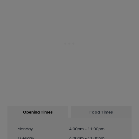
Opening Times
Food Times
Monday
4:00pm - 11:00pm
Tuesday
4:00pm - 11:00pm