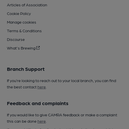
Articles of Association
Cookie Policy
Manage cookies
Terms & Conditions
Discourse
What's Brewing
Branch Support
If you’re looking to reach out to your local branch, you can find
the best contact
here
.
Feedback and complaints
If you would like to give CAMRA feedback or make a complaint
this can be done
here
.