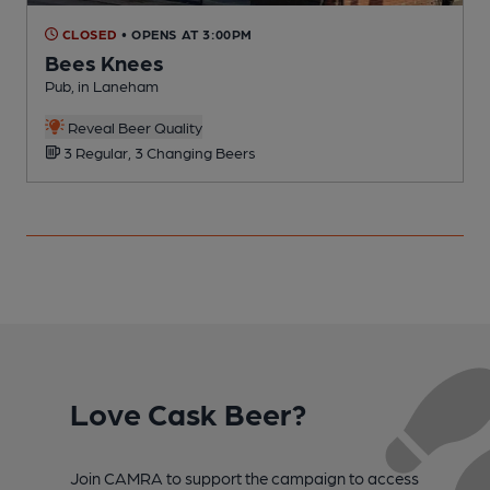
CLOSED
• OPENS AT 3:00PM
Bees Knees
Pub, in Laneham
P
Reveal Beer Quality
3 Regular, 3 Changing Beers
Love Cask Beer?
Join CAMRA to support the campaign to access