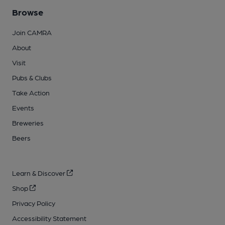
Browse
Join CAMRA
About
Visit
Pubs & Clubs
Take Action
Events
Breweries
Beers
Learn & Discover
Shop
Privacy Policy
Accessibility Statement