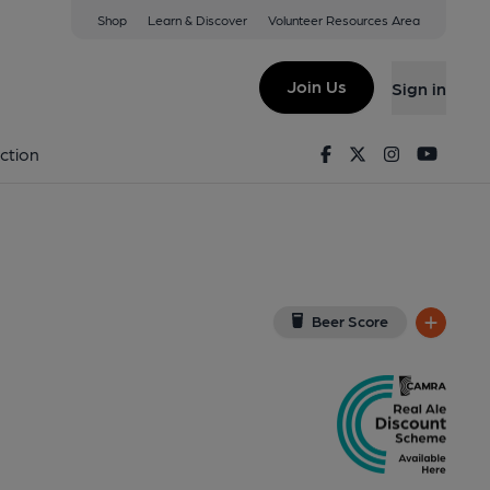
Shop
Learn & Discover
Volunteer Resources Area
est End
iew on Google Map)
Join Us
Sign in
nal, Key). Published on 03-12-2012
Facebook
Twitter
Instagram
Youtu
ction
Beer Score