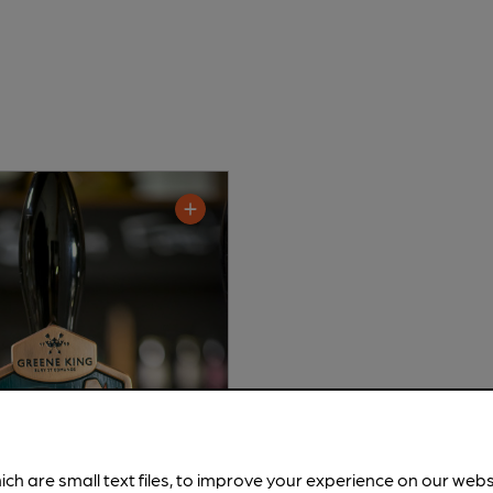
ich are small text files, to improve your experience on our web