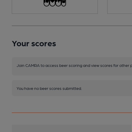
Your scores
Join CAMRA to access beer scoring and view scores for other 
You have no beer scores submitted.