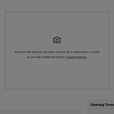
Improve this listing if you have a more up to date photo or want
to provide additional photos.
Submit photo/s
Opening Time