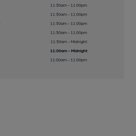
11:30am - 11:00pm
11:30am - 11:00pm
y
11:30am - 11:00pm
11:30am - 11:00pm
11:30am - Midnight
11:00am - Midnight
11:00am - 11:00pm