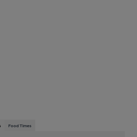
s
Food Times