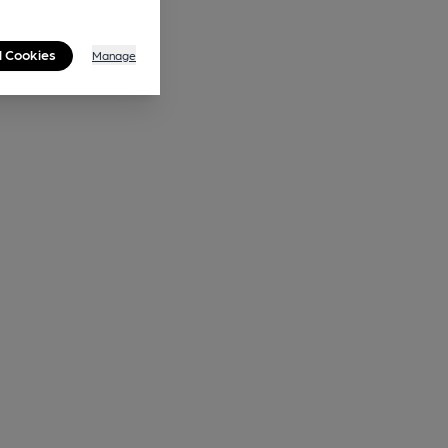
l Cookies
Manage