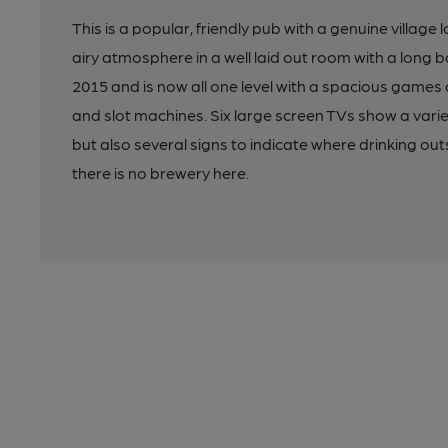
This is a popular, friendly pub with a genuine village
airy atmosphere in a well laid out room with a long
2015 and is now all one level with a spacious games 
and slot machines. Six large screen TVs show a variet
but also several signs to indicate where drinking out
there is no brewery here.