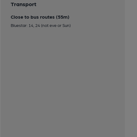
Transport
Close to bus routes (55m)
Bluestar: 14, 24 (not eve or Sun)