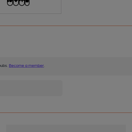
pubs.
Become a member
.