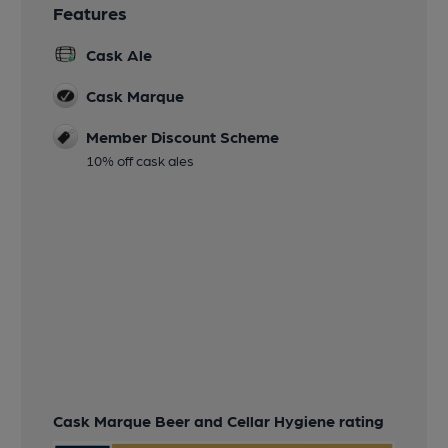
Features
Cask Ale
Cask Marque
Member Discount Scheme
10% off cask ales
Cask Marque Beer and Cellar Hygiene rating