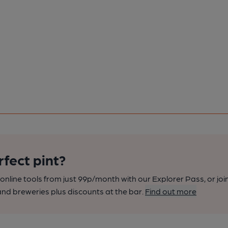
rfect pint?
nline tools from just 99p/month with our Explorer Pass, or joi
nd breweries plus discounts at the bar.
Find out more