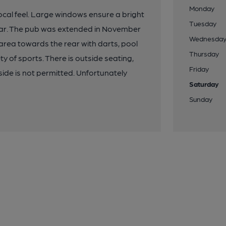
Monday
 local feel. Large windows ensure a bright
Tuesday
 bar. The pub was extended in November
Wednesda
area towards the rear with darts, pool
Thursday
y of sports. There is outside seating,
Friday
side is not permitted. Unfortunately
Saturday
Sunday