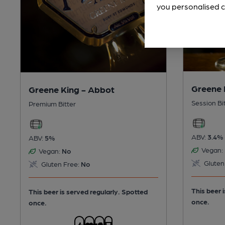
you personalised c
Greene 
Greene King - Abbot
Session Bi
Premium Bitter
ABV:
3.4%
ABV:
5%
Vegan:
Vegan:
No
Gluten
Gluten Free:
No
This beer 
This beer is served regularly.
Spotted
once.
once.