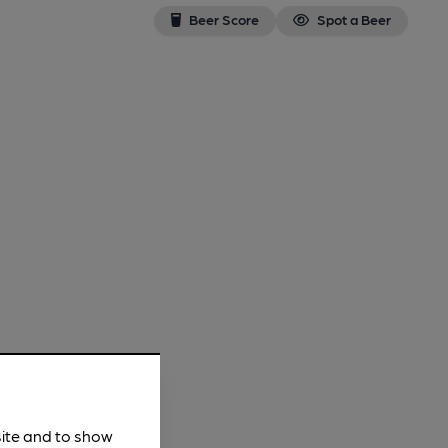
Beer Score
Spot a Beer
site and to show