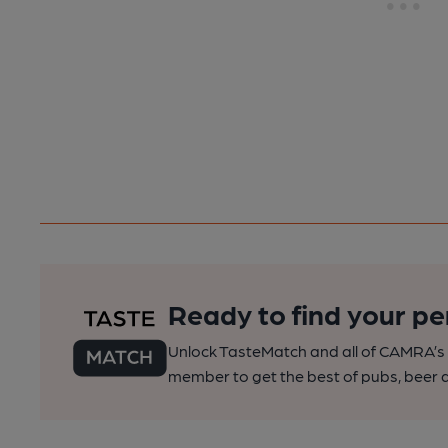
Ready to find your pe
Unlock TasteMatch and all of CAMRA’s o
member to get the best of pubs, beer a