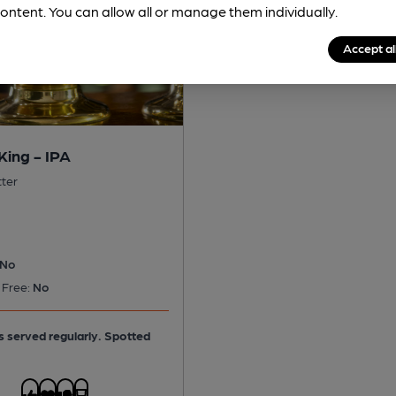
ontent. You can allow all or manage them individually.
Accept al
King - IPA
tter
No
 Free:
No
is served regularly.
Spotted