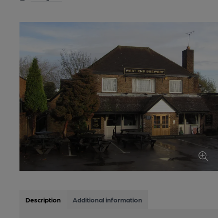
Description
Additional information