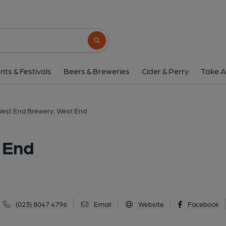
West End Brewery, W
59 High Street, West End, SO30 3DQ
(V
Search button
1 of 1: West End Brewery, West End. (Pub, Exter
nts & Festivals
Beers & Breweries
Cider & Perry
Take A
est End Brewery, West End
 End
(023) 8047 4796
Email
Website
Facebook