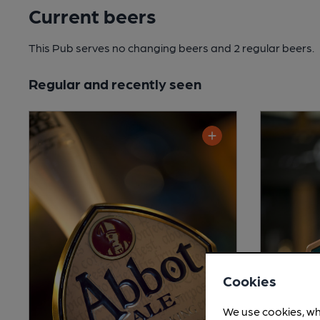
Current beers
This Pub serves no changing beers
and 2 regular beers.
Regular and recently seen
Cookies
We use cookies, wh