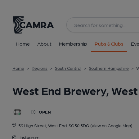
Back
All
Home
About
Membership
Pubs & Clubs
Eve
Home
>
Regions
>
South Central
>
Southern Hampshire
>
W
West End Brewery, West
OPEN
59 High Street, West End, SO30 3DQ
(View on Google Map)
Instagram