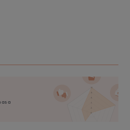
n as a