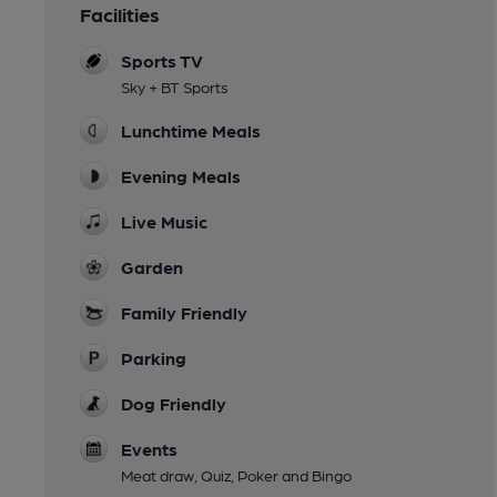
Facilities
Sports TV
Sky + BT Sports
Lunchtime Meals
Evening Meals
Live Music
Garden
Family Friendly
Parking
Dog Friendly
Events
Meat draw, Quiz, Poker and Bingo