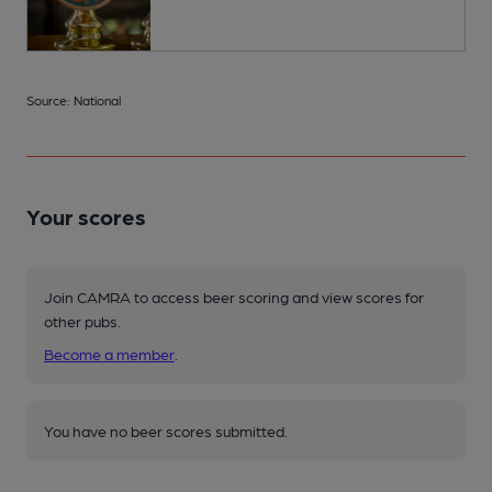
Source: National
Your scores
Join CAMRA to access beer scoring and view scores for
other pubs.
Become a member
.
You have no beer scores submitted.