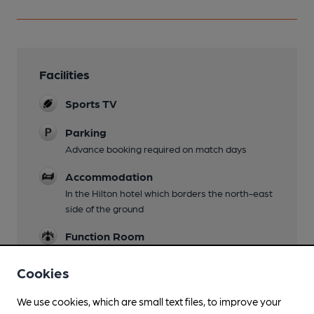
Facilities
Sports TV
Parking
Advance booking required on match days
Accommodation
In the Hilton hotel which borders the north-east
side of the ground
Function Room
Wi Fi
Cookies
We use cookies, which are small text files, to improve your