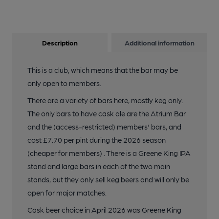
Description
Additional information
This is a club, which means that the bar may be
only open to members.
There are a variety of bars here, mostly keg only.
The only bars to have cask ale are the Atrium Bar
and the (access-restricted) members' bars, and
cost £7.70 per pint during the 2026 season
(cheaper for members) . There is a Greene King IPA
stand and large bars in each of the two main
stands, but they only sell keg beers and will only be
open for major matches.
Cask beer choice in April 2026 was Greene King