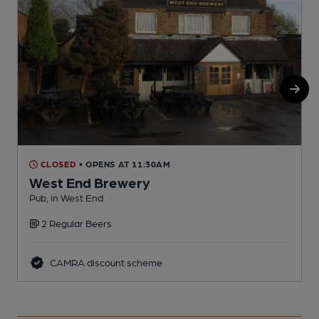
CLOSED
• OPENS AT 11:30AM
West End Brewery
Pub, in West End
P
2 Regular Beers
CAMRA discount scheme