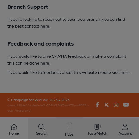
Branch Support
If you’re looking to reach out to your local branch, you can find
the best contact
here
.
Feedback and complaints
If you would like to give CAMRA feedback or make a complaint
this can be done
here
.
If you would like to feedback about this website please visit
here
.
© Campaign for Real Ale 2023 - 2026
Facebook
Twitter
Instagr
You
(inst-a190de11-c4ed-4ef2-889f-f12f87cef979-4693751-
app-7648qrd46)
Home
Search
TasteMatch
Account
Pubs