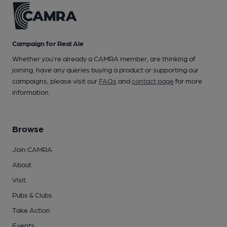
Campaign for Real Ale
Whether you're already a CAMRA member, are thinking of
joining, have any queries buying a product or supporting our
campaigns, please visit our
FAQs
and
contact page
for more
information.
Browse
Join CAMRA
About
Visit
Pubs & Clubs
Take Action
Events