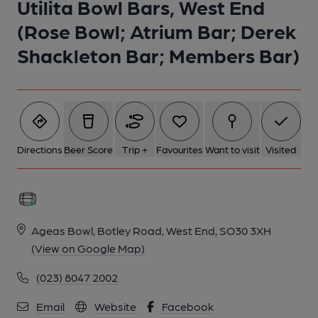
Utilita Bowl Bars, West End
16/07/2023). (Pub, Bar, Customers). Published on 16-07-2023
(Rose Bowl; Atrium Bar; Derek
Shackleton Bar; Members Bar)
Directions
Beer Score
Trip +
Favourites
Want to visit
Visited
Ageas Bowl, Botley Road, West End, SO30 3XH
(View on Google Map)
(023) 8047 2002
Email
Website
Facebook