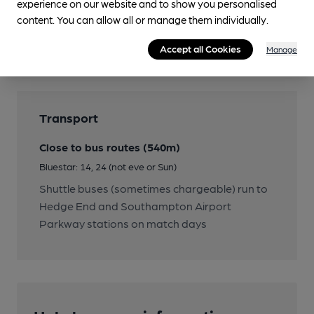
experience on our website and to show you personalised
Features
content. You can allow all or manage them individually.
Cask Ale
Accept all Cookies
Manage
Transport
Close to bus routes (540m)
Bluestar: 14, 24 (not eve or Sun)
Shuttle buses (sometimes chargeable) run to
Hedge End and Southampton Airport
Parkway stations on match days