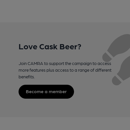
Love Cask Beer?
Join CAMRA to support the campaign to access
more features plus access to a range of different
benefits.
Become a member