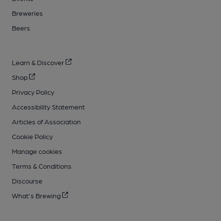
Breweries
Beers
Learn & Discover
Shop
Privacy Policy
Accessibility Statement
Articles of Association
Cookie Policy
Manage cookies
Terms & Conditions
Discourse
What's Brewing