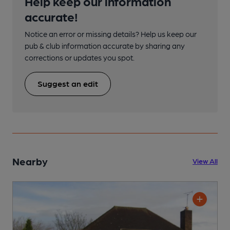
Help keep our information
accurate!
Notice an error or missing details? Help us keep our
pub & club information accurate by sharing any
corrections or updates you spot.
Suggest an edit
Nearby
View All