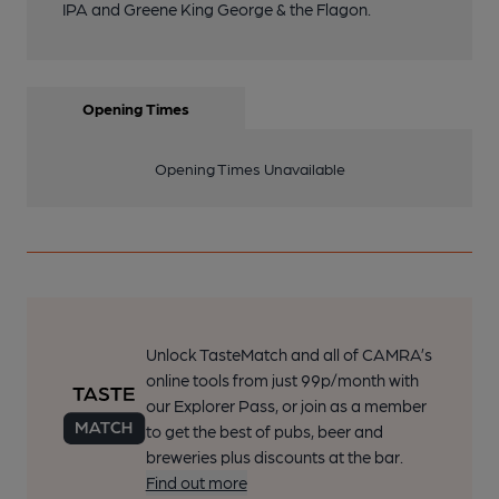
IPA and Greene King George & the Flagon.
Opening Times
Opening Times Unavailable
Unlock TasteMatch and all of CAMRA’s
online tools from just 99p/month with
our Explorer Pass, or join as a member
to get the best of pubs, beer and
breweries plus discounts at the bar.
Find out more