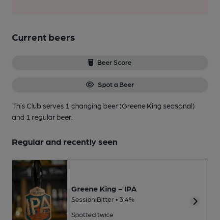
Current beers
Beer Score
Spot a Beer
This Club serves 1 changing beer
(Greene King seasonal)
and 1 regular beer.
Regular and recently seen
Greene King - IPA
Session Bitter • 3.4%
Spotted twice