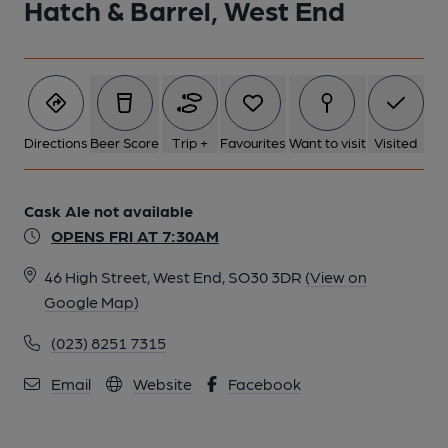
Hatch & Barrel, West End
Directions
Beer Score
Trip +
Favourites
Want to visit
Visited
Cask Ale not available
OPENS FRI AT 7:30AM
46 High Street, West End, SO30 3DR
(View on
Google Map)
(023) 8251 7315
Email
Website
Facebook