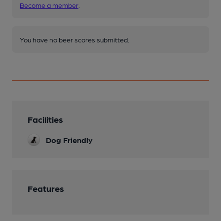
Become a member
.
You have no beer scores submitted.
Facilities
Dog Friendly
Features