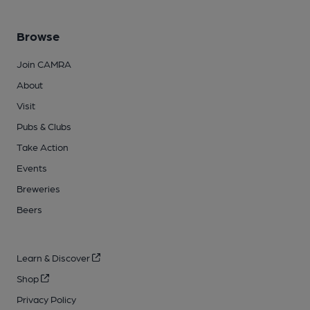
Browse
Join CAMRA
About
Visit
Pubs & Clubs
Take Action
Events
Breweries
Beers
Learn & Discover
Shop
Privacy Policy