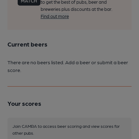
to get the best of pubs, beer and
breweries plus discounts at the bar.
Find out more
Current beers
There are no beers listed. Add a beer or submit a beer
score.
Your scores
Join CAMRA to access beer scoring and view scores for
other pubs.