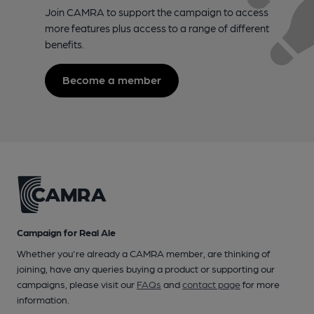
Join CAMRA to support the campaign to access
more features plus access to a range of different
benefits.
Become a member
Campaign for Real Ale
Whether you're already a CAMRA member, are thinking of
joining, have any queries buying a product or supporting our
campaigns, please visit our
FAQs
and
contact page
for more
information.