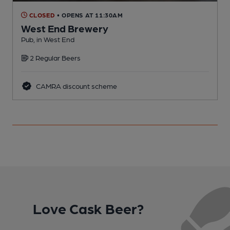
CLOSED
• OPENS AT 11:30AM
West End Brewery
Pub, in West End
P
2 Regular Beers
CAMRA discount scheme
Love Cask Beer?