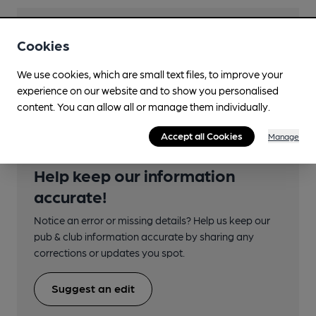
Transport
Cookies
Close to bus routes (35m)
We use cookies, which are small text files, to improve your
Bluestar: 14, 24 (not eve or Sun)
experience on our website and to show you personalised
content. You can allow all or manage them individually.
Accept all Cookies
Manage
Help keep our information
accurate!
Notice an error or missing details? Help us keep our
pub & club information accurate by sharing any
corrections or updates you spot.
Suggest an edit