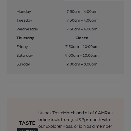
Monday
7:30am - 4:00pm
Tuesday
7:30am - 4:00pm
Wednesday
7:30am - 4:00pm
Thursday
Closed
Friday
7:30am - 10:00pm
Saturday
9:00am - 10:00pm
Sunday
9:00am - 8:00pm
Unlock TasteMatch and all of CAMRA’s
online tools from just 99p/month with
our Explorer Pass, or join as a member