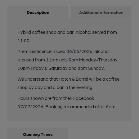
Description
Additional information
Hybrid coffee shop and bar. Alcohol served from
11:00.
Premises licence issued 06/05/2026, alcohol
licensed from 11am until 9pm Monday-Thursday,
10pm Friday & Saturday and 8pm Sunday.
We understand that Hatch & Barrel will be a coffee
shop by day and a bar in the evening.
Hours shown are from their Facebook
07/07/2926. Booking recommended after 6pm.
Opening Times