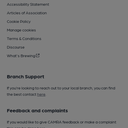
Accessibility Statement
Articles of Association
Cookie Policy
Manage cookies
Terms & Conditions
Discourse
What's Brewing
Branch Support
If you’re looking to reach out to your local branch, you can find
the best contact
here
.
Feedback and complaints
If you would like to give CAMRA feedback or make a complaint