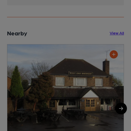
Nearby
View All