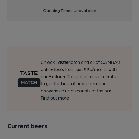
Opening Times Unavailable
Unlock TasteMatch and all of CAMRA’s
online tools from just 99p/month with
our Explorer Pass, or join as a member
to get the best of pubs, beer and
breweries plus discounts at the bar.
Find out more
Current beers