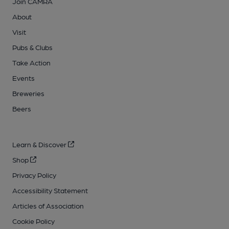
Join CAMRA
About
Visit
Pubs & Clubs
Take Action
Events
Breweries
Beers
Learn & Discover
Shop
Privacy Policy
Accessibility Statement
Articles of Association
Cookie Policy