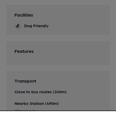
Facilities
Dog Friendly
Features
Transport
Close to bus routes (240m)
Nearby Station (490m)
Kilmarnock