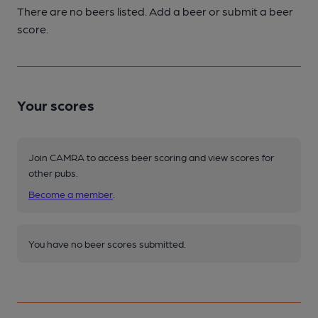
There are no beers listed. Add a beer or submit a beer
score.
Your scores
Join CAMRA to access beer scoring and view scores for
other pubs.
Become a member
.
You have no beer scores submitted.