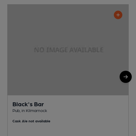
Black's Bar
Pub, in Kilmarnock
W
Cask Ale not available