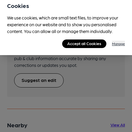
Cookies
We use cookies, which are small text files, to improve your
experience on our website and to show you personalised
Help keep our information
content. You can allow all or manage them individually.
accurate!
Accept all Cookies
Manage
Notice an error or missing details? Help us keep our
pub & club information accurate by sharing any
corrections or updates you spot.
Suggest an edit
Nearby
View All