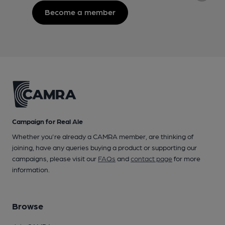
Become a member
Campaign for Real Ale
Whether you're already a CAMRA member, are thinking of
joining, have any queries buying a product or supporting our
campaigns, please visit our
FAQs
and
contact page
for more
information.
Browse