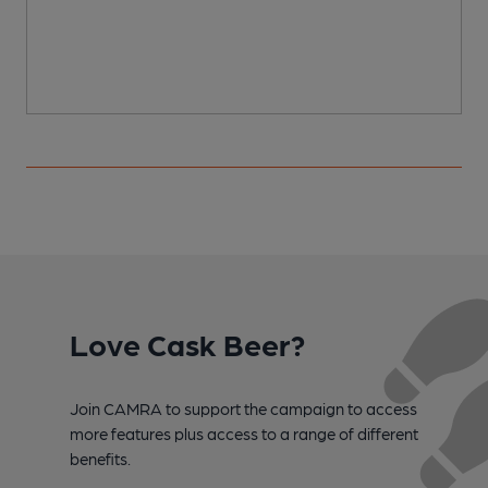
Love Cask Beer?
Join CAMRA to support the campaign to access
more features plus access to a range of different
benefits.