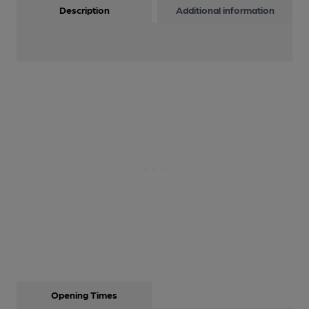
Description
Additional information
Opening Times