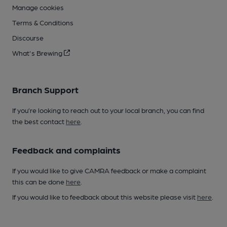
Manage cookies
Terms & Conditions
Discourse
What's Brewing
Branch Support
If you’re looking to reach out to your local branch, you can find
the best contact
here
.
Feedback and complaints
If you would like to give CAMRA feedback or make a complaint
this can be done
here
.
If you would like to feedback about this website please visit
here
.