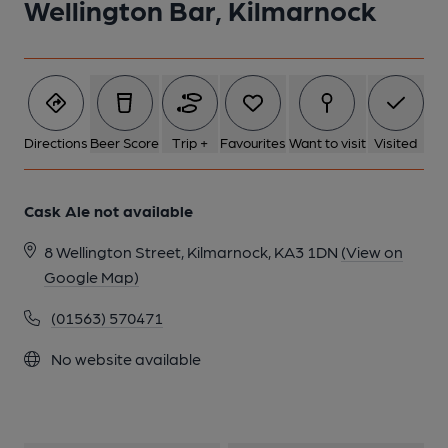
Wellington Bar, Kilmarnock
1 of 1:
Directions
Beer Score
Trip +
Favourites
Want to visit
Visited
Cask Ale not available
8 Wellington Street, Kilmarnock, KA3 1DN
(View on
Google Map)
(01563) 570471
No website available