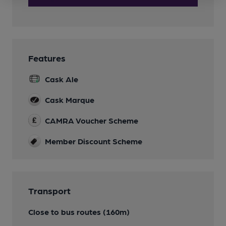
Features
Cask Ale
Cask Marque
CAMRA Voucher Scheme
Member Discount Scheme
Transport
Close to bus routes (160m)