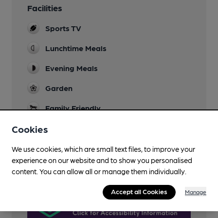
Facilities
Sports TV
Lunchtime Meals
Evening Meals
Garden
Family Friendly
Dog Friendly
Cookies
Wi Fi
We use cookies, which are small text files, to improve your
experience on our website and to show you personalised
AccessAble
content. You can allow all or manage them individually.
Accept all Cookies
Manage