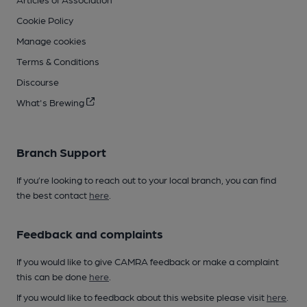
Cookie Policy
Manage cookies
Terms & Conditions
Discourse
What's Brewing
Branch Support
If you’re looking to reach out to your local branch, you can find
the best contact
here
.
Feedback and complaints
If you would like to give CAMRA feedback or make a complaint
this can be done
here
.
If you would like to feedback about this website please visit
here
.