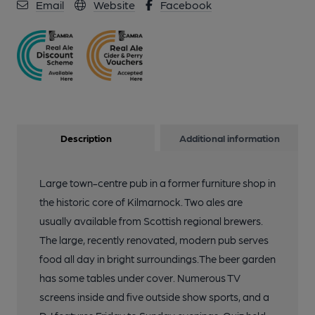
Email
Website
Facebook
Description
Additional information
Large town-centre pub in a former furniture shop in
the historic core of Kilmarnock. Two ales are
usually available from Scottish regional brewers.
The large, recently renovated, modern pub serves
food all day in bright surroundings.The beer garden
has some tables under cover. Numerous TV
screens inside and five outside show sports, and a