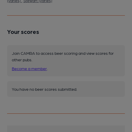
(varies)
,
Stewart (varies)
Your scores
Join CAMRA to access beer scoring and view scores for
other pubs.
Become a member
.
You have no beer scores submitted.