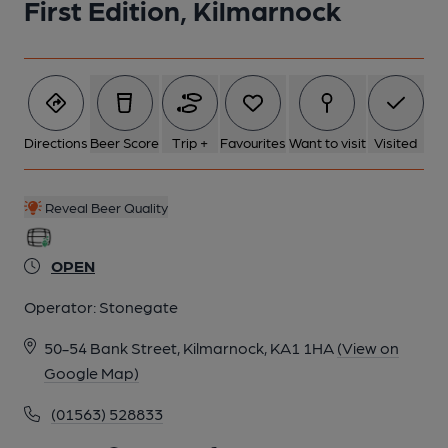
First Edition, Kilmarnock
Directions
Beer Score
Trip +
Favourites
Want to visit
Visited
Reveal Beer Quality
OPEN
Operator:
Stonegate
50-54 Bank Street, Kilmarnock, KA1 1HA
(View on
Google Map)
(01563) 528833