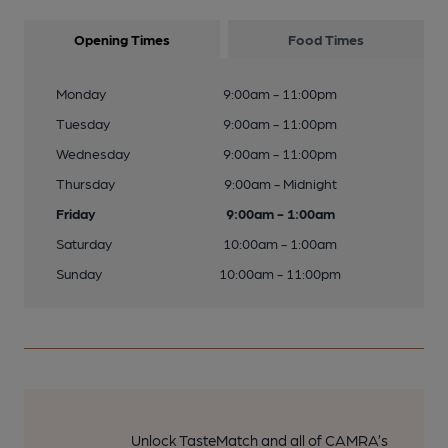
Opening Times
Food Times
Monday
9:00am - 11:00pm
Tuesday
9:00am - 11:00pm
Wednesday
9:00am - 11:00pm
Thursday
9:00am - Midnight
Friday
9:00am - 1:00am
Saturday
10:00am - 1:00am
Sunday
10:00am - 11:00pm
Unlock TasteMatch and all of CAMRA’s