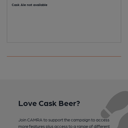
Cask Ale not available
C
Love Cask Beer?
Join CAMRA to support the campaign to access
more features plus access to a range of different