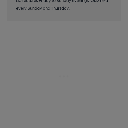
DJ features Friday to Sunday evenings. Quiz held
every Sunday and Thursday.