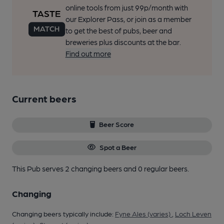
online tools from just 99p/month with
our Explorer Pass, or join as a member
to get the best of pubs, beer and
breweries plus discounts at the bar.
Find out more
Current beers
Beer Score
Spot a Beer
This Pub serves 2 changing beers
and 0 regular beers.
Changing
Changing beers typically include:
Fyne Ales (varies)
,
Loch Leven