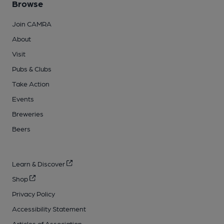
Browse
Join CAMRA
About
Visit
Pubs & Clubs
Take Action
Events
Breweries
Beers
Learn & Discover
Shop
Privacy Policy
Accessibility Statement
Articles of Association