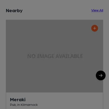
Nearby
View All
Meraki
Pub, in Kilmarnock
P