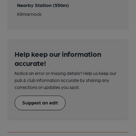
Nearby Station (550m)
Kilmarnock
Help keep our information
accurate!
Notice an error or missing details? Help us keep our
pub & club information accurate by sharing any
corrections or updates you spot.
Suggest an edit