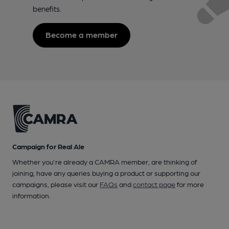
benefits.
Become a member
Campaign for Real Ale
Whether you're already a CAMRA member, are thinking of
joining, have any queries buying a product or supporting our
campaigns, please visit our
FAQs
and
contact page
for more
information.