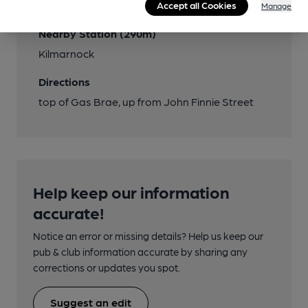
Close to bus routes (150m)
Accept all Cookies
Manage
Nearby Station (290m)
Kilmarnock
Directions
top of Gas Brae, up from John Finnie Street
Help keep our information
accurate!
Notice an error or missing details? Help us keep our
pub & club information accurate by sharing any
corrections or updates you spot.
Suggest an edit