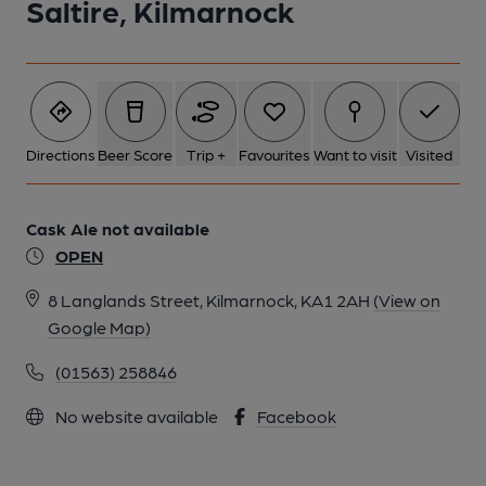
Saltire, Kilmarnock
Directions
Beer Score
Trip +
Favourites
Want to visit
Visited
Cask Ale not available
OPEN
8 Langlands Street, Kilmarnock, KA1 2AH
(View on
Google Map)
(01563) 258846
No website available
Facebook