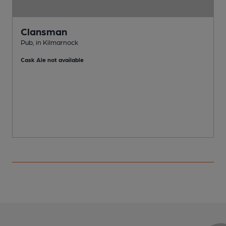
Clansman
Pub, in Kilmarnock
P
Cask Ale not available
C