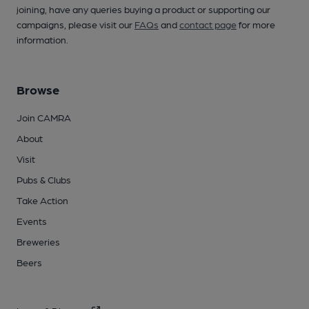
joining, have any queries buying a product or supporting our
campaigns, please visit our
FAQs
and
contact page
for more
information.
Browse
Join CAMRA
About
Visit
Pubs & Clubs
Take Action
Events
Breweries
Beers