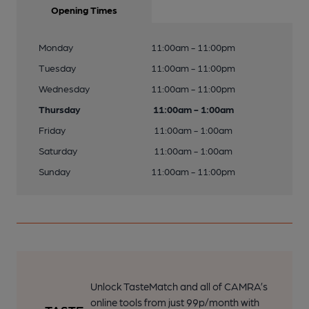
Opening Times
Monday
11:00am - 11:00pm
Tuesday
11:00am - 11:00pm
Wednesday
11:00am - 11:00pm
Thursday
11:00am - 1:00am
Friday
11:00am - 1:00am
Saturday
11:00am - 1:00am
Sunday
11:00am - 11:00pm
Unlock TasteMatch and all of CAMRA’s
online tools from just 99p/month with