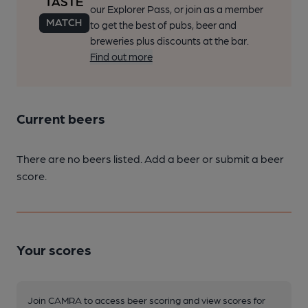
our Explorer Pass, or join as a member
to get the best of pubs, beer and
breweries plus discounts at the bar.
Find out more
Current beers
There are no beers listed. Add a beer or submit a beer
score.
Your scores
Join CAMRA to access beer scoring and view scores for