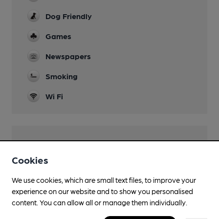
Dog Friendly
Games
Newspapers
Smoking
Wi Fi
Features
Cookies
We use cookies, which are small text files, to improve your
experience on our website and to show you personalised
Transport
content. You can allow all or manage them individually.