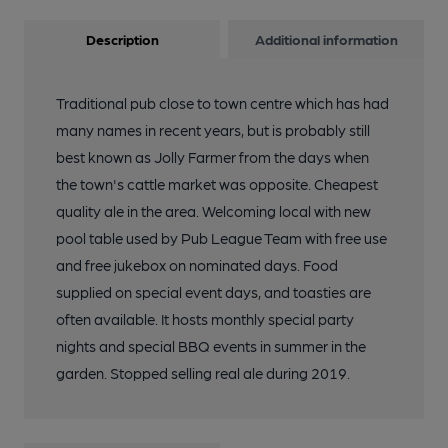
Description
Additional information
Traditional pub close to town centre which has had
many names in recent years, but is probably still
best known as Jolly Farmer from the days when
the town's cattle market was opposite. Cheapest
quality ale in the area. Welcoming local with new
pool table used by Pub League Team with free use
and free jukebox on nominated days. Food
supplied on special event days, and toasties are
often available. It hosts monthly special party
nights and special BBQ events in summer in the
garden. Stopped selling real ale during 2019.