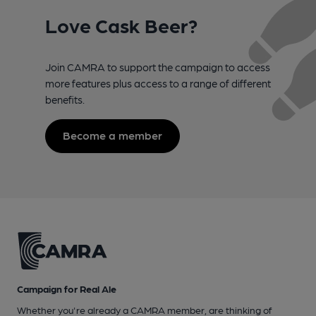
Love Cask Beer?
Join CAMRA to support the campaign to access
more features plus access to a range of different
benefits.
Become a member
Campaign for Real Ale
Whether you're already a CAMRA member, are thinking of