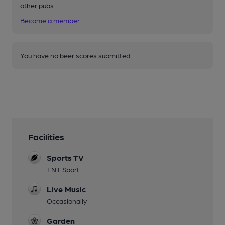
other pubs.
Become a member
.
You have no beer scores submitted.
Facilities
Sports TV
TNT Sport
Live Music
Occasionally
Garden