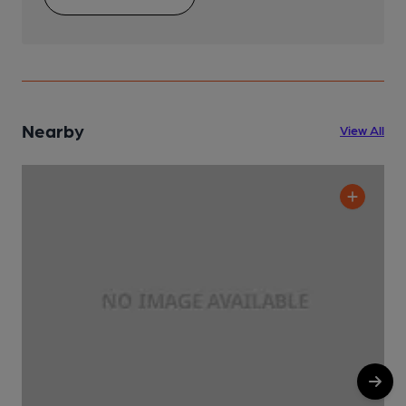
Nearby
View All