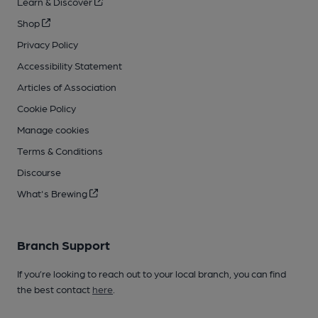
Learn & Discover
Shop
Privacy Policy
Accessibility Statement
Articles of Association
Cookie Policy
Manage cookies
Terms & Conditions
Discourse
What's Brewing
Branch Support
If you’re looking to reach out to your local branch, you can find
the best contact
here
.