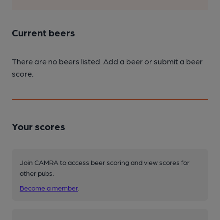
Current beers
There are no beers listed. Add a beer or submit a beer
score.
Your scores
Join CAMRA to access beer scoring and view scores for
other pubs.
Become a member
.