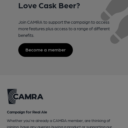
Love Cask Beer?
Join CAMRA to support the campaign to access
more features plus access to a range of different
benefits.
Become a member
Campaign for Real Ale
Whether you're already a CAMRA member, are thinking of
joining, have any queries buying a product or supporting our