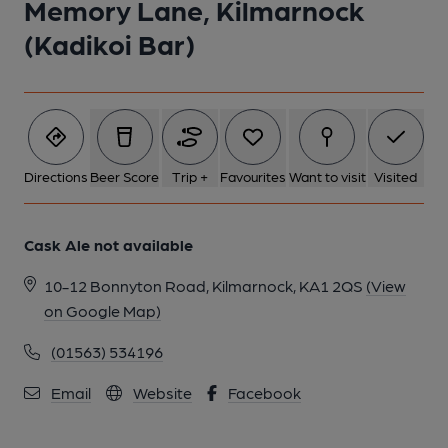
Memory Lane, Kilmarnock
1 of 1:
(Kadikoi Bar)
Directions
Beer Score
Trip +
Favourites
Want to visit
Visited
Cask Ale not available
10-12 Bonnyton Road, Kilmarnock, KA1 2QS
(View
on Google Map)
(01563) 534196
Email
Website
Facebook