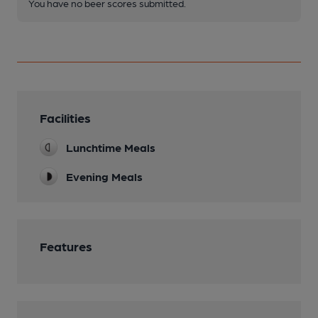
You have no beer scores submitted.
Facilities
Lunchtime Meals
Evening Meals
Features