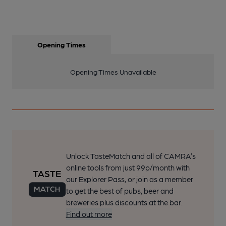
Opening Times
Opening Times Unavailable
Unlock TasteMatch and all of CAMRA’s
online tools from just 99p/month with
our Explorer Pass, or join as a member
to get the best of pubs, beer and
breweries plus discounts at the bar.
Find out more