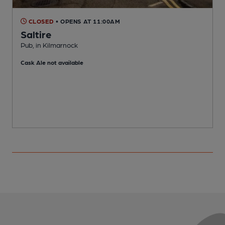
CLOSED
• OPENS AT 11:00AM
Saltire
P
Pub, in Kilmarnock
C
Cask Ale not available