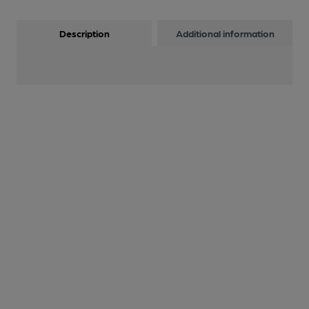
Description
Additional information