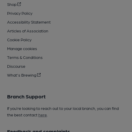
Shop
Privacy Policy
Accessibility Statement
Articles of Association
Cookie Policy
Manage cookies
Terms & Conditions
Discourse
What's Brewing
Branch Support
If you’re looking to reach out to your local branch, you can find
the best contact
here
.
Feedback and complaints