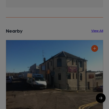
Nearby
View All