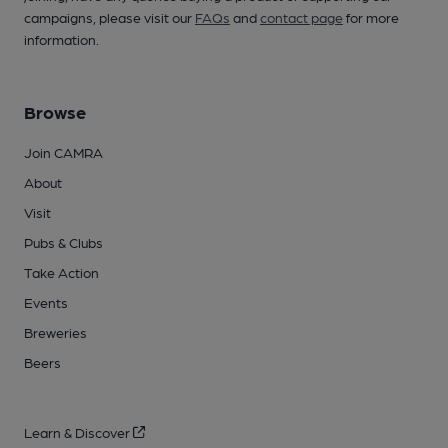
campaigns, please visit our
FAQs
and
contact page
for more
information.
Browse
Join CAMRA
About
Visit
Pubs & Clubs
Take Action
Events
Breweries
Beers
Learn & Discover