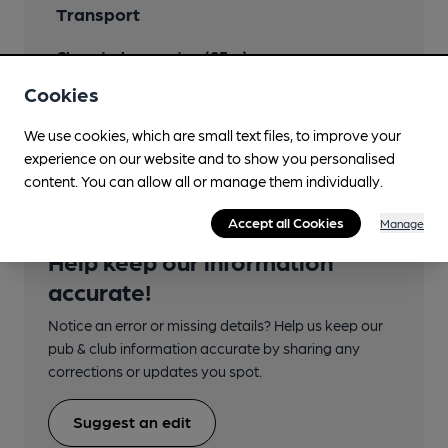
Transport
Close to bus routes (95m)
Cookies
Nearby Station (490m)
Kilmarnock
We use cookies, which are small text files, to improve your
experience on our website and to show you personalised
content. You can allow all or manage them individually.
Accept all Cookies
Manage
Help keep our information
accurate!
Notice an error or missing details? Help us keep our
pub & club information accurate by sharing any
corrections or updates you spot.
Suggest an edit