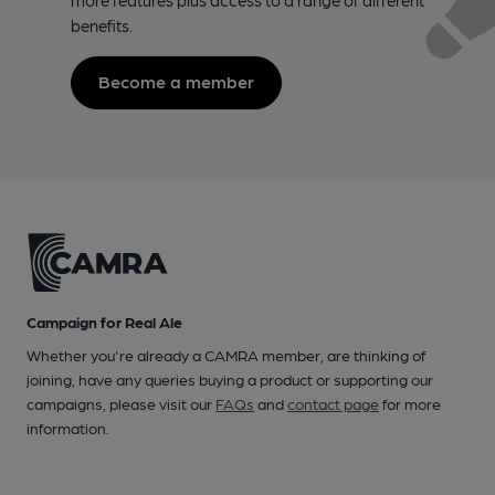
benefits.
Become a member
Campaign for Real Ale
Whether you're already a CAMRA member, are thinking of
joining, have any queries buying a product or supporting our
campaigns, please visit our
FAQs
and
contact page
for more
information.