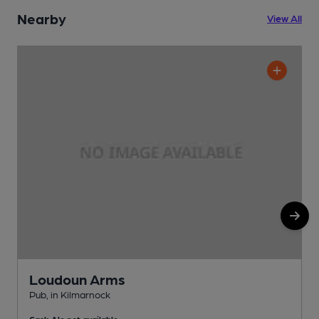
Nearby
View All
Loudoun Arms
Pub, in Kilmarnock
W
Cask Ale not available