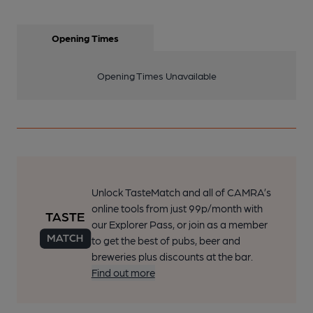
Opening Times
Opening Times Unavailable
Unlock TasteMatch and all of CAMRA’s
online tools from just 99p/month with
our Explorer Pass, or join as a member
to get the best of pubs, beer and
breweries plus discounts at the bar.
Find out more