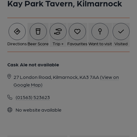
Kay Park Tavern, Kilmarnock
1 of 1:
Directions
Beer Score
Trip +
Favourites
Want to visit
Visited
Cask Ale not available
27 London Road, Kilmarnock, KA3 7AA
(View on
Google Map)
(01563) 523623
No website available