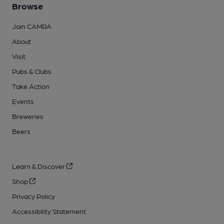
Browse
Join CAMRA
About
Visit
Pubs & Clubs
Take Action
Events
Breweries
Beers
Learn & Discover
Shop
Privacy Policy
Accessibility Statement