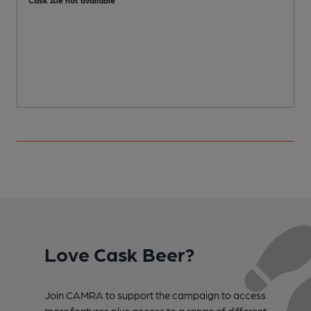
Love Cask Beer?
Join CAMRA to support the campaign to access
more features plus access to a range of different