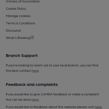
Articles of Association
Cookie Policy
Manage cookies
Terms & Conditions
Discourse
What's Brewing
Branch Support
If you’re looking to reach out to your local branch, you can find
the best contact
here
.
Feedback and complaints
If you would like to give CAMRA feedback or make a complaint
this can be done
here
.
If you would like to feedback about this website please visit
here
.