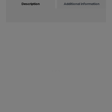
Description
Additional information