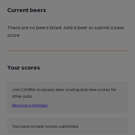
Current beers
There are no beers listed. Add a beer or submit a beer
score.
Your scores
Join CAMRA to access beer scoring and view scores for
other pubs.
Become a member
.
You have no beer scores submitted.