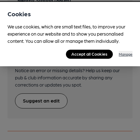
Nearby Station (660m)
Kilmarnock
Cookies
We use cookies, which are small text files, to improve your
experience on our website and to show you personalised
content. You can allow all or manage them individually.
Help keep our information
Accept all Cookies
Manage
accurate!
Notice an error or missing details? Help us keep our
pub & club information accurate by sharing any
corrections or updates you spot.
Suggest an edit