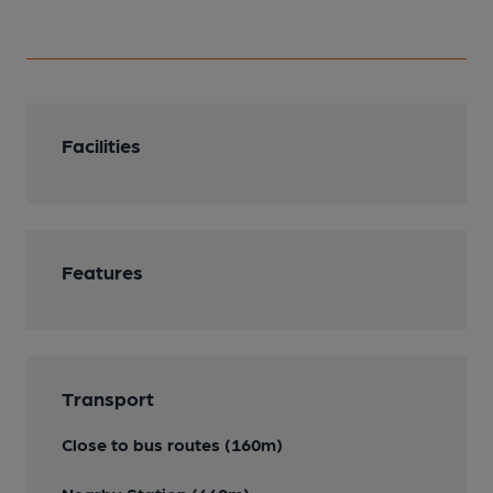
Facilities
Features
Transport
Close to bus routes (160m)