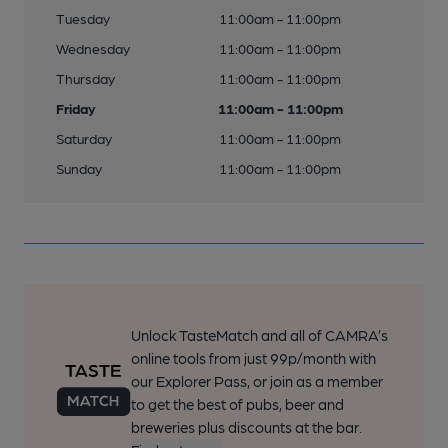
Tuesday
11:00am - 11:00pm
Wednesday
11:00am - 11:00pm
Thursday
11:00am - 11:00pm
Friday
11:00am - 11:00pm
Saturday
11:00am - 11:00pm
Sunday
11:00am - 11:00pm
Unlock TasteMatch and all of CAMRA’s
online tools from just 99p/month with
our Explorer Pass, or join as a member
to get the best of pubs, beer and
breweries plus discounts at the bar.