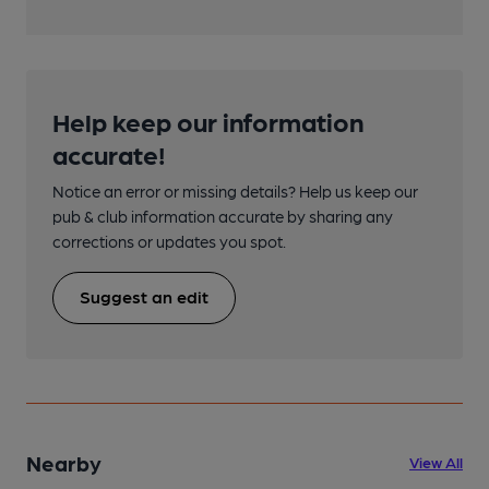
Help keep our information
accurate!
Notice an error or missing details? Help us keep our
pub & club information accurate by sharing any
corrections or updates you spot.
Suggest an edit
Nearby
View All