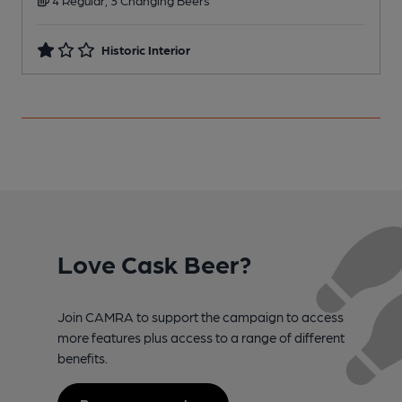
Historic Interior
Love Cask Beer?
Join CAMRA to support the campaign to access
more features plus access to a range of different
benefits.