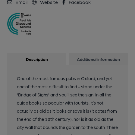
Email
Website
Facebook
Description
Additional information
One of the most famous pubs in Oxford, and yet
one of the most difficult to find - stand under the
'Bridge of Sighs' and you’ll see the sign. In all the
guide books so popular with tourists. It’s not
actually as old as it looks or says it is (it dates from
the end of the 18th century), nor is it as old as the
city wall that bounds the garden to the south. There