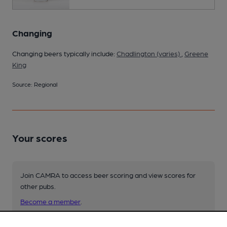
Changing
Changing beers typically include:
Chadlington (varies)
,
Greene
King
Source: Regional
Your scores
Join CAMRA to access beer scoring and view scores for
other pubs.
Become a member
.