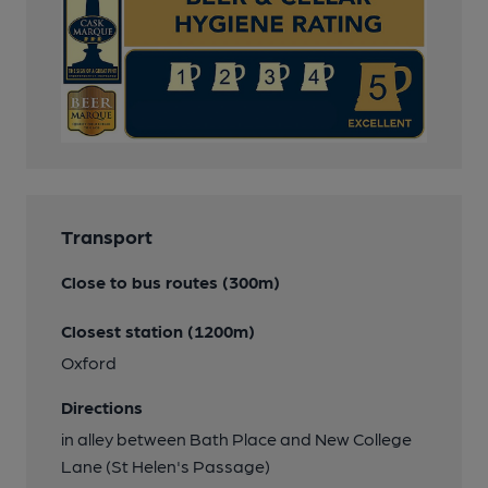
Transport
Close to bus routes (300m)
Closest station (1200m)
Oxford
Directions
in alley between Bath Place and New College
Lane (St Helen's Passage)