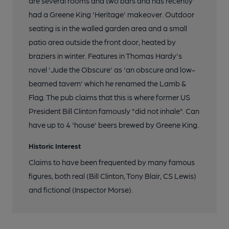
are several rooms and two bars and has recently
had a Greene King 'Heritage' makeover. Outdoor
seating is in the walled garden area and a small
patio area outside the front door, heated by
braziers in winter. Features in Thomas Hardy's
novel 'Jude the Obscure' as 'an obscure and low-
beamed tavern' which he renamed the Lamb &
Flag. The pub claims that this is where former US
President Bill Clinton famously "did not inhale". Can
have up to 4 'house' beers brewed by Greene King.
Historic Interest
Claims to have been frequented by many famous
figures, both real (Bill Clinton, Tony Blair, CS Lewis)
and fictional (Inspector Morse).