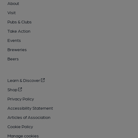
About
Visit
Pubs & Clubs
Take Action
Events
Breweries
Beers
Learn & Discover
Shop
Privacy Policy
Accessibility Statement
Articles of Association
Cookie Policy
Manage cookies