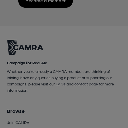
Become a member
Campaign for Real Ale
Whether you're already a CAMRA member, are thinking of
joining, have any queries buying a product or supporting our
campaigns, please visit our
FAQs
and
contact page
for more
information.
Browse
Join CAMRA