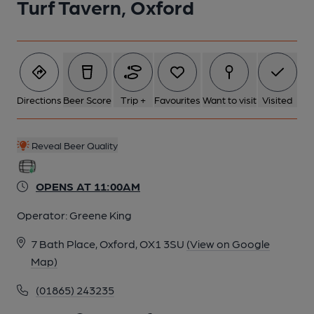
Turf Tavern, Oxford
Directions
Beer Score
Trip +
Favourites
Want to visit
Visited
Reveal Beer Quality
OPENS AT 11:00AM
Operator:
Greene King
7 Bath Place, Oxford, OX1 3SU
(View on Google
Map)
(01865) 243235