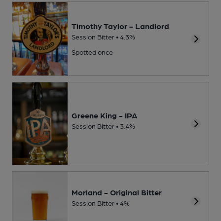
Timothy Taylor - Landlord
Session Bitter • 4.3%
Spotted once
Greene King - IPA
Session Bitter • 3.4%
Morland - Original Bitter
Session Bitter • 4%