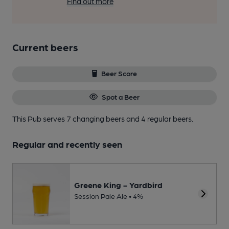
Find out more
Current beers
Beer Score
Spot a Beer
This Pub serves 7 changing beers
and 4 regular beers.
Regular and recently seen
Greene King - Yardbird
Session Pale Ale • 4%