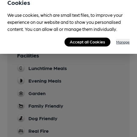
Cookies
You have no beer scores submitted.
We use cookies, which are small text files, to improve your
experience on our website and to show you personalised
content. You can allow all or manage them individually.
Accept all Cookies
Manage
Facilities
Lunchtime Meals
Evening Meals
Garden
Family Friendly
Dog Friendly
Real Fire