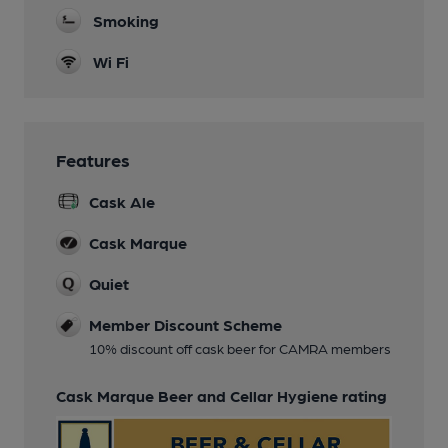
Smoking
Wi Fi
Features
Cask Ale
Cask Marque
Quiet
Member Discount Scheme
10% discount off cask beer for CAMRA members
Cask Marque Beer and Cellar Hygiene rating