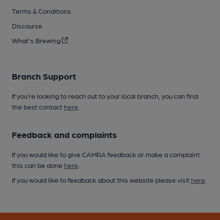
Terms & Conditions
Discourse
What's Brewing
Branch Support
If you’re looking to reach out to your local branch, you can find
the best contact
here
.
Feedback and complaints
If you would like to give CAMRA feedback or make a complaint
this can be done
here
.
If you would like to feedback about this website please visit
here
.