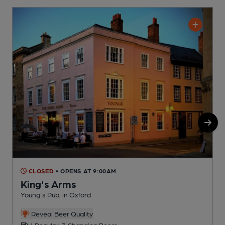
CLOSED
• OPENS AT 9:00AM
King's Arms
Young's Pub, in Oxford
P
Reveal Beer Quality
4 Regular, 3 Changing Beers