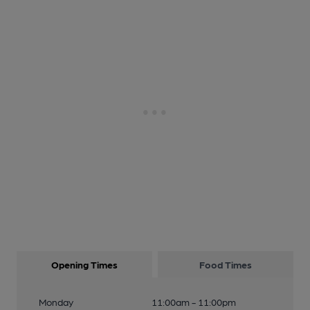
Opening Times
Food Times
Monday
11:00am - 11:00pm