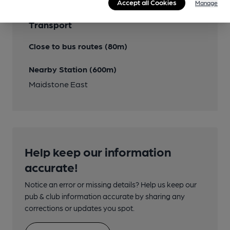
Accept all Cookies
Manage
Transport
Close to bus routes (80m)
Nearby Station (600m)
Maidstone East
Help keep our information
accurate!
Notice an error or missing details? Help us keep our
pub & club information accurate by sharing any
corrections or updates you spot.