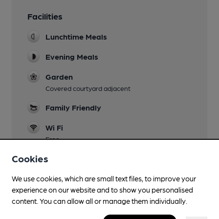
Facilities
Lunchtime Meals
Evening Meals
Garden
Covered courtyard adjacent
Family Friendly
Wi Fi
Free
Cookies
We use cookies, which are small text files, to improve your
Features
experience on our website and to show you personalised
content. You can allow all or manage them individually.