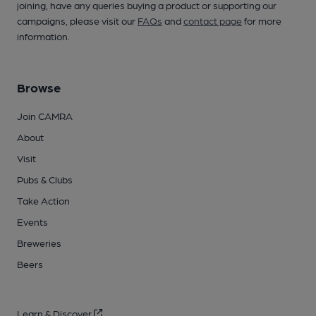
joining, have any queries buying a product or supporting our
campaigns, please visit our
FAQs
and
contact page
for more
information.
Browse
Join CAMRA
About
Visit
Pubs & Clubs
Take Action
Events
Breweries
Beers
Learn & Discover