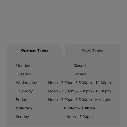
Opening Times
Food Times
Monday
Closed
Tuesday
Closed
Wednesday
Noon - 3:00pm & 5:00pm - 11:00pm
Thursday
Noon - 3:00pm & 5:00pm - 11:00pm
Friday
Noon - 3:00pm & 5:00pm - Midnight
Saturday
8:30am - 1:00am
Sunday
Noon - 5:00pm