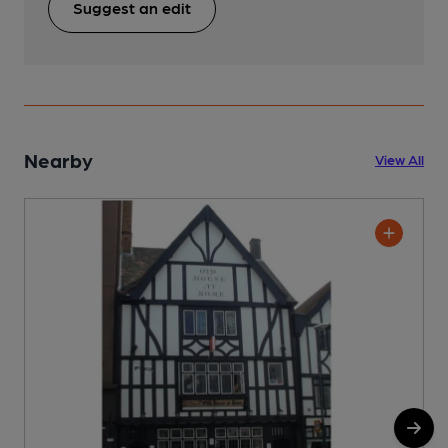
Suggest an edit
Nearby
View All