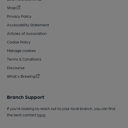
Shop
Privacy Policy
Accessibility Statement
Articles of Association
Cookie Policy
Manage cookies
Terms & Conditions
Discourse
What's Brewing
Branch Support
If you’re looking to reach out to your local branch, you can find
the best contact
here
.