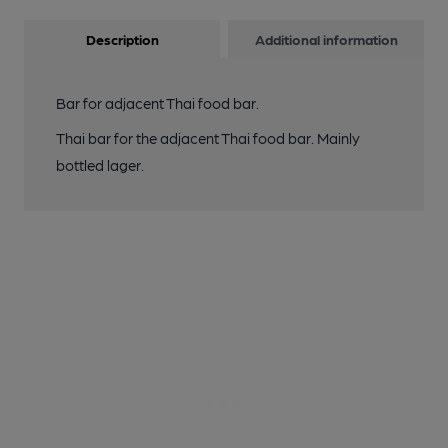
Description
Additional information
Bar for adjacent Thai food bar.
Thai bar for the adjacent Thai food bar. Mainly
bottled lager.