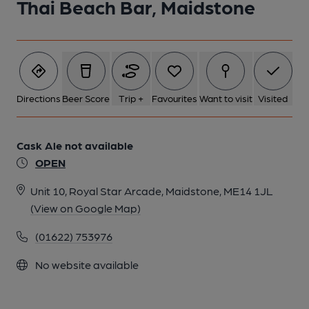
Thai Beach Bar, Maidstone
Directions
Beer Score
Trip +
Favourites
Want to visit
Visited
Cask Ale not available
OPEN
Unit 10, Royal Star Arcade, Maidstone, ME14 1JL
(View on Google Map)
(01622) 753976
No website available