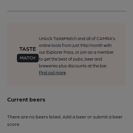
Unlock TasteMatch and all of CAMRA’s
online tools from just 99p/month with
our Explorer Pass, or join as a member
to get the best of pubs, beer and
breweries plus discounts at the bar.
Find out more
Current beers
There are no beers listed. Add a beer or submit a beer
score.