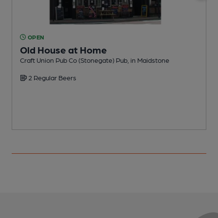
OPEN
Old House at Home
Craft Union Pub Co (Stonegate) Pub, in Maidstone
I
2 Regular Beers
C