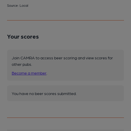
Source: Local
Your scores
Join CAMRA to access beer scoring and view scores for
other pubs.
Become a member
.
You have no beer scores submitted.