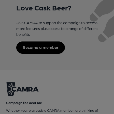
Love Cask Beer?
Join CAMRA to support the campaign to access
more features plus access to a range of different
benefits.
Become a member
Campaign for Real Ale
Whether you're already a CAMRA member, are thinking of