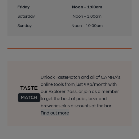
Friday
Noon - 1:00am
Saturday
Noon - 1:00am
Sunday
Noon - 10:00pm
Unlock TasteMatch and all of CAMRA’s
online tools from just 99p/month with
our Explorer Pass, or join as a member
to get the best of pubs, beer and
breweries plus discounts at the bar.
Find out more