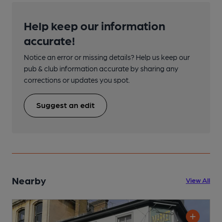
Help keep our information
accurate!
Notice an error or missing details? Help us keep our
pub & club information accurate by sharing any
corrections or updates you spot.
Suggest an edit
Nearby
View All