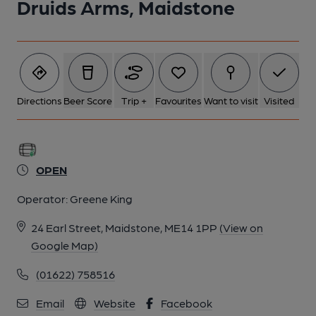
Druids Arms, Maidstone
Directions
Beer Score
Trip +
Favourites
Want to visit
Visited
OPEN
Operator:
Greene King
24 Earl Street, Maidstone, ME14 1PP
(View on
Google Map)
(01622) 758516
Email
Website
Facebook