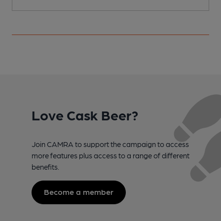
Love Cask Beer?
Join CAMRA to support the campaign to access
more features plus access to a range of different
benefits.
Become a member