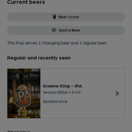
Current beers
Beer Score
Spot a Beer
This Pub serves 1 changing beer
and 1 regular beer.
Regular and recently seen
Greene King - IPA
Session Bitter • 3.4%
Spotted once
Changing