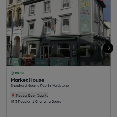
OPEN
Market House
Shepherd Neame Pub, in Maidstone
I
Reveal Beer Quality
C
3 Regular, 1 Changing Beers