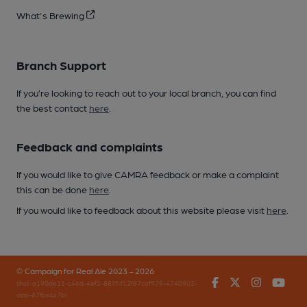
What's Brewing
Branch Support
If you’re looking to reach out to your local branch, you can find
the best contact
here
.
Feedback and complaints
If you would like to give CAMRA feedback or make a complaint
this can be done
here
.
If you would like to feedback about this website please visit
here
.
© Campaign for Real Ale 2023 - 2026
Facebook
Twitter
Instagr
You
(inst-a190de11-c4ed-4ef2-889f-f12f87cef979-4740902-
app-67fbx4z7b)