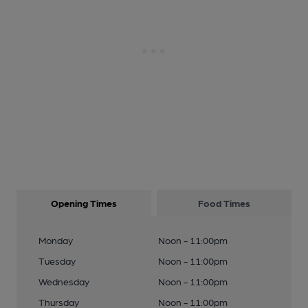
Opening Times
Food Times
Monday
Noon - 11:00pm
Tuesday
Noon - 11:00pm
Wednesday
Noon - 11:00pm
Thursday
Noon - 11:00pm