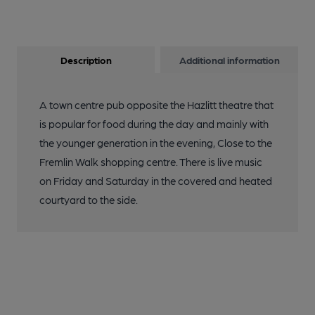
Description
Additional information
A town centre pub opposite the Hazlitt theatre that
is popular for food during the day and mainly with
the younger generation in the evening, Close to the
Fremlin Walk shopping centre. There is live music
on Friday and Saturday in the covered and heated
courtyard to the side.