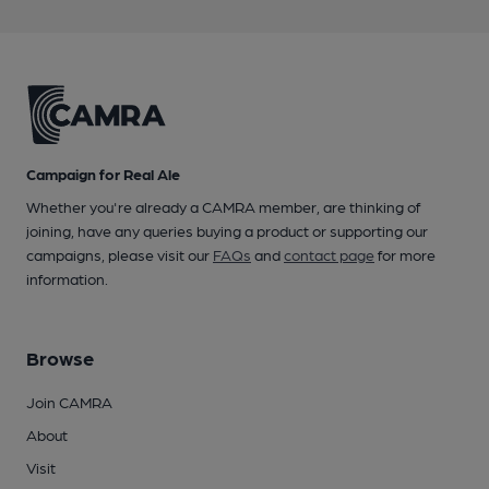
Campaign for Real Ale
Whether you're already a CAMRA member, are thinking of
joining, have any queries buying a product or supporting our
campaigns, please visit our
FAQs
and
contact page
for more
information.
Browse
Join CAMRA
About
Visit