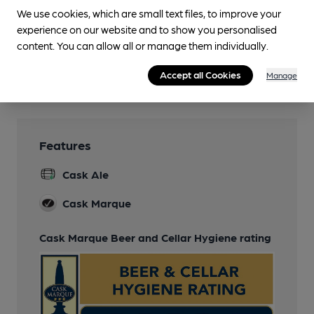
We use cookies, which are small text files, to improve your
Smoking
experience on our website and to show you personalised
Covered & heated
content. You can allow all or manage them individually.
Wi Fi
Accept all Cookies
Manage
Free
Features
Cask Ale
Cask Marque
Cask Marque Beer and Cellar Hygiene rating