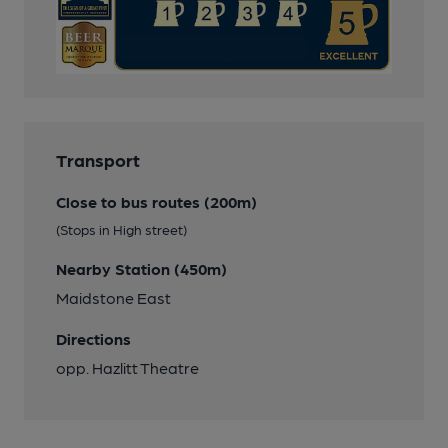
Transport
Close to bus routes (200m)
(Stops in High street)
Nearby Station (450m)
Maidstone East
Directions
opp. Hazlitt Theatre