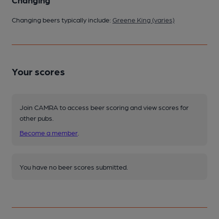
Changing beers typically include:
Greene King (varies)
Your scores
Join CAMRA to access beer scoring and view scores for
other pubs.
Become a member
.
You have no beer scores submitted.