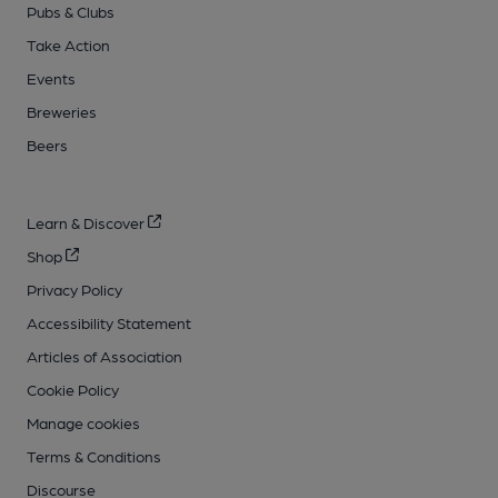
Pubs & Clubs
Take Action
Events
Breweries
Beers
Learn & Discover
Shop
Privacy Policy
Accessibility Statement
Articles of Association
Cookie Policy
Manage cookies
Terms & Conditions
Discourse