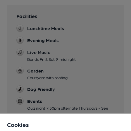
Facilities
Lunchtime Meals
Evening Meals
Live Music
Bands Fri & Sat 9-midnight
Garden
Courtyard with roofing
Dog Friendly
Events
Quiz night 7.30pm alternate Thursdays - See
Facebook
Cookies
Real Fire