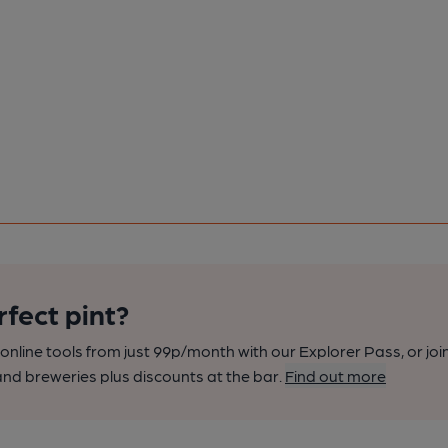
rfect pint?
nline tools from just 99p/month with our Explorer Pass, or joi
nd breweries plus discounts at the bar.
Find out more