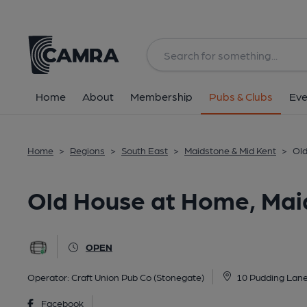
Back
All
Home
About
Membership
Pubs & Clubs
Eve
Home
>
Regions
>
South East
>
Maidstone & Mid Kent
>
Old
Old House at Home, Mai
OPEN
Operator:
Craft Union Pub Co (Stonegate)
10 Pudding Lane
Facebook