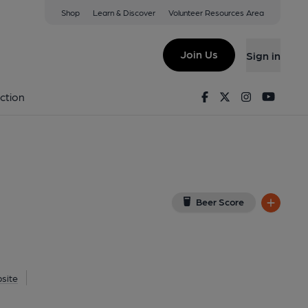
Shop
Learn & Discover
Volunteer Resources Area
aidstone
View on Google Map)
Join Us
Sign in
ernal, Key). Published on 09-06-2016
Facebook
Twitter
Instagram
Youtu
ction
Beer Score
site