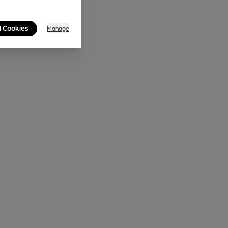
l Cookies
Manage