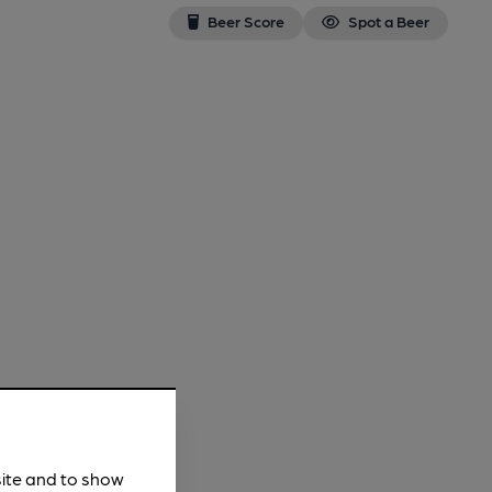
Beer Score
Spot a Beer
site and to show