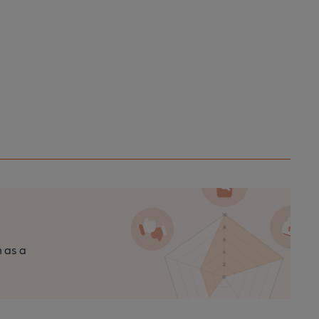
n as a