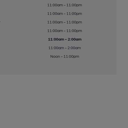
11:00am - 11:00pm
11:00am - 11:00pm
y
11:00am - 11:00pm
11:00am - 11:00pm
11:00am - 2:00am
11:00am - 2:00am
Noon - 11:00pm