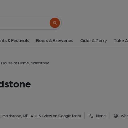
Old House at Home, M
10 Pudding Lane, Maidstone, ME14 1LN
(
Search button
1 of 1: Old House at Home - Maidstone. (Pub, Ext
nts & Festivals
Beers & Breweries
Cider & Perry
Take A
 House at Home, Maidstone
dstone
, Maidstone, ME14 1LN
(View on Google Map)
None
Web