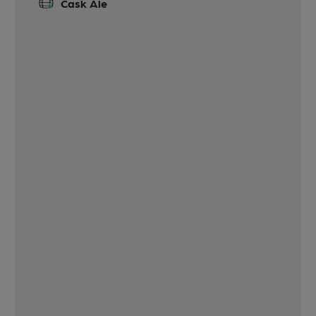
Cask Ale