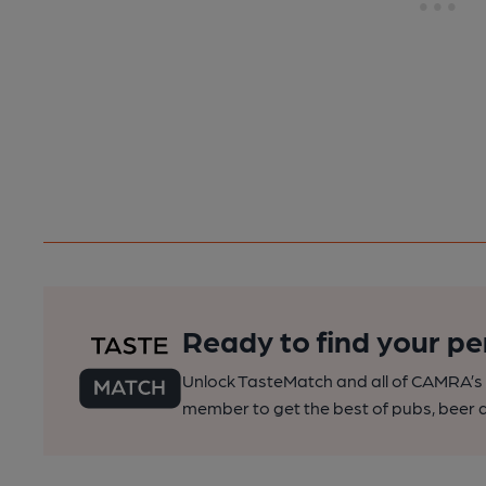
Ready to find your pe
Unlock TasteMatch and all of CAMRA’s o
member to get the best of pubs, beer a