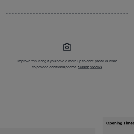
Improve this listing if you have a more up to date photo or want
to provide additional photos.
Submit photo/s
Opening Time