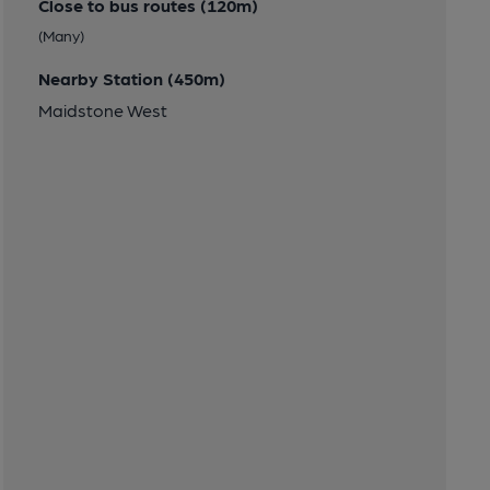
Close to bus routes (120m)
(Many)
Nearby Station (450m)
Maidstone West