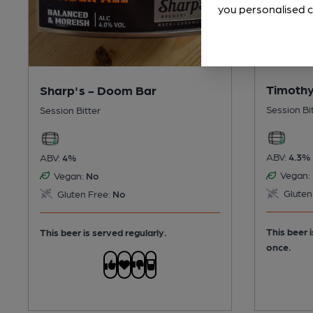
you personalised c
Timothy
Sharp's - Doom Bar
Session Bi
Session Bitter
ABV:
4.3%
ABV:
4%
Vegan:
Vegan:
No
Gluten
Gluten Free:
No
This beer 
This beer is served regularly.
once.