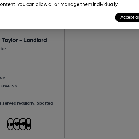
ontent. You can allow all or manage them individually.
Accept al
 Taylor - Landlord
tter
No
 Free:
No
is served regularly.
Spotted