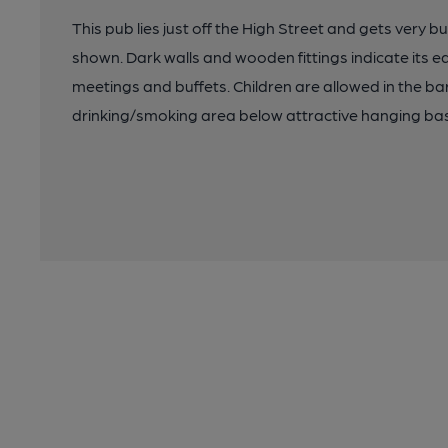
This pub lies just off the High Street and gets very 
shown. Dark walls and wooden fittings indicate its ea
meetings and buffets. Children are allowed in the ba
drinking/smoking area below attractive hanging ba