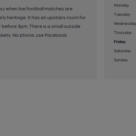
Monday
busy when live football matches are
Tuesday
rly heritage. It has an upstairs room for
Wednesda
r before 3pm. There is a small outside
Thursday
skets. No phone, use Facebook.
Friday
Saturday
Sunday