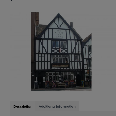
Description
Additional information