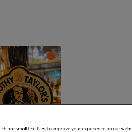
ich are small text files, to improve your experience on our web