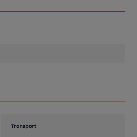
Transport