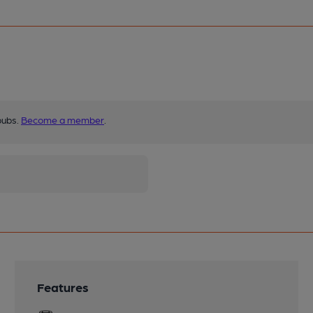
pubs.
Become a member
.
Features