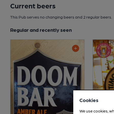
Current beers
This Pub serves no changing beers
and 2 regular beers.
Regular and recently seen
Cookies
We use cookies, wh