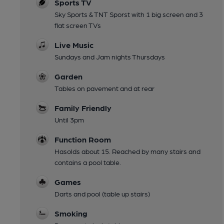
Sports TV
Sky Sports & TNT Sporst with 1 big screen and 3
flat screen TVs
Live Music
Sundays and Jam nights Thursdays
Garden
Tables on pavement and at rear
Family Friendly
Until 3pm
Function Room
Hasolds about 15. Reached by many stairs and
contains a pool table.
Games
Darts and pool (table up stairs)
Smoking