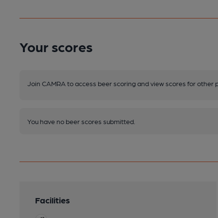
Your scores
Join CAMRA to access beer scoring and view scores for other 
You have no beer scores submitted.
Facilities