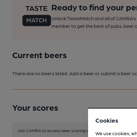
Ready to find your pe
Unlock TasteMatch and all of CAMRA’s o
member to get the best of pubs, beer a
Current beers
There are no beers listed. Add a beer or submit a beer sc
Your scores
Cookies
Join CAMRA to access beer scoring and view scores for other 
We use cookies, wh