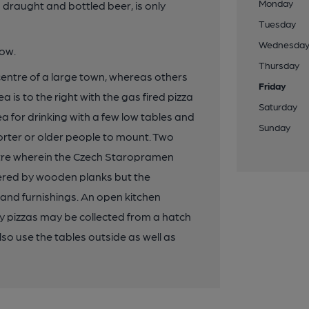
Monday
g draught and bottled beer, is only
Tuesday
Wednesda
low.
Thursday
 centre of a large town, whereas others
Friday
 is to the right with the gas fired pizza
Saturday
rea for drinking with a few low tables and
Sunday
shorter or older people to mount. Two
tre wherein the Czech Staropramen
overed by wooden planks but the
 and furnishings. An open kitchen
y pizzas may be collected from a hatch
so use the tables outside as well as