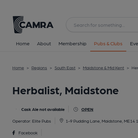
Back
All
Home
About
Membership
Pubs & Clubs
Eve
Home
>
Regions
>
South East
>
Maidstone & Mid Kent
>
Her
Herbalist, Maidstone
Cask Ale not available
OPEN
Operator:
Elite Pubs
1-9 Pudding Lane, Maidstone, ME14 
Facebook