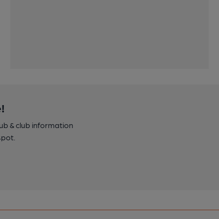
!
pub & club information
spot.