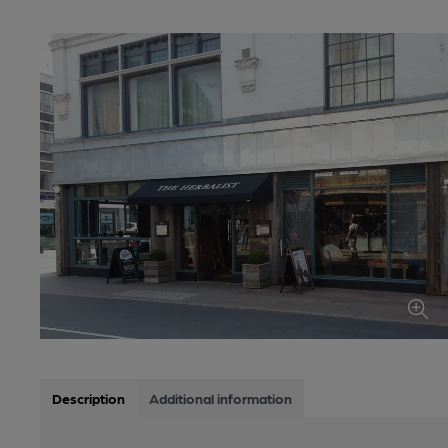
Description
Additional information