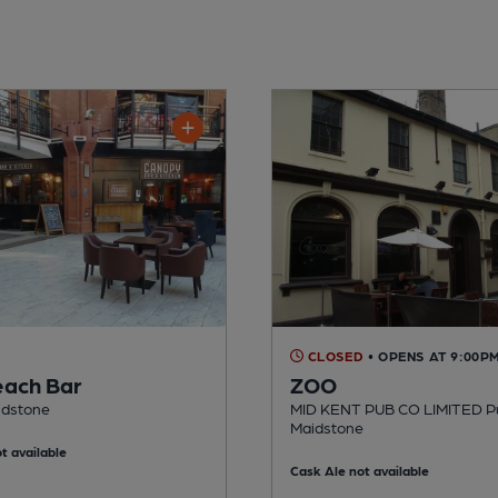
CLOSED
• OPENS AT 9:00P
each Bar
ZOO
idstone
MID KENT PUB CO LIMITED Pu
Maidstone
t available
Cask Ale not available