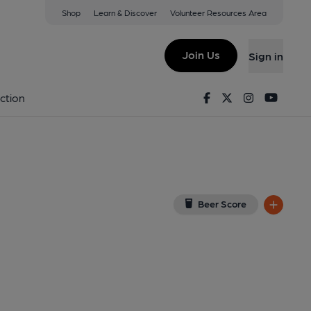
Shop
Learn & Discover
Volunteer Resources Area
one
View on Google Map)
Join Us
Sign in
, Key). Published on 27-05-2018
Facebook
Twitter
Instagram
Youtu
ction
Beer Score