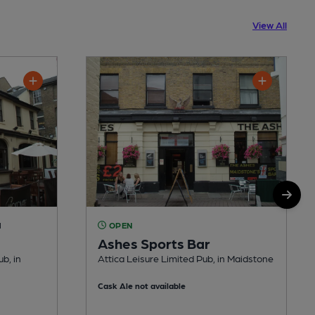
View All
M
OPEN
Ashes Sports Bar
b, in
Attica Leisure Limited Pub, in Maidstone
Cask Ale not available