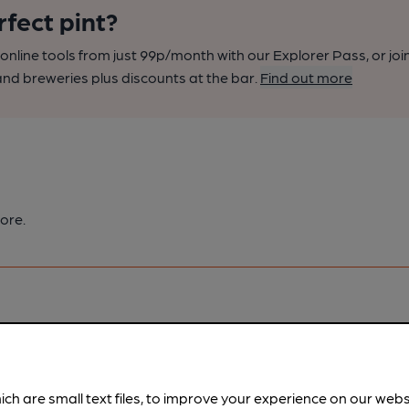
rfect pint?
nline tools from just 99p/month with our Explorer Pass, or joi
nd breweries plus discounts at the bar.
Find out more
ore.
pubs.
Become a member
.
ich are small text files, to improve your experience on our web