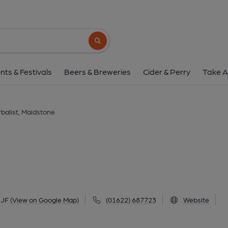
Herbalist, Maidst
1-9 Pudding Lane, Maidstone, ME14 1JF
(
Search button
1 of 3: Herbalist - Maidstone. (Pub, External
nts & Festivals
Beers & Breweries
Cider & Perry
Take A
balist, Maidstone
1JF
(View on Google Map)
(01622) 687723
Website