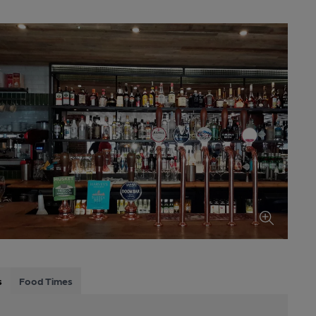
s
Food Times