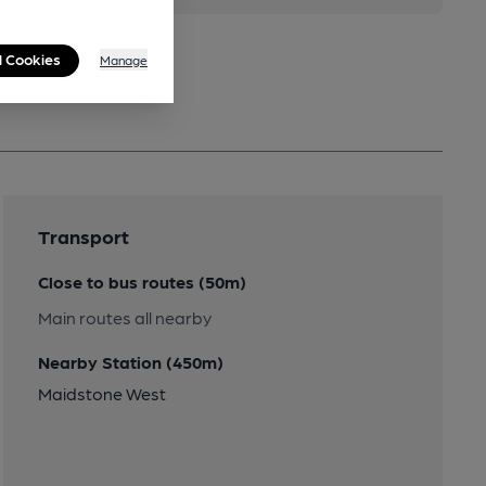
l Cookies
Manage
Transport
Close to bus routes (50m)
Main routes all nearby
Nearby Station (450m)
Maidstone West