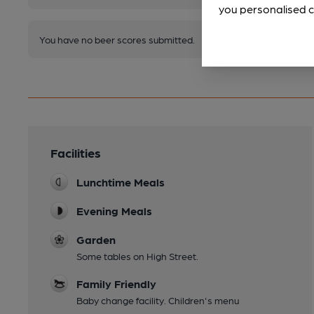
you personalised c
You have no beer scores submitted.
Facilities
Lunchtime Meals
Evening Meals
Garden
Some tables on High Street.
Family Friendly
Baby change facility. Children's menu