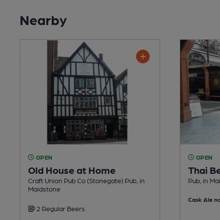
Nearby
OPEN
OPEN
Old House at Home
Thai B
Craft Union Pub Co (Stonegate) Pub, in
Pub, in Ma
Maidstone
Cask Ale no
2 Regular Beers