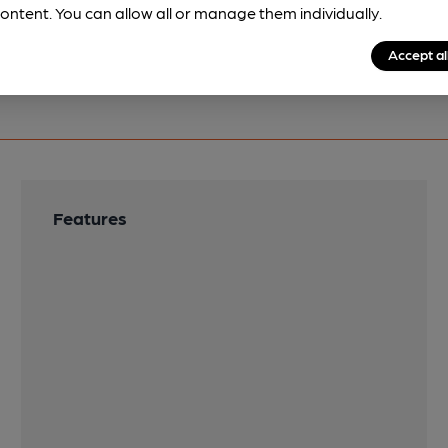
ontent. You can allow all or manage them individually.
Accept al
Features