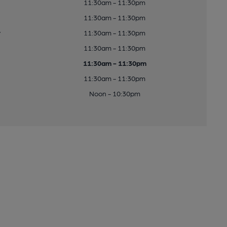
11:30am - 11:30pm
11:30am - 11:30pm
y
11:30am - 11:30pm
11:30am - 11:30pm
11:30am - 11:30pm
11:30am - 11:30pm
Noon - 10:30pm