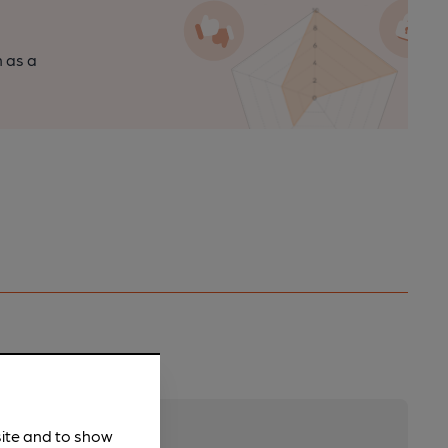
n as a
site and to show