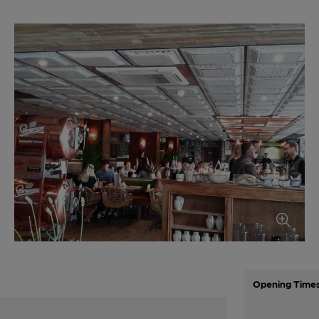
Opening Time