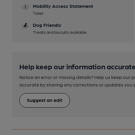
Mobility Access Statement
Toilet
Dog Friendly
Treats and biscuits available.
Help keep our information accurate
Notice an error or missing details? Help us keep our 
accurate by sharing any corrections or updates you 
Suggest an edit