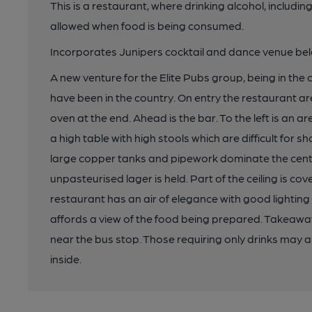
This is a restaurant, where drinking alcohol, includin
allowed when food is being consumed.
Incorporates Junipers cocktail and dance venue be
A new venture for the Elite Pubs group, being in the
have been in the country. On entry the restaurant area
oven at the end. Ahead is the bar. To the left is an a
a high table with high stools which are difficult for 
large copper tanks and pipework dominate the cen
unpasteurised lager is held. Part of the ceiling is c
restaurant has an air of elegance with good lighting
affords a view of the food being prepared. Takeawa
near the bus stop. Those requiring only drinks may al
inside.