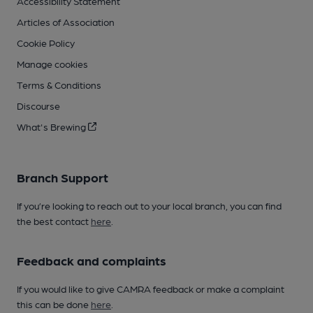
Accessibility Statement
Articles of Association
Cookie Policy
Manage cookies
Terms & Conditions
Discourse
What's Brewing
Branch Support
If you’re looking to reach out to your local branch, you can find
the best contact
here
.
Feedback and complaints
If you would like to give CAMRA feedback or make a complaint
this can be done
here
.