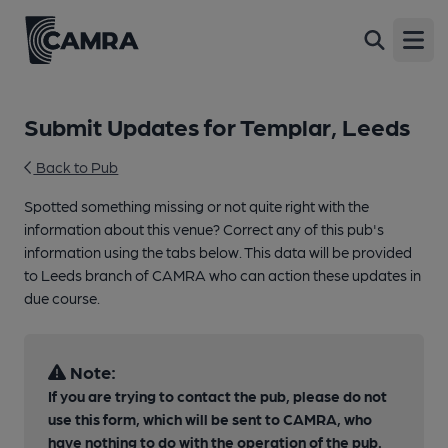
Open
Submit Updates for Templar, Leeds
Back to Pub
Spotted something missing or not quite right with the
information about this venue? Correct any of this pub's
information using the tabs below. This data will be provided
to Leeds branch of CAMRA who can action these updates in
due course.
Note:
If you are trying to contact the pub, please do not
use this form, which will be sent to CAMRA, who
have nothing to do with the operation of the pub.