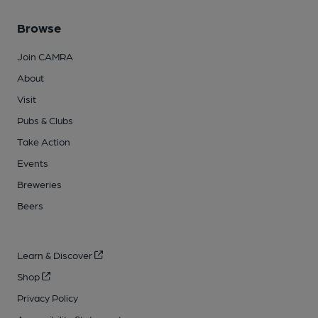
Browse
Join CAMRA
About
Visit
Pubs & Clubs
Take Action
Events
Breweries
Beers
Learn & Discover
Shop
Privacy Policy