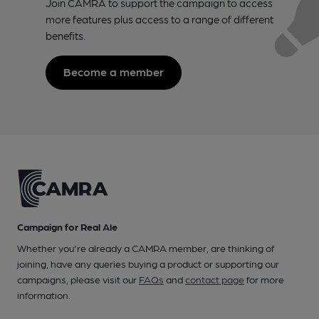
Join CAMRA to support the campaign to access
more features plus access to a range of different
benefits.
Become a member
Campaign for Real Ale
Whether you're already a CAMRA member, are thinking of
joining, have any queries buying a product or supporting our
campaigns, please visit our
FAQs
and
contact page
for more
information.