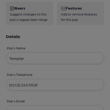
Beers
Features
Suggest changes to this
Add or remove features
pub's regular beer range
for this pub
Details
Pub's Name
Pub's Telephone
Pub's Email