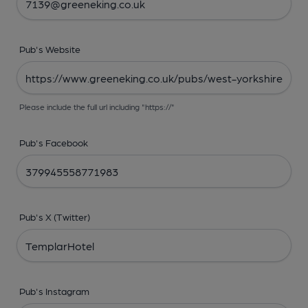
Pub's Website
Please include the full url including "https://"
Pub's Facebook
Pub's X (Twitter)
Pub's Instagram