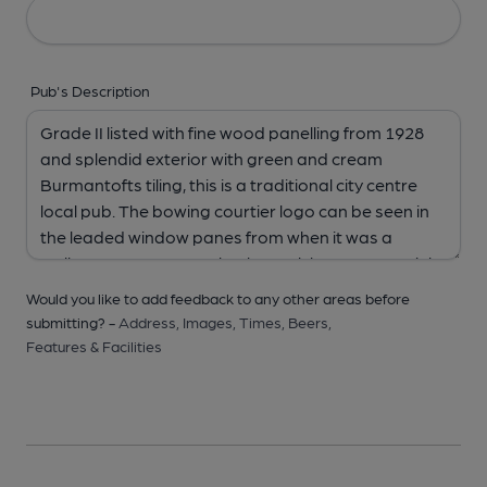
Pub's Description
Would you like to add feedback to any other areas before
submitting? -
Address,
Images,
Times,
Beers,
Features & Facilities