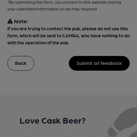
*By submitting this form, you consent to this website storing
your submitted information so we may respond
Note:
If you are trying to contact the pub, please do not use this
form, which will be sent to CAMRA, who have nothing to do
with the operation of the pub.
Back
Submit all feedback
Love Cask Beer?