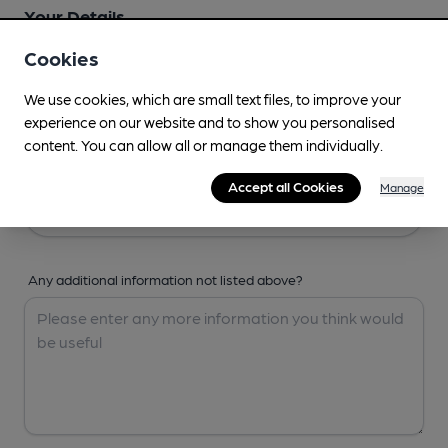
Your Details
Cookies
Your Name
We use cookies, which are small text files, to improve your
experience on our website and to show you personalised
content. You can allow all or manage them individually.
Your Email
Accept all Cookies
Manage
Any additional information not listed above?