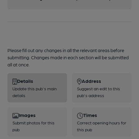
Please fill out any changes in all the relevant areas before
submitting. Changes made in each section will be submitted
all at once.
Details
Address
Update this pub's main
Suggest an edit to this
details
pub's address
Images
Times
Submit photos for this
Correct opening hours for
pub
this pub