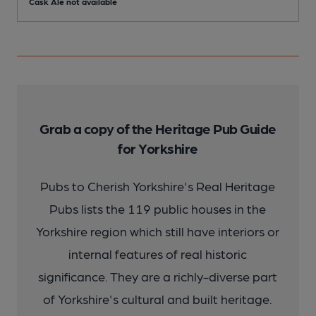
Cask Ale not available
C
Grab a copy of the Heritage Pub Guide
for Yorkshire
Pubs to Cherish Yorkshire's Real Heritage
Pubs lists the 119 public houses in the
Yorkshire region which still have interiors or
internal features of real historic
significance. They are a richly-diverse part
of Yorkshire's cultural and built heritage.