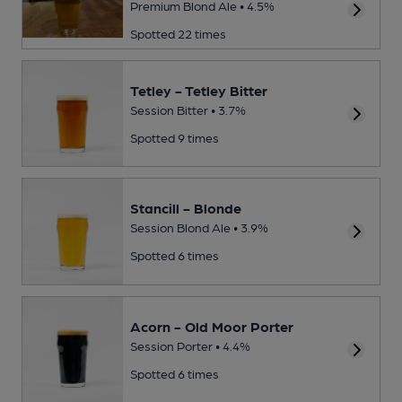
Premium Blond Ale • 4.5%
Spotted 22 times
Tetley - Tetley Bitter
Session Bitter • 3.7%
Spotted 9 times
Stancill - Blonde
Session Blond Ale • 3.9%
Spotted 6 times
Acorn - Old Moor Porter
Session Porter • 4.4%
Spotted 6 times