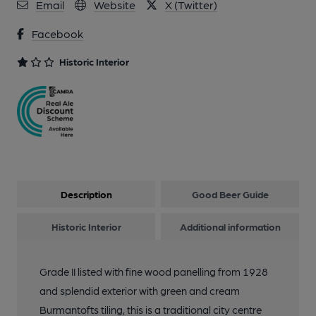
Email
Website
X (Twitter)
Facebook
Historic Interior
Description
Good Beer Guide
Historic Interior
Additional information
Grade II listed with fine wood panelling from 1928
and splendid exterior with green and cream
Burmantofts tiling, this is a traditional city centre