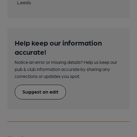
Leeds
Help keep our information
accurate!
Notice an error or missing details? Help us keep our
pub & club information accurate by sharing any
corrections or updates you spot.
Suggest an edit