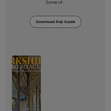
Some of...
Download Pub Guide