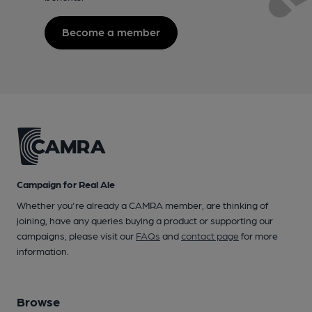
Become a member
Campaign for Real Ale
Whether you're already a CAMRA member, are thinking of
joining, have any queries buying a product or supporting our
campaigns, please visit our
FAQs
and
contact page
for more
information.
Browse