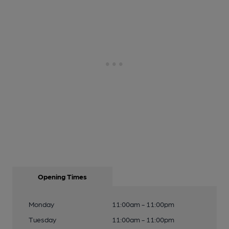
Opening Times
Monday
11:00am - 11:00pm
Tuesday
11:00am - 11:00pm