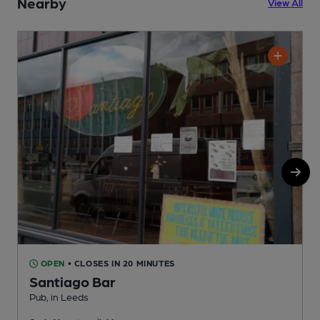
Nearby
View All
OPEN
• CLOSES IN 20 MINUTES
Santiago Bar
Pub, in Leeds
R