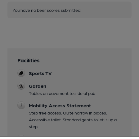
You have no beer scores submitted.
Facilities
Sports TV
Garden
Tables on pavement to side of pub
Mobility Access Statement
Step free access. Quite narrow in places.
Accessible toilet. Standard gents toilet is up a
step.
Events