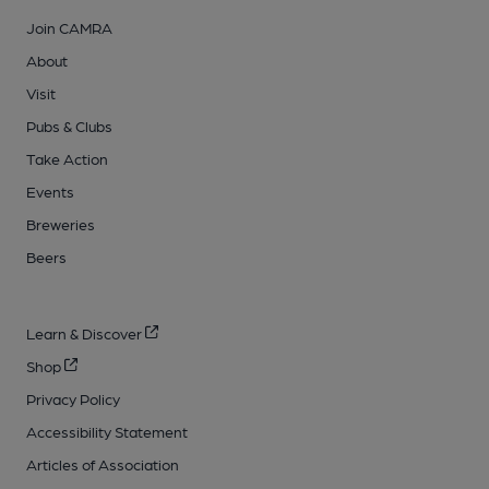
Join CAMRA
About
Visit
Pubs & Clubs
Take Action
Events
Breweries
Beers
Learn & Discover
Shop
Privacy Policy
Accessibility Statement
Articles of Association