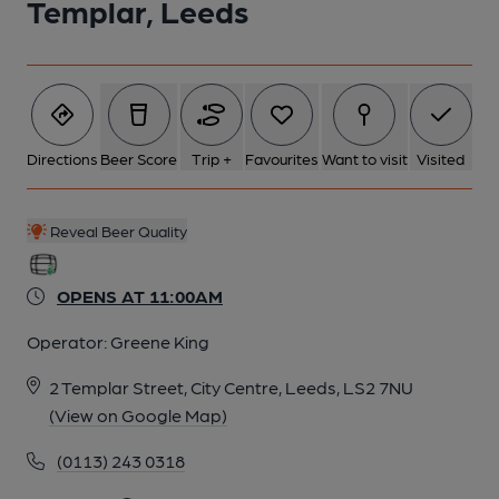
Templar, Leeds
Directions
Beer Score
Trip +
Favourites
Want to visit
Visited
Reveal Beer Quality
OPENS AT 11:00AM
Operator:
Greene King
2 Templar Street, City Centre, Leeds, LS2 7NU
(View on Google Map)
(0113) 243 0318