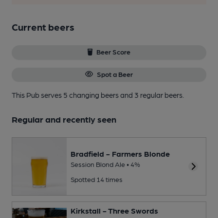
Current beers
Beer Score
Spot a Beer
This Pub serves 5 changing beers
and 3 regular beers.
Regular and recently seen
Bradfield - Farmers Blonde
Session Blond Ale • 4%
Spotted 14 times
Kirkstall - Three Swords