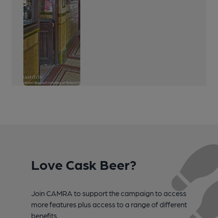
Love Cask Beer?
Join CAMRA to support the campaign to access
more features plus access to a range of different
benefits.