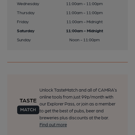
Wednesday
11:00am - 11:00pm
Thursday
11:00am - 11:00pm
Friday
11:00am - Midnight
Saturday
11:00am - Midnight
Sunday
Noon - 11:00pm
Unlock TasteMatch and all of CAMRA’s
online tools from just 99p/month with
our Explorer Pass, or join as a member
to get the best of pubs, beer and
breweries plus discounts at the bar.
Find out more