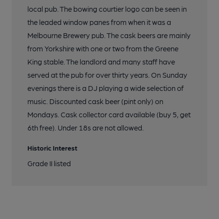
local pub. The bowing courtier logo can be seen in
the leaded window panes from when it was a
Melbourne Brewery pub. The cask beers are mainly
from Yorkshire with one or two from the Greene
King stable. The landlord and many staff have
served at the pub for over thirty years. On Sunday
evenings there is a DJ playing a wide selection of
music. Discounted cask beer (pint only) on
Mondays. Cask collector card available (buy 5, get
6th free). Under 18s are not allowed.
Historic Interest
Grade II listed