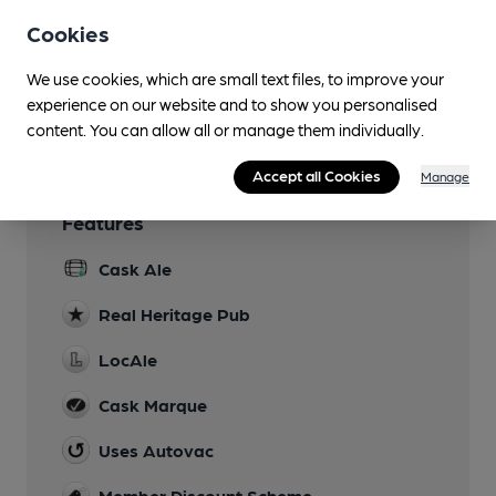
DJ on Sunday evenings
Cookies
Games
We use cookies, which are small text files, to improve your
experience on our website and to show you personalised
Wi Fi
content. You can allow all or manage them individually.
Accept all Cookies
Manage
Features
Cask Ale
Real Heritage Pub
LocAle
Cask Marque
Uses Autovac
Member Discount Scheme