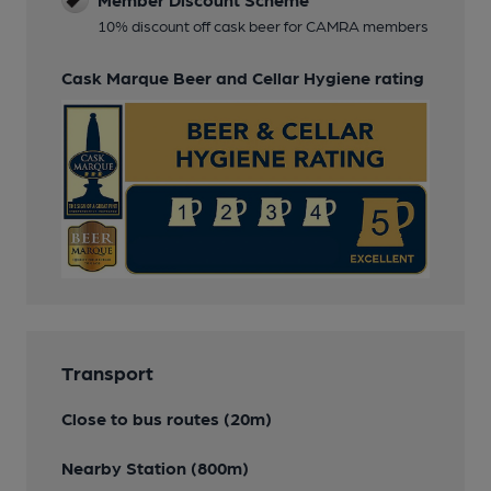
10% discount off cask beer for CAMRA members
Cask Marque Beer and Cellar Hygiene rating
Transport
Close to bus routes (20m)
Nearby Station (800m)