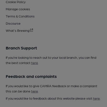
Cookie Policy
Manage cookies
Terms & Conditions
Discourse
What's Brewing
Branch Support
If you’re looking to reach out to your local branch, you can find
the best contact
here
.
Feedback and complaints
If you would like to give CAMRA feedback or make a complaint
this can be done
here
.
If you would like to feedback about this website please visit
here
.