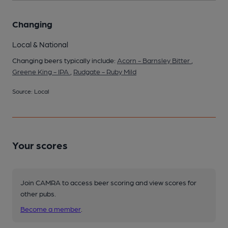
Changing
Local & National
Changing beers typically include:
Acorn - Barnsley Bitter
,
Greene King - IPA
,
Rudgate - Ruby Mild
Source: Local
Your scores
Join CAMRA to access beer scoring and view scores for
other pubs.
Become a member
.