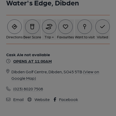
Water's Edge, Dibden
Directions
Beer Score
Trip +
Favourites
Want to visit
Visited
Cask Ale not available
OPENS AT 11:00AM
Dibden Golf Centre, Dibden, SO45 5TB
(View on
Google Map)
(023) 8020 7508
Email
Website
Facebook