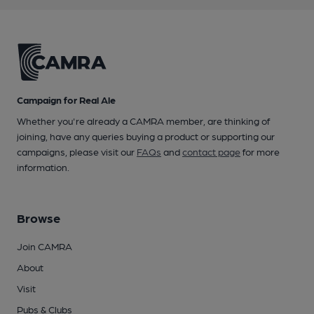
Campaign for Real Ale
Whether you're already a CAMRA member, are thinking of
joining, have any queries buying a product or supporting our
campaigns, please visit our
FAQs
and
contact page
for more
information.
Browse
Join CAMRA
About
Visit
Pubs & Clubs