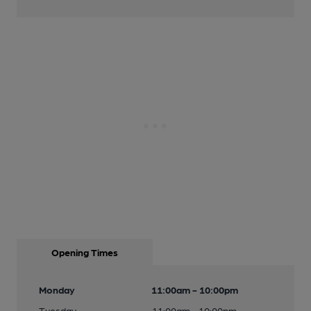
Opening Times
Monday
11:00am - 10:00pm
Tuesday
11:00am - 10:00pm