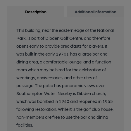
Description
Additional information
This building, near the eastern edge of the National
Park, is part of Dibden Golf Centre, and therefore
opens early to provide breakfasts for players. It
was built in the early 1970s, has a large bar and
dining area, a comfortable lounge, and a function
room which may be hired for the celebration of
weddings, anniversaries, and other rites of
passage. The patio has panoramic views over
Southampton Water. Nearby is Dibden church,
which was bombed in 1940 and reopened in 1955
following restoration. While it is the golf club house,
non-members are free to use the bar and dining
facilities.