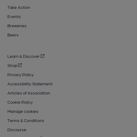
Take Action
Events
Breweries
Beers
Learn & Discover
Shop
Privacy Policy
Accessibility Statement
Articles of Association
Cookie Policy
Manage cookies
Terms & Conditions
Discourse