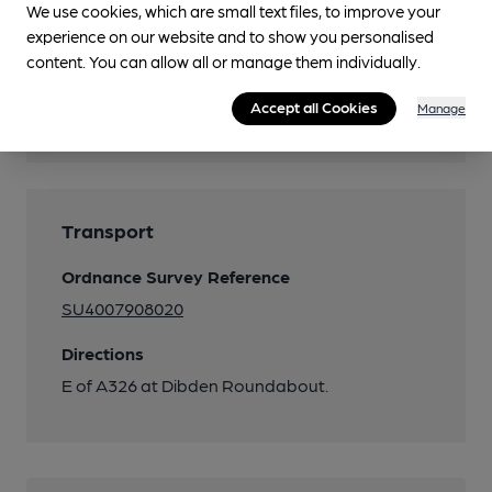
We use cookies, which are small text files, to improve your
experience on our website and to show you personalised
content. You can allow all or manage them individually.
Features
Accept all Cookies
Manage
Quiet
Transport
Ordnance Survey Reference
SU4007908020
Directions
E of A326 at Dibden Roundabout.