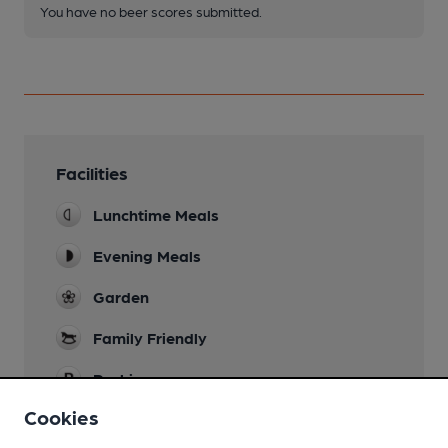
You have no beer scores submitted.
Facilities
Lunchtime Meals
Evening Meals
Garden
Family Friendly
Parking
Cookies
Function Room