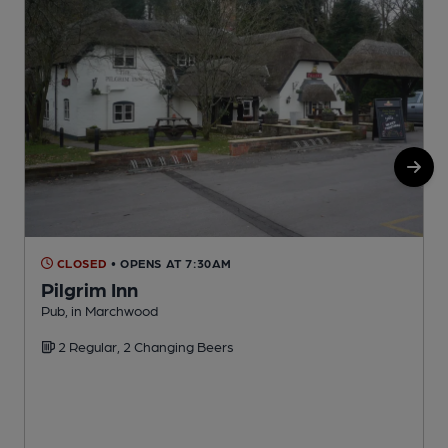
CLOSED
• OPENS AT 7:30AM
Pilgrim Inn
Pub, in Marchwood
P
2 Regular, 2 Changing Beers