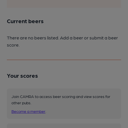
Current beers
There are no beers listed. Add a beer or submit a beer
score.
Your scores
Join CAMRA to access beer scoring and view scores for
other pubs.
Become a member
.