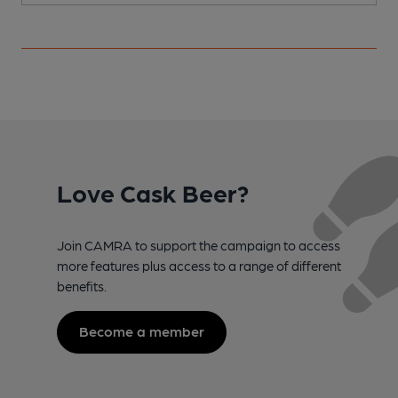
Love Cask Beer?
Join CAMRA to support the campaign to access
more features plus access to a range of different
benefits.
Become a member