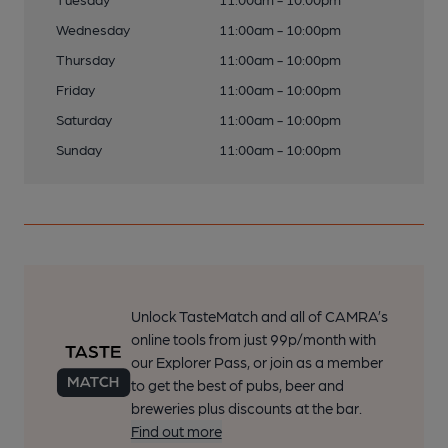
Wednesday
11:00am - 10:00pm
Thursday
11:00am - 10:00pm
Friday
11:00am - 10:00pm
Saturday
11:00am - 10:00pm
Sunday
11:00am - 10:00pm
Unlock TasteMatch and all of CAMRA’s
online tools from just 99p/month with
our Explorer Pass, or join as a member
to get the best of pubs, beer and
breweries plus discounts at the bar.
Find out more