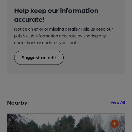
Help keep our information
accurate!
Notice an error or missing details? Help us keep our
pub & club information accurate by sharing any
corrections or updates you spot.
Suggest an edit
Nearby
View All