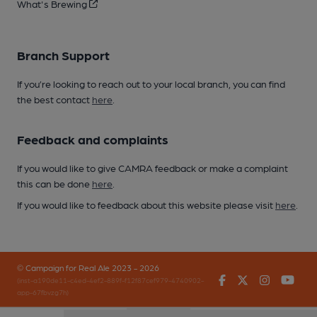
What's Brewing
Branch Support
If you’re looking to reach out to your local branch, you can find
the best contact
here
.
Feedback and complaints
If you would like to give CAMRA feedback or make a complaint
this can be done
here
.
If you would like to feedback about this website please visit
here
.
© Campaign for Real Ale 2023 - 2026
Facebook
Twitter
Instagr
You
(inst-a190de11-c4ed-4ef2-889f-f12f87cef979-4740902-
app-67fbvzg7h)