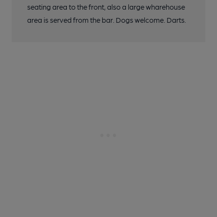
seating area to the front, also a large wharehouse
area is served from the bar. Dogs welcome. Darts.