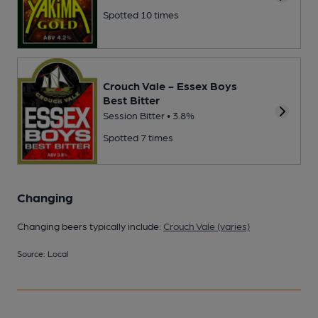
Spotted 10 times
Crouch Vale - Essex Boys
Best Bitter
Session Bitter • 3.8%
Spotted 7 times
Changing
Changing beers typically include:
Crouch Vale (varies)
Source: Local