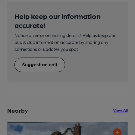
Help keep our information
accurate!
Notice an error or missing details? Help us keep our
pub & club information accurate by sharing any
corrections or updates you spot.
Suggest an edit
Nearby
View All