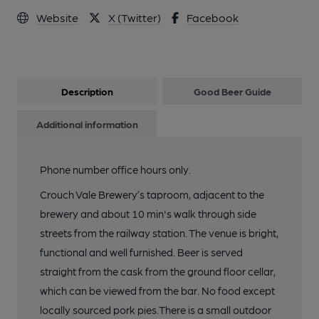
Website
X (Twitter)
Facebook
Description
Good Beer Guide
Additional information
Phone number office hours only.
Crouch Vale Brewery’s taproom, adjacent to the
brewery and about 10 min's walk through side
streets from the railway station. The venue is bright,
functional and well furnished. Beer is served
straight from the cask from the ground floor cellar,
which can be viewed from the bar. No food except
locally sourced pork pies.There is a small outdoor