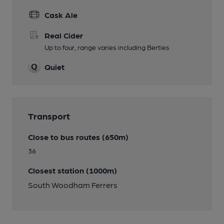
Cask Ale
Real Cider
Up to four, range varies including Berties
Quiet
Transport
Close to bus routes (650m)
36
Closest station (1000m)
South Woodham Ferrers