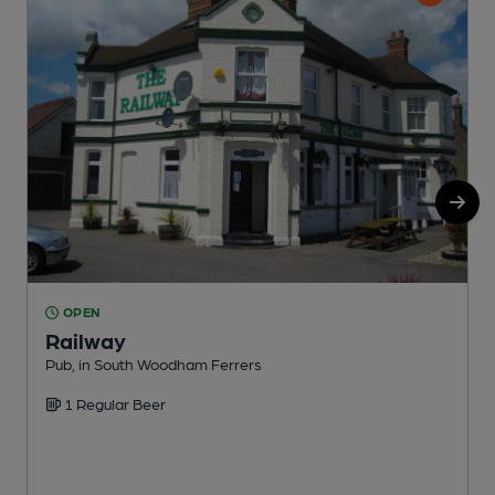
OPEN
Railway
Pub, in South Woodham Ferrers
O
1 Regular Beer