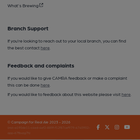
What's Brewing
Branch Support
If you’re looking to reach out to your local branch, you can find
the best contact
here
.
Feedback and complaints
If you would like to give CAMRA feedback or make a complaint
this can be done
here
.
If you would like to feedback about this website please visit
here
.
© Campaign for Real Ale 2023 - 2026
Facebook
Twitter
Instagr
You
(inst-a190de11-c4ed-4ef2-889f-f12f87cef979-4740902-
app-67fbvzg7h)