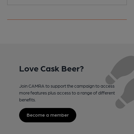
Love Cask Beer?
Join CAMRA to support the campaign to access
more features plus access to a range of different
benefits.
Become a member