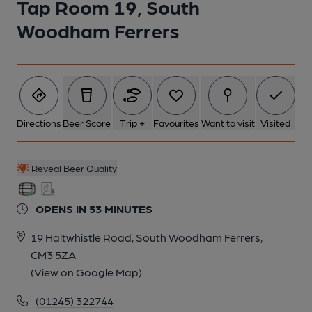
Tap Room 19, South
Woodham Ferrers
Directions
Beer Score
Trip +
Favourites
Want to visit
Visited
Reveal Beer Quality
OPENS IN 53 MINUTES
19 Haltwhistle Road, South Woodham Ferrers,
CM3 5ZA
(View on Google Map)
(01245) 322744