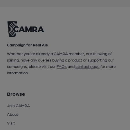
Campaign for Real Ale
Whether you're already a CAMRA member, are thinking of
joining, have any queries buying a product or supporting our
campaigns, please visit our
FAQs
and
contact page
for more
information.
Browse
Join CAMRA
About
Visit