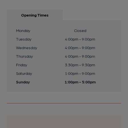
Opening Times
Monday
Closed
Tuesday
4:00pm - 9:00pm
Wednesday
4:00pm - 9:00pm
Thursday
4:00pm - 9:00pm
Friday
3:30pm - 9:30pm
Saturday
1:00pm - 9:00pm
Sunday
1:00pm - 5:00pm