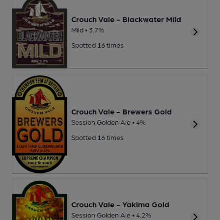
Crouch Vale - Blackwater Mild
Mild • 3.7%
Spotted 16 times
Crouch Vale - Brewers Gold
Session Golden Ale • 4%
Spotted 16 times
Crouch Vale - Yakima Gold
Session Golden Ale • 4.2%