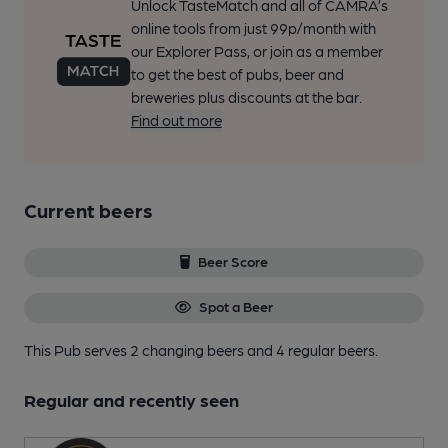
Unlock TasteMatch and all of CAMRA’s
online tools from just 99p/month with
our Explorer Pass, or join as a member
to get the best of pubs, beer and
breweries plus discounts at the bar.
Find out more
Current beers
Beer Score
Spot a Beer
This Pub serves 2 changing beers
and 4 regular beers.
Regular and recently seen