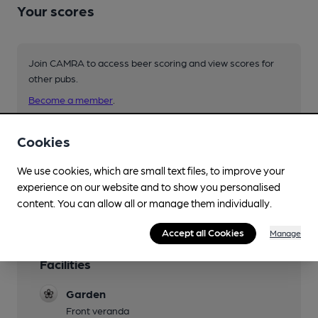
Your scores
Join CAMRA to access beer scoring and view scores for
other pubs.
Become a member
.
Cookies
You have no beer scores submitted.
We use cookies, which are small text files, to improve your
experience on our website and to show you personalised
content. You can allow all or manage them individually.
Accept all Cookies
Manage
Facilities
Garden
Front veranda