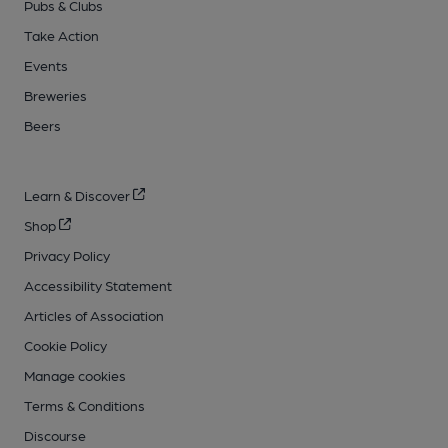
Pubs & Clubs
Take Action
Events
Breweries
Beers
Learn & Discover
Shop
Privacy Policy
Accessibility Statement
Articles of Association
Cookie Policy
Manage cookies
Terms & Conditions
Discourse