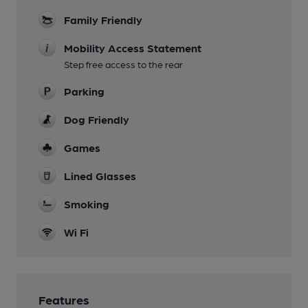
Family Friendly
Mobility Access Statement
Step free access to the rear
Parking
Dog Friendly
Games
Lined Glasses
Smoking
Wi Fi
Features