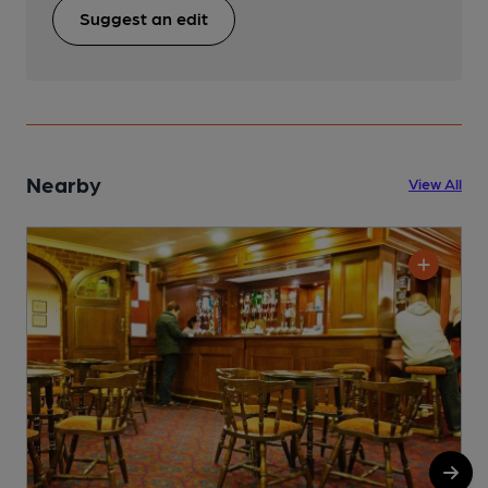
Suggest an edit
Nearby
View All