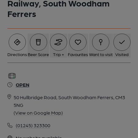
Railway, South Woodham
Ferrers
Directions
Beer Score
Trip +
Favourites
Want to visit
Visited
OPEN
50 Hullbridge Road, South Woodham Ferrers, CM3
5NG
(View on Google Map)
(01245) 323300
No website available