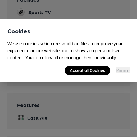
Sports TV
Live Music
Cookies
Garden
We use cookies, which are small text files, to improve your
Parking
experience on our website and to show you personalised
content. You can allow all or manage them individually.
Games
Accept all Cookies
Manage
Smoking
Features
Cask Ale