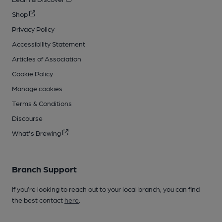
Shop
Privacy Policy
Accessibility Statement
Articles of Association
Cookie Policy
Manage cookies
Terms & Conditions
Discourse
What's Brewing
Branch Support
If you’re looking to reach out to your local branch, you can find
the best contact
here
.