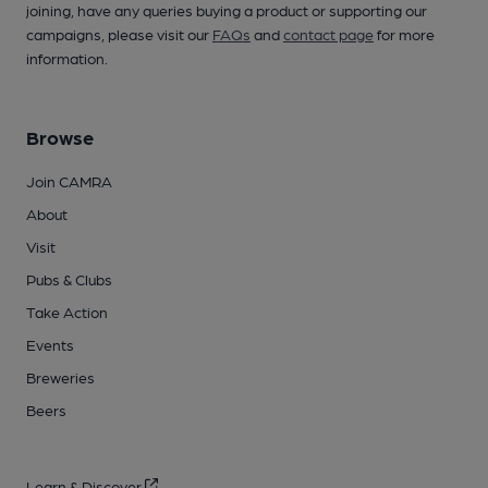
joining, have any queries buying a product or supporting our
campaigns, please visit our
FAQs
and
contact page
for more
information.
Browse
Join CAMRA
About
Visit
Pubs & Clubs
Take Action
Events
Breweries
Beers
Learn & Discover