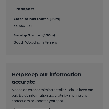
Transport
Close to bus routes (20m)
36, 36X, 237
Nearby Station (120m)
South Woodham Ferrers
Help keep our information
accurate!
Notice an error or missing details? Help us keep our
pub & club information accurate by sharing any
corrections or updates you spot.