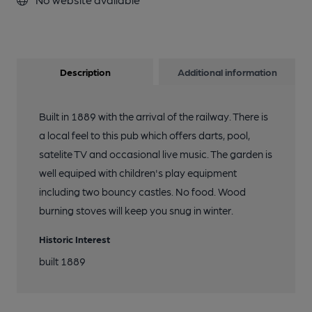
Description
Additional information
Built in 1889 with the arrival of the railway. There is
a local feel to this pub which offers darts, pool,
satelite TV and occasional live music. The garden is
well equiped with children's play equipment
including two bouncy castles. No food. Wood
burning stoves will keep you snug in winter.
Historic Interest
built 1889