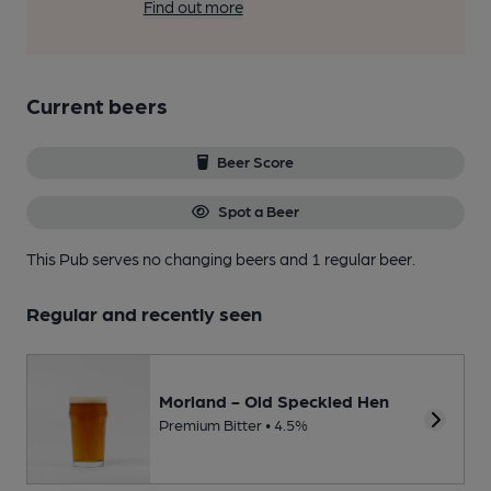
Find out more
Current beers
Beer Score
Spot a Beer
This Pub serves no changing beers
and 1 regular beer.
Regular and recently seen
Morland - Old Speckled Hen
Premium Bitter • 4.5%