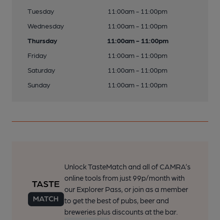
Tuesday
11:00am - 11:00pm
Wednesday
11:00am - 11:00pm
Thursday
11:00am - 11:00pm
Friday
11:00am - 11:00pm
Saturday
11:00am - 11:00pm
Sunday
11:00am - 11:00pm
Unlock TasteMatch and all of CAMRA’s
online tools from just 99p/month with
our Explorer Pass, or join as a member
to get the best of pubs, beer and
breweries plus discounts at the bar.