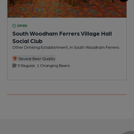
OPEN
South Woodham Ferrers Village Hall
Social Club
P
Other Drinking Establishment, in South Woodham Ferrers
Reveal Beer Quality
3 Regular, 1 Changing Beers