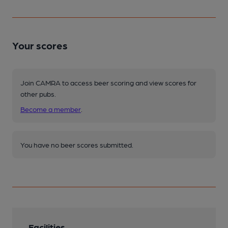
Your scores
Join CAMRA to access beer scoring and view scores for
other pubs.
Become a member
.
You have no beer scores submitted.
Facilities