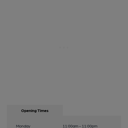
Opening Times
Monday
11:00am - 11:00pm