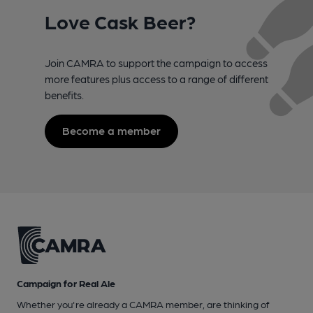
Love Cask Beer?
Join CAMRA to support the campaign to access
more features plus access to a range of different
benefits.
Become a member
Campaign for Real Ale
Whether you're already a CAMRA member, are thinking of