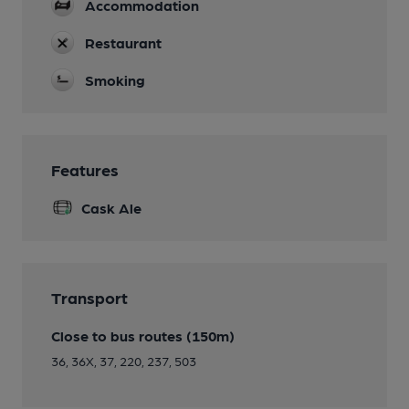
Accommodation
Restaurant
Smoking
Features
Cask Ale
Transport
Close to bus routes (150m)
36, 36X, 37, 220, 237, 503