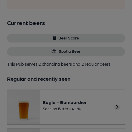
Current beers
Beer Score
Spot a Beer
This Pub serves 2 changing beers
and 2 regular beers.
Regular and recently seen
Eagle - Bombardier
Session Bitter • 4.1%