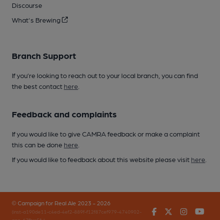
Discourse
What's Brewing
Branch Support
If you’re looking to reach out to your local branch, you can find
the best contact
here
.
Feedback and complaints
If you would like to give CAMRA feedback or make a complaint
this can be done
here
.
If you would like to feedback about this website please visit
here
.
© Campaign for Real Ale 2023 - 2026
Facebook
Twitter
Instagr
You
(inst-a190de11-c4ed-4ef2-889f-f12f87cef979-4740902-