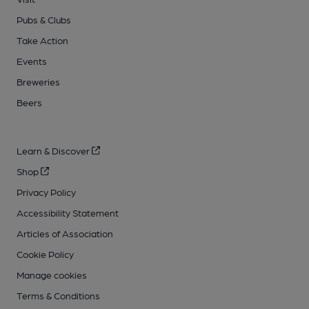
Pubs & Clubs
Take Action
Events
Breweries
Beers
Learn & Discover
Shop
Privacy Policy
Accessibility Statement
Articles of Association
Cookie Policy
Manage cookies
Terms & Conditions