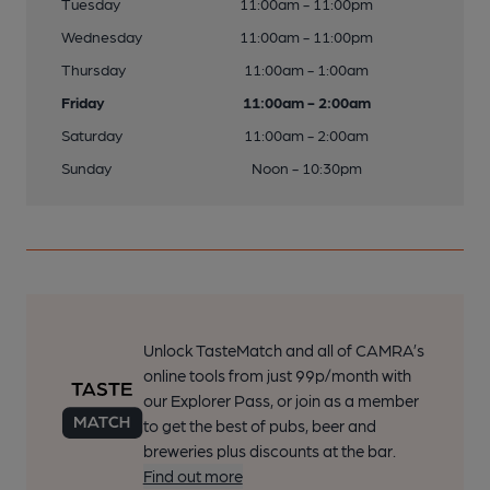
Tuesday
11:00am - 11:00pm
Wednesday
11:00am - 11:00pm
Thursday
11:00am - 1:00am
Friday
11:00am - 2:00am
Saturday
11:00am - 2:00am
Sunday
Noon - 10:30pm
Unlock TasteMatch and all of CAMRA’s
online tools from just 99p/month with
our Explorer Pass, or join as a member
to get the best of pubs, beer and
breweries plus discounts at the bar.
Find out more