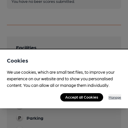
You have no beer scores submitted.
Facilities
Sports TV
Cookies
Lunchtime Meals
We use cookies, which are small text files, to improve your
experience on our website and to show you personalised
Evening Meals
content. You can allow all or manage them individually.
Live Music
Accept all Cookies
Manage
Garden
Parking