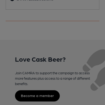
Love Cask Beer?
Join CAMRA to support the campaign to access
more features plus access to a range of different
benefits.
Become a member