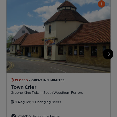
CLOSED
• OPENS IN 5 MINUTES
Town Crier
Greene King Pub, in South Woodham Ferrers
P
1 Regular, 1 Changing Beers
CAMRA discount scheme