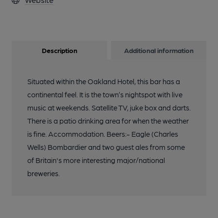
Description
Additional information
Situated within the Oakland Hotel, this bar has a
continental feel. It is the town’s nightspot with live
music at weekends. Satellite TV, juke box and darts.
There is a patio drinking area for when the weather
is fine. Accommodation. Beers:- Eagle (Charles
Wells) Bombardier and two guest ales from some
of Britain's more interesting major/national
breweries.