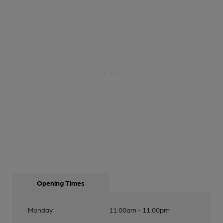
Opening Times
Monday
11:00am - 11:00pm