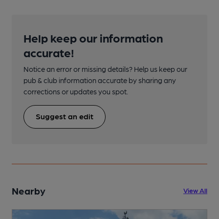
Help keep our information
accurate!
Notice an error or missing details? Help us keep our
pub & club information accurate by sharing any
corrections or updates you spot.
Suggest an edit
Nearby
View All