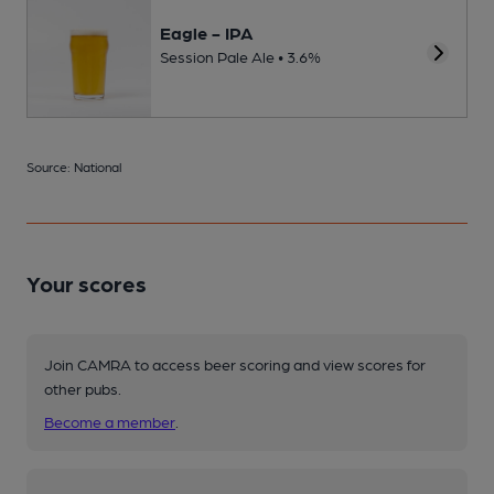
Eagle - IPA
Session Pale Ale • 3.6%
Source: National
Your scores
Join CAMRA to access beer scoring and view scores for
other pubs.
Become a member
.