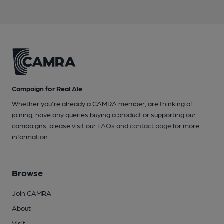
Campaign for Real Ale
Whether you're already a CAMRA member, are thinking of
joining, have any queries buying a product or supporting our
campaigns, please visit our
FAQs
and
contact page
for more
information.
Browse
Join CAMRA
About
Visit