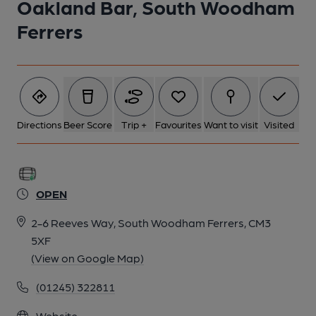
Oakland Bar, South Woodham
Ferrers
Directions
Beer Score
Trip +
Favourites
Want to visit
Visited
OPEN
2-6 Reeves Way, South Woodham Ferrers, CM3
5XF
(View on Google Map)
(01245) 322811
Website