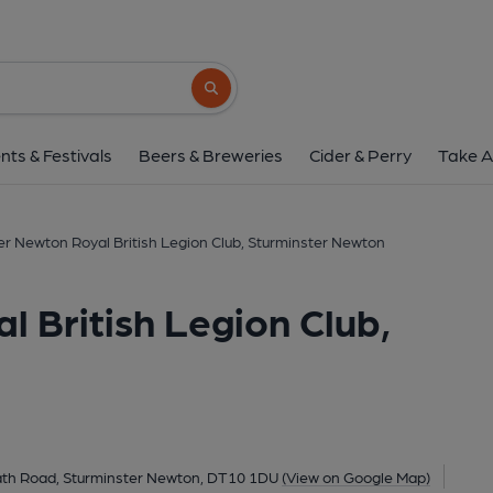
Sturminster Newton Royal British Legion
Bath Road, Sturminster Newton, DT10 1DU
Search button
1 of 1: Royal British Legion (Photo: Bruce Mead - 11/06/20
nts & Festivals
Beers & Breweries
Cider & Perry
Take A
er Newton Royal British Legion Club, Sturminster Newton
 British Legion Club,
th Road, Sturminster Newton, DT10 1DU
(View on Google Map)