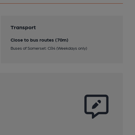
Transport
Close to bus routes (70m)
Buses of Somerset: CR4 (Weekdays only)