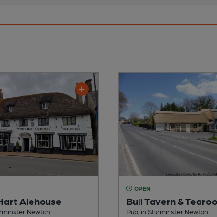
OPEN
Hart Alehouse
Bull Tavern & Tearo
urminster Newton
Pub, in Sturminster Newton