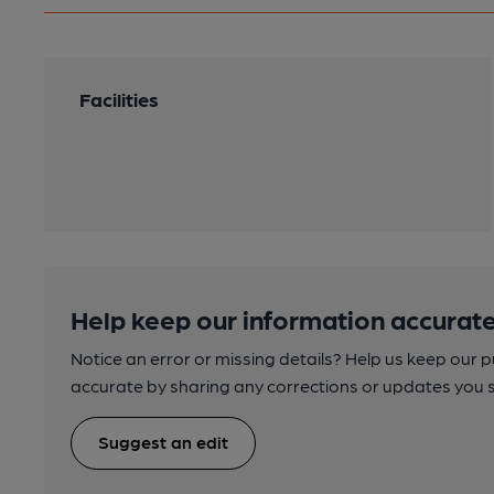
Facilities
Help keep our information accurate
Notice an error or missing details? Help us keep our 
accurate by sharing any corrections or updates you 
Suggest an edit