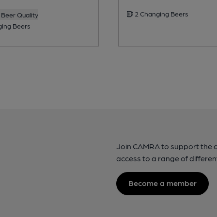
2 Changing Beers
Beer Quality
ing Beers
Join CAMRA to support the 
access to a range of differen
Become a member