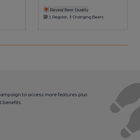
Reveal Beer Quality
1 Regular, 3 Changing Beers
campaign to access more features plus
t benefits.