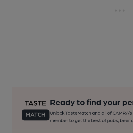
Ready to find your pe
Unlock TasteMatch and all of CAMRA’s o
member to get the best of pubs, beer a