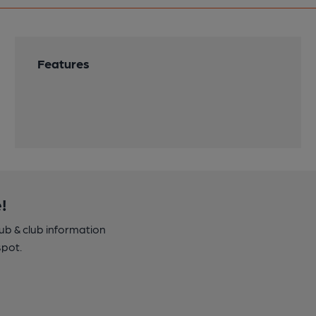
Features
!
pub & club information
spot.