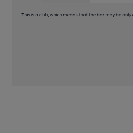
This is a club, which means that the bar may be onl