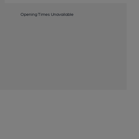
Opening Times Unavailable