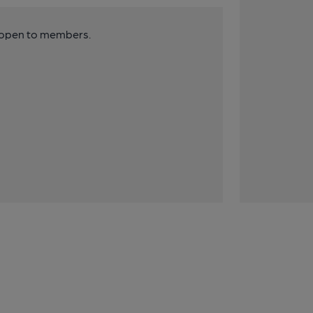
y open to members.