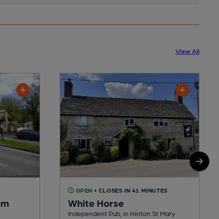
View All
OPEN
• CLOSES IN 41 MINUTES
om
White Horse
Independent Pub, in Hinton St Mary