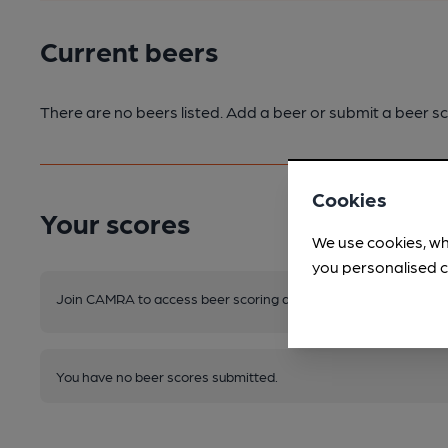
Current beers
There are no beers listed. Add a beer or submit a beer sc
Cookies
Your scores
We use cookies, wh
you personalised c
Join CAMRA to access beer scoring and view scores for other 
You have no beer scores submitted.