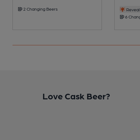
2 Changing Beers
Reveal 
6 Chang
Love Cask Beer?