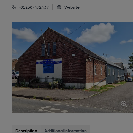
(01258) 472437
Website
Description
Additional information