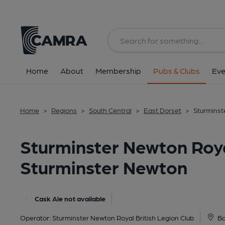
Back
All
Home
About
Membership
Pubs & Clubs
Eve
Home
>
Regions
>
South Central
>
East Dorset
>
Sturminst
Sturminster Newton Royal
Sturminster Newton
Cask Ale not available
Operator:
Sturminster Newton Royal British Legion Club
Ba