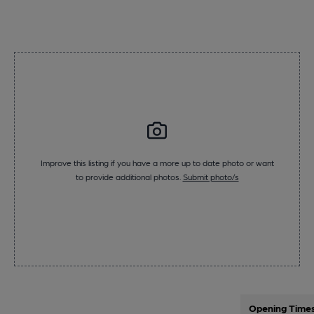
Improve this listing if you have a more up to date photo or want
to provide additional photos.
Submit photo/s
Opening Time