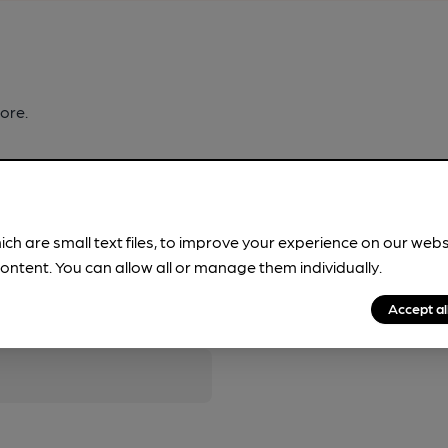
ore.
ich are small text files, to improve your experience on our web
ontent. You can allow all or manage them individually.
pubs.
Become a member
.
Accept al