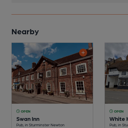
Nearby
OPEN
OPEN
Swan Inn
White 
Pub, in Sturminster Newton
Pub, in St