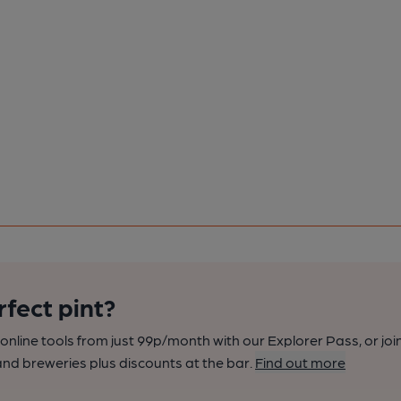
rfect pint?
nline tools from just 99p/month with our Explorer Pass, or joi
nd breweries plus discounts at the bar.
Find out more