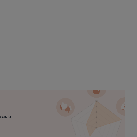
n as a