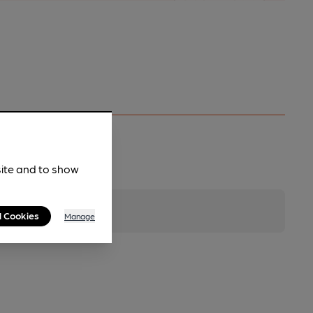
site and to show
l Cookies
Manage