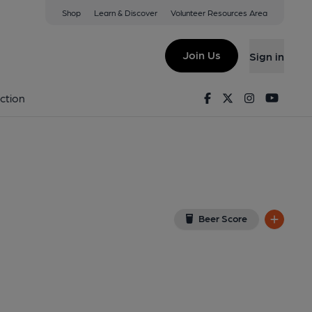
Shop
Learn & Discover
Volunteer Resources Area
 Club, Sturminster Newton
(View on Google Map)
Join Us
Sign in
25). (External, Key). Published on 12-07-2025
Facebook
Twitter
Instagram
Youtu
ction
Beer Score