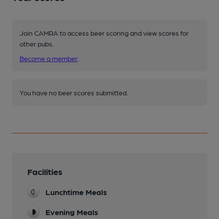
Join CAMRA to access beer scoring and view scores for
other pubs.
Become a member
.
You have no beer scores submitted.
Facilities
Lunchtime Meals
Evening Meals