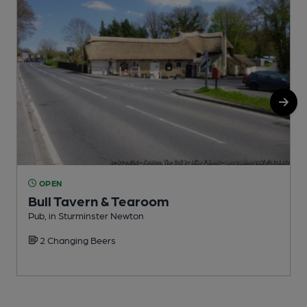
OPEN
Bull Tavern & Tearoom
Pub, in Sturminster Newton
P
2 Changing Beers