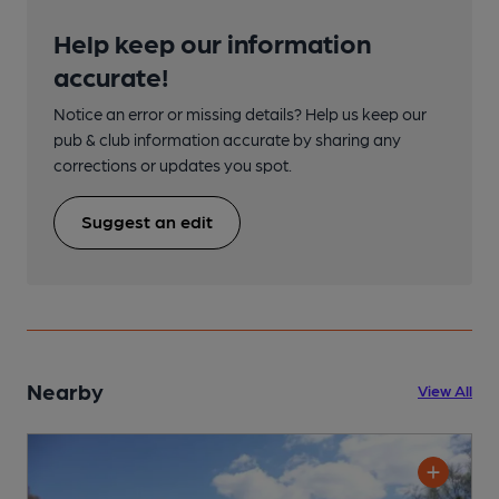
Help keep our information
accurate!
Notice an error or missing details? Help us keep our
pub & club information accurate by sharing any
corrections or updates you spot.
Suggest an edit
Nearby
View All