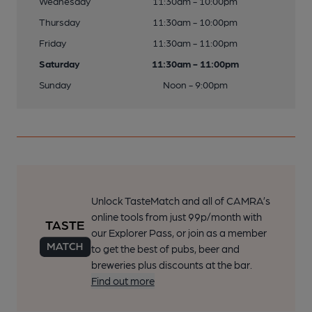
Wednesday
11:30am - 10:00pm
Thursday
11:30am - 10:00pm
Friday
11:30am - 11:00pm
Saturday
11:30am - 11:00pm
Sunday
Noon - 9:00pm
Unlock TasteMatch and all of CAMRA’s
online tools from just 99p/month with
our Explorer Pass, or join as a member
to get the best of pubs, beer and
breweries plus discounts at the bar.
Find out more