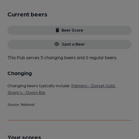
Current beers
Beer Score
Spot a Beer
This Pub serves 3 changing beers
and 0 regular beers.
Changing
Changing beers typically include:
Palmers - Dorset Gold
,
Sharp's - Doom Bar
Source: National
Your scores