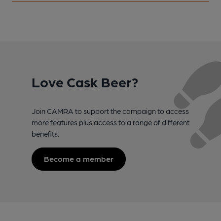
Love Cask Beer?
Join CAMRA to support the campaign to access
more features plus access to a range of different
benefits.
Become a member