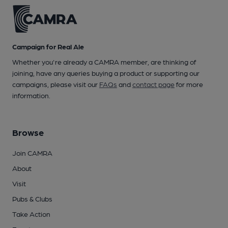
Campaign for Real Ale
Whether you're already a CAMRA member, are thinking of
joining, have any queries buying a product or supporting our
campaigns, please visit our
FAQs
and
contact page
for more
information.
Browse
Join CAMRA
About
Visit
Pubs & Clubs
Take Action