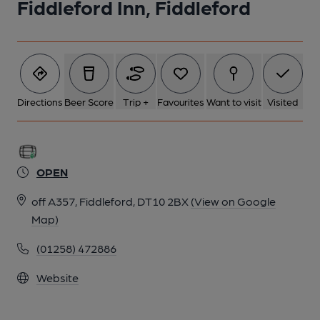
Fiddleford Inn, Fiddleford
Directions
Beer Score
Trip +
Favourites
Want to visit
Visited
OPEN
off A357, Fiddleford, DT10 2BX
(View on Google
Map)
(01258) 472886
Website