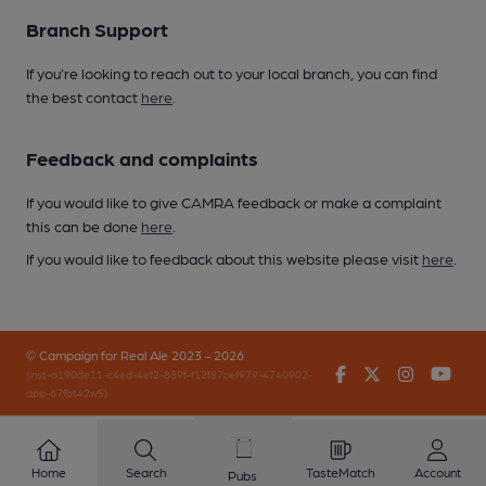
Branch Support
If you’re looking to reach out to your local branch, you can find
the best contact
here
.
Feedback and complaints
If you would like to give CAMRA feedback or make a complaint
this can be done
here
.
If you would like to feedback about this website please visit
here
.
© Campaign for Real Ale 2023 - 2026
Facebook
Twitter
Instagr
You
(inst-a190de11-c4ed-4ef2-889f-f12f87cef979-4740902-
app-67fbt42w5)
Home
Search
TasteMatch
Account
Pubs