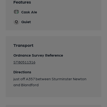
Features
Cask Ale
Quiet
Transport
Ordnance Survey Reference
ST80511316
Directions
just off A357 between Sturminster Newton
and Blandford