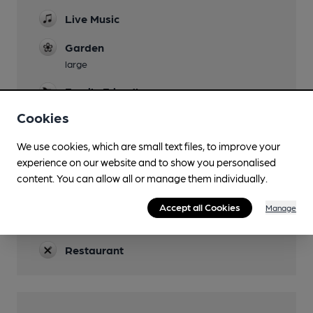
Live Music
Garden
large
Family Friendly
Cookies
Parking
We use cookies, which are small text files, to improve your
Dog Friendly
experience on our website and to show you personalised
Accommodation
content. You can allow all or manage them individually.
4 rooms
Accept all Cookies
Manage
Real Fire
Restaurant