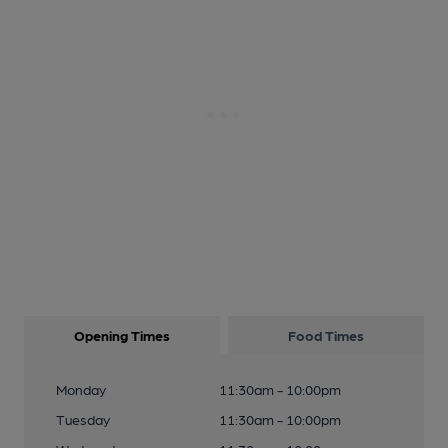
Opening Times
Food Times
Monday
11:30am - 10:00pm
Tuesday
11:30am - 10:00pm