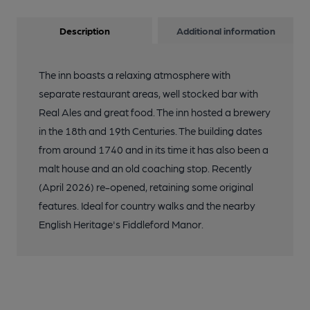
Description
Additional information
The inn boasts a relaxing atmosphere with
separate restaurant areas, well stocked bar with
Real Ales and great food. The inn hosted a brewery
in the 18th and 19th Centuries. The building dates
from around 1740 and in its time it has also been a
malt house and an old coaching stop. Recently
(April 2026) re-opened, retaining some original
features. Ideal for country walks and the nearby
English Heritage's Fiddleford Manor.