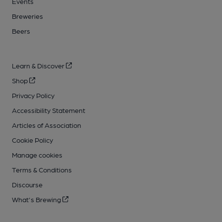
Events
Breweries
Beers
Learn & Discover
Shop
Privacy Policy
Accessibility Statement
Articles of Association
Cookie Policy
Manage cookies
Terms & Conditions
Discourse
What's Brewing