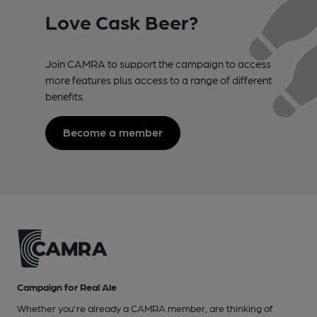
Love Cask Beer?
Join CAMRA to support the campaign to access
more features plus access to a range of different
benefits.
Become a member
Campaign for Real Ale
Whether you're already a CAMRA member, are thinking of