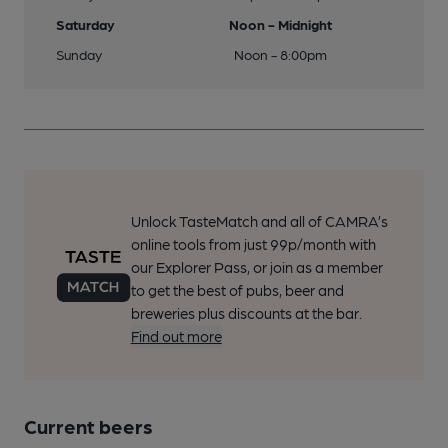
Saturday
Noon - Midnight
Sunday
Noon - 8:00pm
Unlock TasteMatch and all of CAMRA’s
online tools from just 99p/month with
our Explorer Pass, or join as a member
to get the best of pubs, beer and
breweries plus discounts at the bar.
Find out more
Current beers