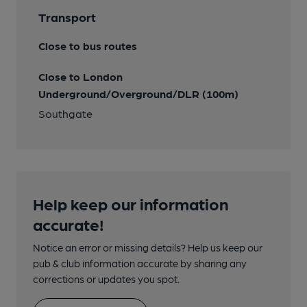
Transport
Close to bus routes
Close to London
Underground/Overground/DLR (100m)
Southgate
Help keep our information
accurate!
Notice an error or missing details? Help us keep our
pub & club information accurate by sharing any
corrections or updates you spot.