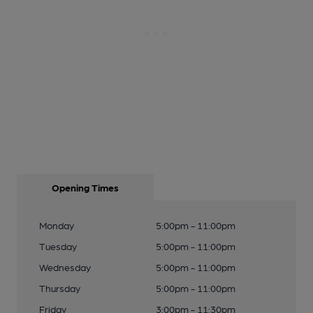
Opening Times
Monday
5:00pm - 11:00pm
Tuesday
5:00pm - 11:00pm
Wednesday
5:00pm - 11:00pm
Thursday
5:00pm - 11:00pm
Friday
3:00pm - 11:30pm