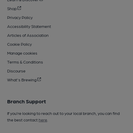
Shop
Privacy Policy
Accessibility Statement
Articles of Association
Cookie Policy
Manage cookies
Terms & Conditions
Discourse
What's Brewing
Branch Support
If you’re looking to reach out to your local branch, you can find
the best contact
here
.