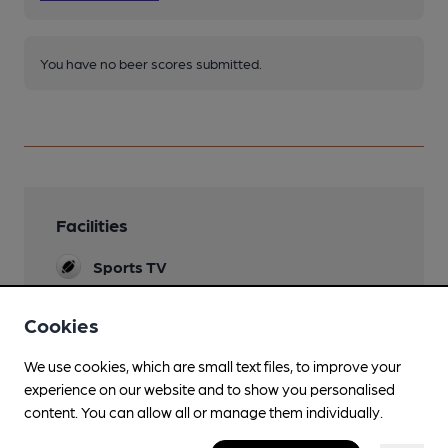
You have no beer scores submitted.
Facilities
Sports TV
Sky & TNT
Cookies
Live Music
We use cookies, which are small text files, to improve your
Family Friendly
experience on our website and to show you personalised
Parking
content. You can allow all or manage them individually.
Limited