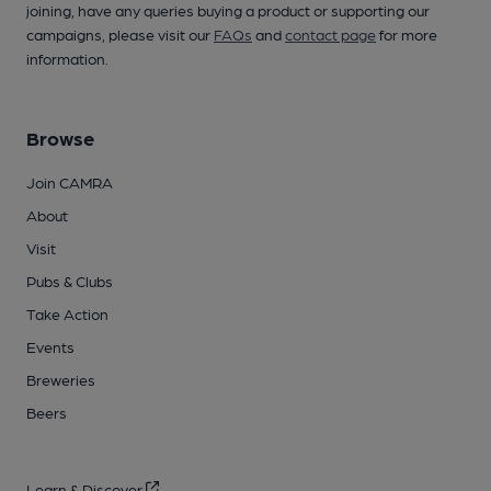
joining, have any queries buying a product or supporting our
campaigns, please visit our
FAQs
and
contact page
for more
information.
Browse
Join CAMRA
About
Visit
Pubs & Clubs
Take Action
Events
Breweries
Beers
Learn & Discover