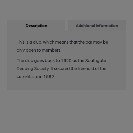
Description
Additional information
This is a club, which means that the bar may be
only open to members.
The club goes back to 1820 as the Southgate
Reading Society. It secured the freehold of the
current site in 1889.