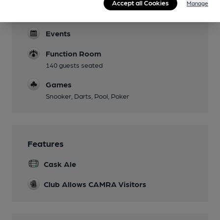
Accept all Cookies
Manage
Dog Friendly
Events
Function Room
140 guests seated
Games
Snooker, Darts, Pool, Poker
Features
Cask Ale
Club Allows CAMRA Visitors