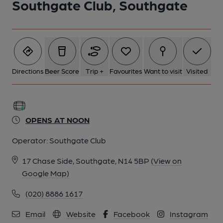
Southgate Club, Southgate
1 of 1:
Directions
Beer Score
Trip +
Favourites
Want to visit
Visited
OPENS AT NOON
Operator:
Southgate Club
17 Chase Side, Southgate, N14 5BP
(View on
Google Map)
(020) 8886 1617
Email
Website
Facebook
Instagram