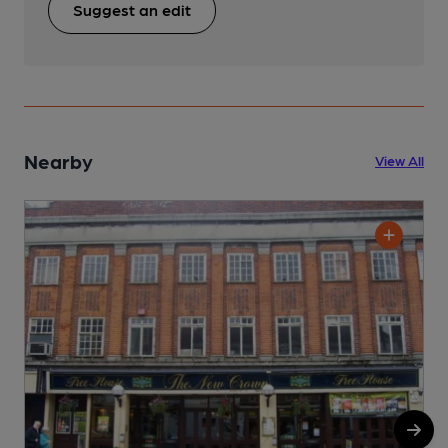
Suggest an edit
Nearby
View All