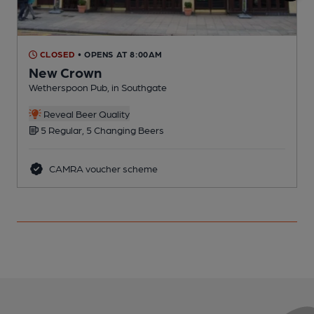
CLOSED
• OPENS AT 8:00AM
New Crown
Wetherspoon Pub, in Southgate
I
C
Reveal Beer Quality
5 Regular, 5 Changing Beers
CAMRA voucher scheme