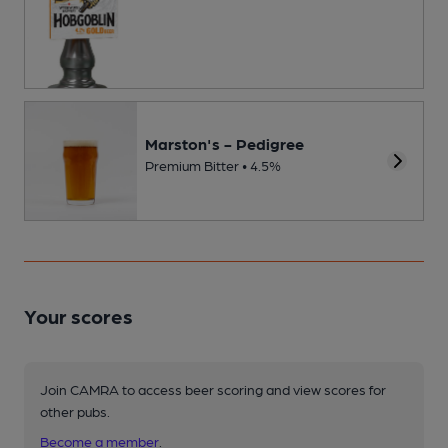
Marston's - Pedigree
Premium Bitter • 4.5%
Your scores
Join CAMRA to access beer scoring and view scores for
other pubs.
Become a member
.