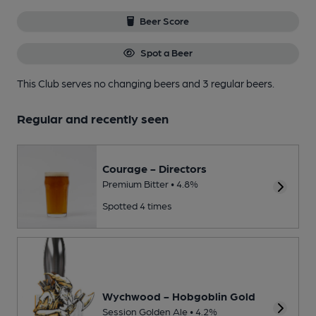
Beer Score
Spot a Beer
This Club serves no changing beers
and 3 regular beers.
Regular and recently seen
Courage - Directors
Premium Bitter • 4.8%
Spotted 4 times
Wychwood - Hobgoblin Gold
Session Golden Ale • 4.2%