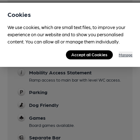
Evening Meals
Cookies
Live Music
We use cookies, which are small text files, to improve your
Live mucic Fridays
experience on our website and to show you personalised
Garden
content. You can allow all or manage them individually.
Patio at rear.
Accept all Cookies
Manage
Family Friendly
Mobility Access Statement
Ramp access to main bar with level WC access.
Parking
Dog Friendly
Games
Board games available.
Separate Bar