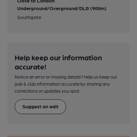
Close to London
Underground/Overground/DLR (900m)
Southgate
Help keep our information
accurate!
Notice an error or missing details? Help us keep our
pub & club information accurate by sharing any
corrections or updates you spot.
Suggest an edit