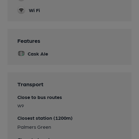
Wi Fi
Features
Cask Ale
Transport
Close to bus routes
W9
Closest station (1200m)
Palmers Green