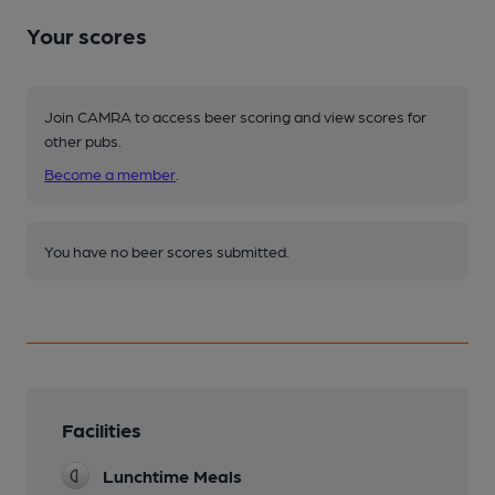
Your scores
Join CAMRA to access beer scoring and view scores for
other pubs.
Become a member
.
You have no beer scores submitted.
Facilities
Lunchtime Meals