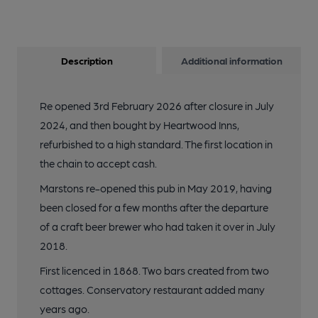
Description
Additional information
Re opened 3rd February 2026 after closure in July
2024, and then bought by Heartwood Inns,
refurbished to a high standard. The first location in
the chain to accept cash.
Marstons re-opened this pub in May 2019, having
been closed for a few months after the departure
of a craft beer brewer who had taken it over in July
2018.
First licenced in 1868. Two bars created from two
cottages. Conservatory restaurant added many
years ago.