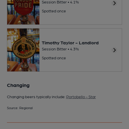
Session Bitter • 4.1%
Spotted once
Timothy Taylor - Landlord
Session Bitter • 4.3%
Spotted once
Changing
Changing beers typically include:
Portobello - Star
Source: Regional