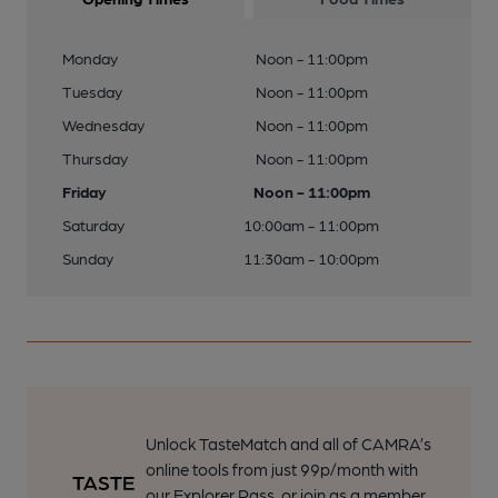
Monday
Noon - 11:00pm
Tuesday
Noon - 11:00pm
Wednesday
Noon - 11:00pm
Thursday
Noon - 11:00pm
Friday
Noon - 11:00pm
Saturday
10:00am - 11:00pm
Sunday
11:30am - 10:00pm
Unlock TasteMatch and all of CAMRA’s
online tools from just 99p/month with
our Explorer Pass, or join as a member