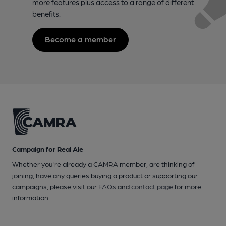
more features plus access to a range of different
benefits.
Become a member
Campaign for Real Ale
Whether you're already a CAMRA member, are thinking of
joining, have any queries buying a product or supporting our
campaigns, please visit our
FAQs
and
contact page
for more
information.