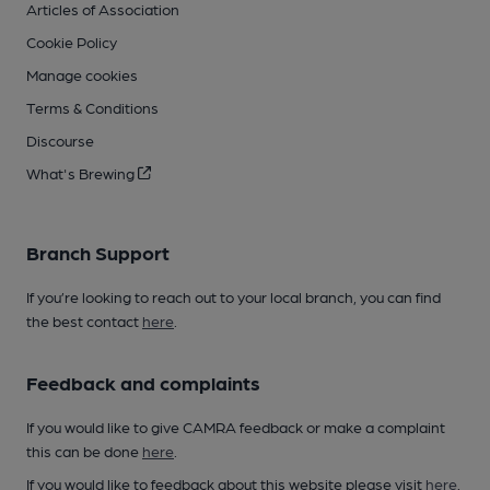
Articles of Association
Cookie Policy
Manage cookies
Terms & Conditions
Discourse
What's Brewing
Branch Support
If you’re looking to reach out to your local branch, you can find
the best contact
here
.
Feedback and complaints
If you would like to give CAMRA feedback or make a complaint
this can be done
here
.
If you would like to feedback about this website please visit
here
.