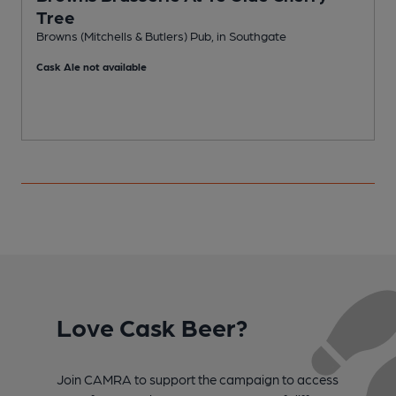
Tree
Browns (Mitchells & Butlers) Pub, in Southgate
Cask Ale not available
Love Cask Beer?
Join CAMRA to support the campaign to access