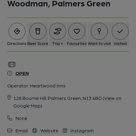
Woodman, Palmers Green
Directions
Beer Score
Trip +
Favourites
Want to visit
Visited
OPEN
Operator:
Heartwood Inns
128 Bourne Hill, Palmers Green, N13 4BD
(View on
Google Map)
None
Email
Website
Instagram