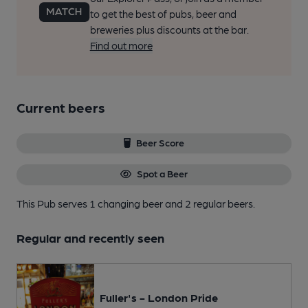
to get the best of pubs, beer and
breweries plus discounts at the bar.
Find out more
Current beers
Beer Score
Spot a Beer
This Pub serves 1 changing beer
and 2 regular beers.
Regular and recently seen
Fuller's - London Pride