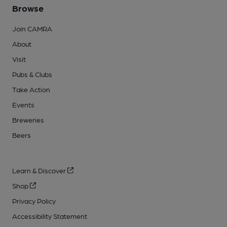
Browse
Join CAMRA
About
Visit
Pubs & Clubs
Take Action
Events
Breweries
Beers
Learn & Discover
Shop
Privacy Policy
Accessibility Statement