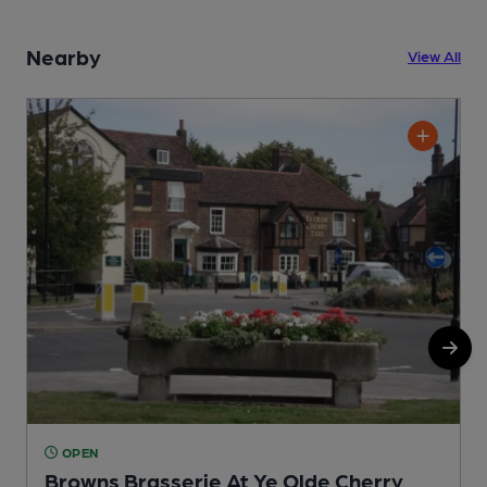
Nearby
View All
OPEN
Browns Brasserie At Ye Olde Cherry
S