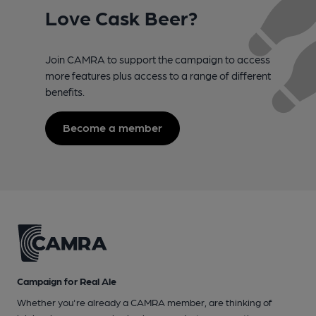
Love Cask Beer?
Join CAMRA to support the campaign to access
more features plus access to a range of different
benefits.
Become a member
Campaign for Real Ale
Whether you're already a CAMRA member, are thinking of