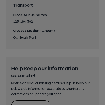
Transport
Close to bus routes
125, 184, 382
Closest station (1700m)
Oakleigh Park
Help keep our information
accurate!
Notice an error or missing details? Help us keep our
pub & club information accurate by sharing any
corrections or updates you spot.