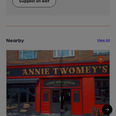
Suggest an edit
Nearby
View All