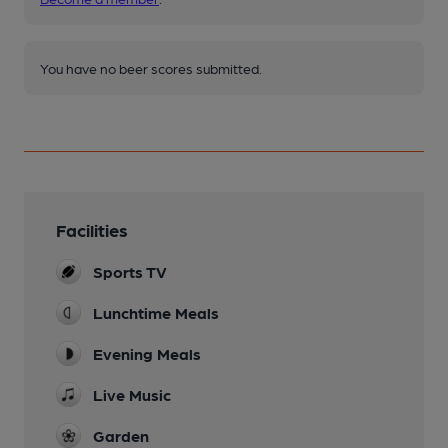
You have no beer scores submitted.
Facilities
Sports TV
Lunchtime Meals
Evening Meals
Live Music
Garden