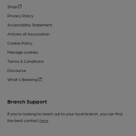
Shop
Privacy Policy
Accessibility Statement
Articles of Association
Cookie Policy
Manage cookies
Terms & Conditions
Discourse
What's Brewing
Branch Support
If you’re looking to reach out to your local branch, you can find
the best contact
here
.