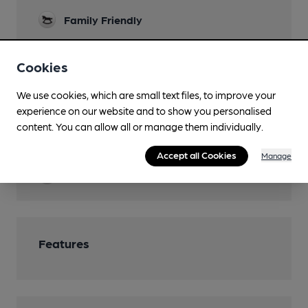
Family Friendly
Parking
Cookies
Function Room
We use cookies, which are small text files, to improve your
Games
experience on our website and to show you personalised
Darts and Pool
content. You can allow all or manage them individually.
Restaurant
Accept all Cookies
Manage
Smoking
Features