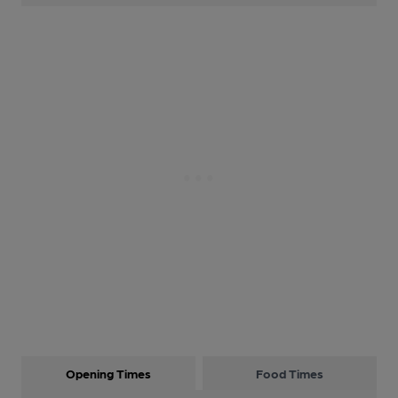
Opening Times
Food Times