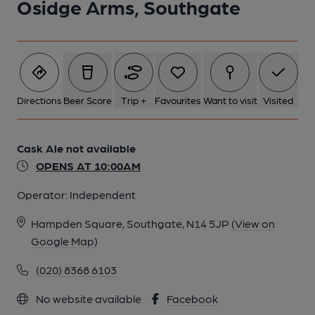
Osidge Arms, Southgate
Directions
Beer Score
Trip +
Favourites
Want to visit
Visited
Cask Ale not available
OPENS AT 10:00AM
Operator:
Independent
Hampden Square, Southgate, N14 5JP
(View on
Google Map)
(020) 8368 6103
No website available
Facebook