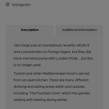
Instagram
Description
Additional information
Very large pub at roundabout; recently refurb'd
and concentrates on Foreign lagers, but they did
have one hand pump with London Pride.....but this
is no longer used.
Turkish and other Mediterranean food is served
from an open kitchen. There are many different
drinking and eating areas within and outside;
including 'The Fountain room' which has garden
seating with heating during winter.