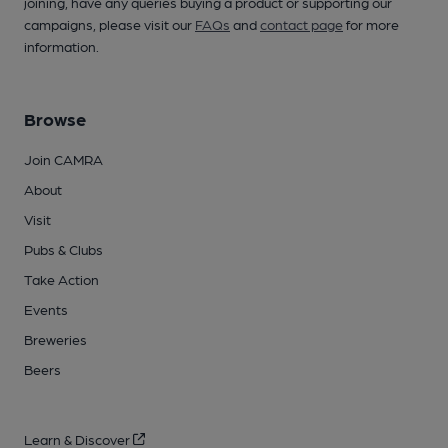
joining, have any queries buying a product or supporting our
campaigns, please visit our
FAQs
and
contact page
for more
information.
Browse
Join CAMRA
About
Visit
Pubs & Clubs
Take Action
Events
Breweries
Beers
Learn & Discover