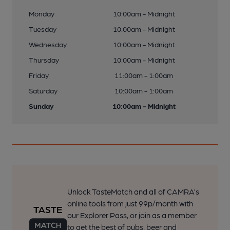
Monday
10:00am - Midnight
Tuesday
10:00am - Midnight
Wednesday
10:00am - Midnight
Thursday
10:00am - Midnight
Friday
11:00am - 1:00am
Saturday
10:00am - 1:00am
Sunday
10:00am - Midnight
Unlock TasteMatch and all of CAMRA’s
online tools from just 99p/month with
our Explorer Pass, or join as a member
to get the best of pubs, beer and