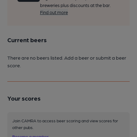
breweries plus discounts at the bar.
Find out more
Current beers
There are no beers listed. Add a beer or submit a beer
score.
Your scores
Join CAMRA to access beer scoring and view scores for
other pubs.
Become a member
.