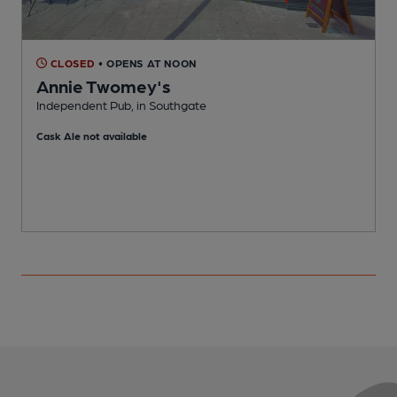
CLOSED
• OPENS AT NOON
Annie Twomey's
Independent Pub, in Southgate
S
Cask Ale not available
C