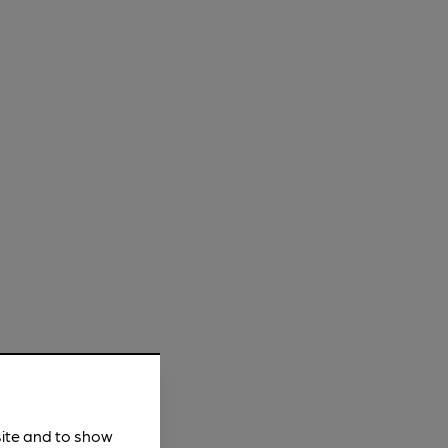
site and to show