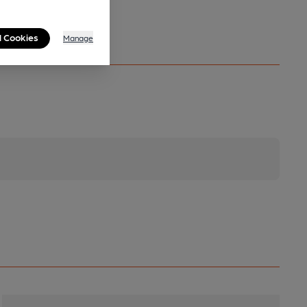
l Cookies
Manage