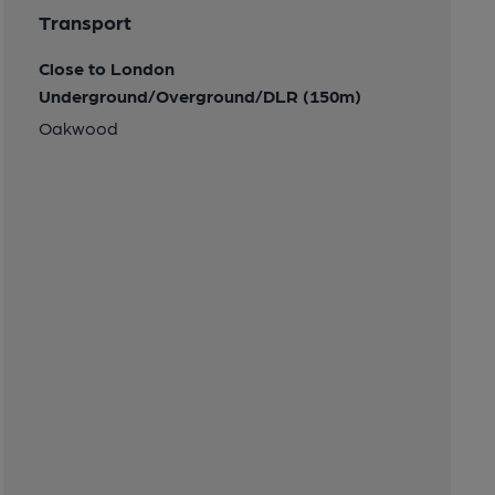
Transport
Close to London
Underground/Overground/DLR (150m)
Oakwood