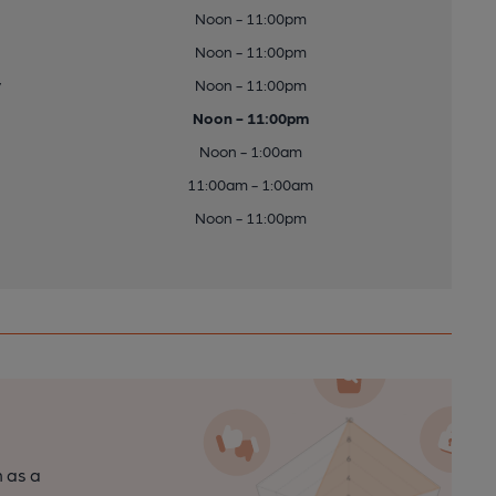
Noon - 11:00pm
Noon - 11:00pm
y
Noon - 11:00pm
Noon - 11:00pm
Noon - 1:00am
11:00am - 1:00am
Noon - 11:00pm
n as a