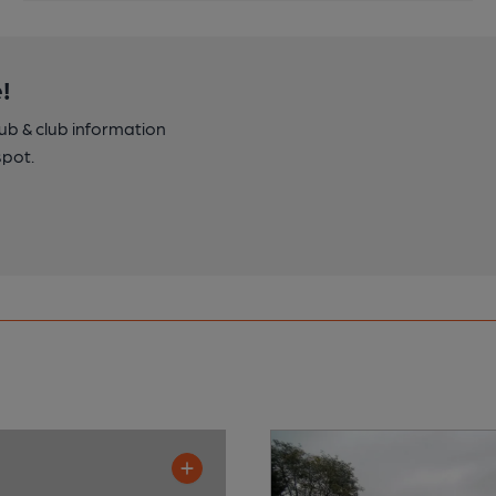
!
pub & club information
spot.