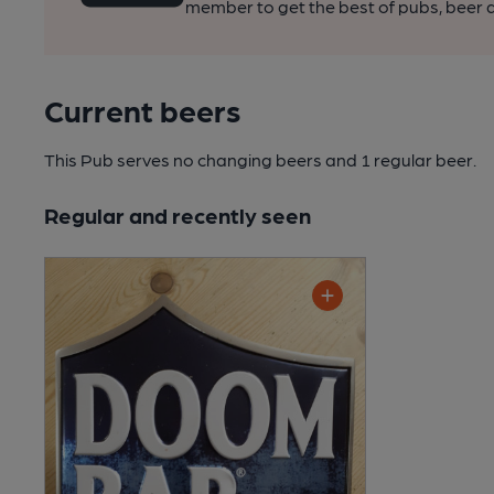
member to get the best of pubs, beer a
Current beers
This Pub serves no changing beers
and 1 regular beer.
Regular and recently seen