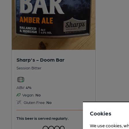
Sharp's - Doom Bar
Session Bitter
ABV:
4%
Vegan:
No
Gluten Free:
No
Cookies
This beer is served regularly.
We use cookies, wh