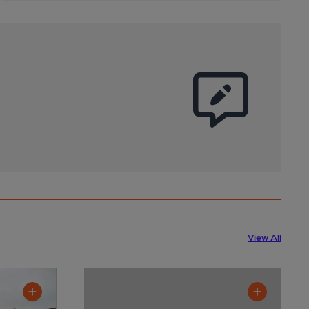
View All