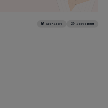
Beer Score
Spot a Beer