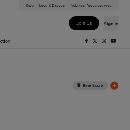
Shop
Learn & Discover
Volunteer Resources Area
ate
View on Google Map)
Join Us
Sign in
d on 19-08-2015
Facebook
Twitter
Instagram
Youtu
ction
Beer Score