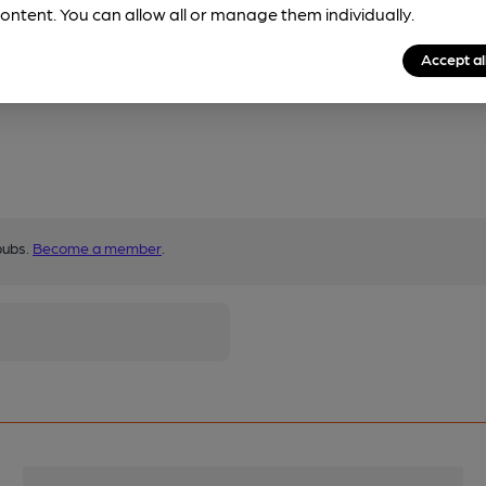
ontent. You can allow all or manage them individually.
Accept al
pubs.
Become a member
.