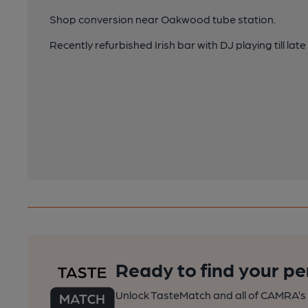
Shop conversion near Oakwood tube station.
Recently refurbished Irish bar with DJ playing till lat
Ready to find your pe
Unlock TasteMatch and all of CAMRA’s o