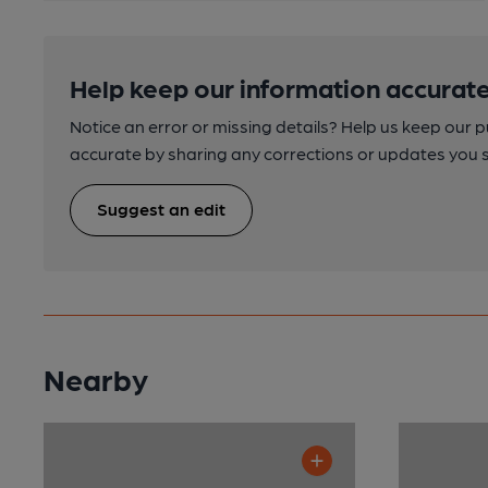
Help keep our information accurate
Notice an error or missing details? Help us keep our 
accurate by sharing any corrections or updates you 
Suggest an edit
Nearby