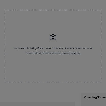
Improve this listing if you have a more up to date photo or want
to provide additional photos.
Submit photo/s
Opening Time