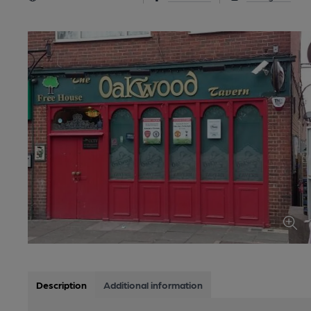
Description
Additional information