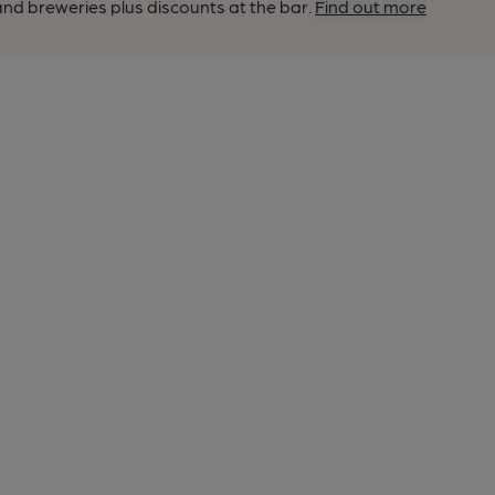
nd breweries plus discounts at the bar.
Find out more