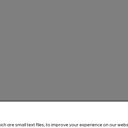
ich are small text files, to improve your experience on our web