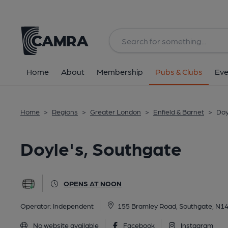
Back
All
Home
About
Membership
Pubs & Clubs
Eve
Home
>
Regions
>
Greater London
>
Enfield & Barnet
>
Doy
Doyle's, Southgate
OPENS AT NOON
Operator:
Independent
155 Bramley Road, Southgate, N1
No website available
Facebook
Instagram