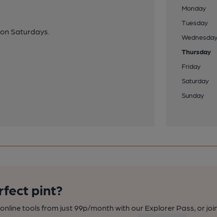
Monday
Tuesday
e on Saturdays.
Wednesda
Thursday
Friday
Saturday
Sunday
rfect pint?
nline tools from just 99p/month with our Explorer Pass, or joi