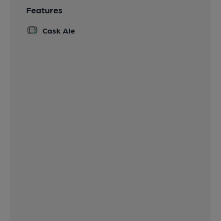
Features
Cask Ale