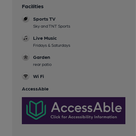
Facilities
Sports TV
Sky and TNT Sports
Live Music
Fridays & Saturdays
Garden
rear patio
Wi Fi
AccessAble