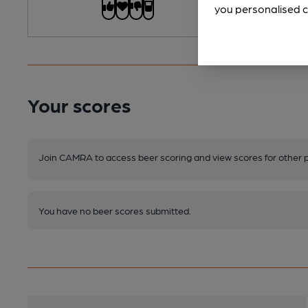
you personalised c
Your scores
Join CAMRA to access beer scoring and view scores for other 
You have no beer scores submitted.