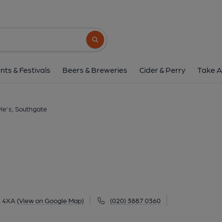
Doyle's, Southg
155 Bramley Road, Southgate, N14 4XA
(
Search button
1 of 1: (External). Publishe
nts & Festivals
Beers & Breweries
Cider & Perry
Take A
le's, Southgate
4 4XA
(View on Google Map)
(020) 3887 0360