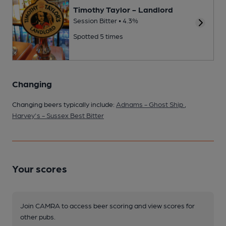
Timothy Taylor - Landlord
Session Bitter • 4.3%
Spotted 5 times
Changing
Changing beers typically include:
Adnams - Ghost Ship
,
Harvey's - Sussex Best Bitter
Your scores
Join CAMRA to access beer scoring and view scores for
other pubs.