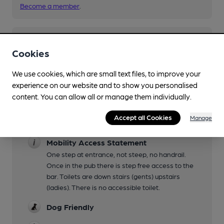
Become a member
.
You have no beer scores submitted.
Cookies
We use cookies, which are small text files, to improve your
experience on our website and to show you personalised
content. You can allow all or manage them individually.
Accept all Cookies
Manage
Facilities
Mobility Access Statement
One step at entrance, not steep, no handrail.
Once in the pub there is step free access to the
bar. Toilets are down stairs (gents) upstairs
(ladies). There is no accessible toilet.
Dog Friendly