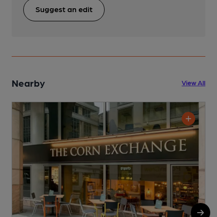
Suggest an edit
Nearby
View All