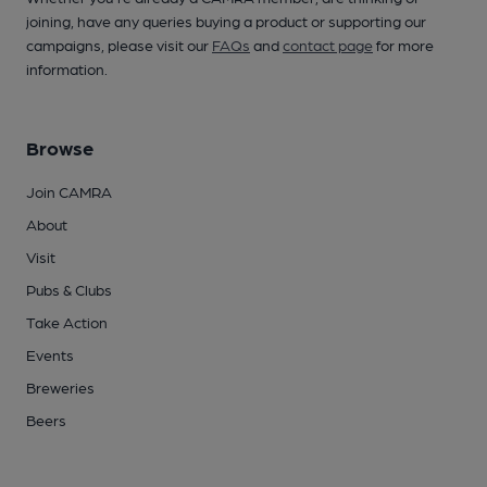
joining, have any queries buying a product or supporting our
campaigns, please visit our
FAQs
and
contact page
for more
information.
Browse
Join CAMRA
About
Visit
Pubs & Clubs
Take Action
Events
Breweries
Beers