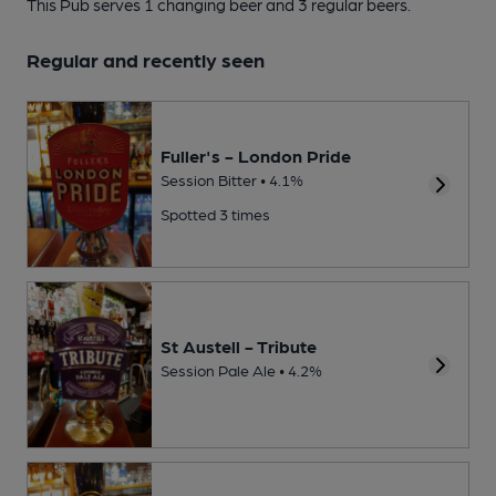
This Pub serves 1 changing beer
and 3 regular beers.
Regular and recently seen
Fuller's - London Pride
Session Bitter • 4.1%
Spotted 3 times
St Austell - Tribute
Session Pale Ale • 4.2%