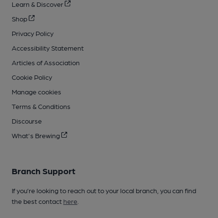
Learn & Discover
Shop
Privacy Policy
Accessibility Statement
Articles of Association
Cookie Policy
Manage cookies
Terms & Conditions
Discourse
What's Brewing
Branch Support
If you’re looking to reach out to your local branch, you can find
the best contact
here
.