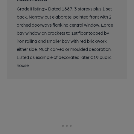
Grade II listing:- Dated 1887. 3 storeys plus 1 set
back. Narrow but elaborate, painted front with 2
arched doorways flanking central window. Large
bay window on brackets to 1st floor topped by
iron railing and smaller bay with red brickwork
either side. Much carved or moulded decoration.
Listed as example of decorated later C19 public
house.