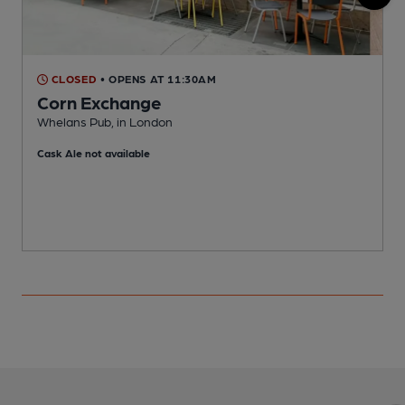
CLOSED
• OPENS AT 11:30AM
Corn Exchange
Whelans Pub, in London
A
Cask Ale not available
C