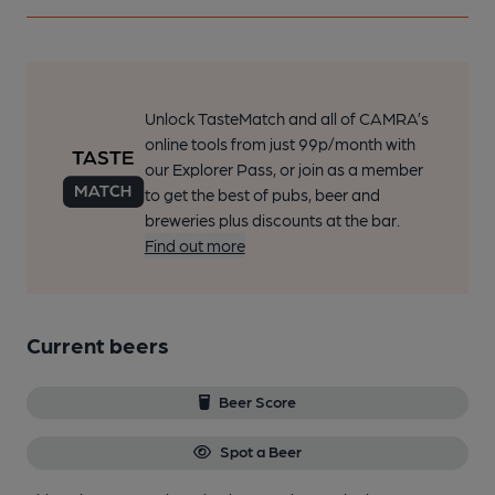
Unlock TasteMatch and all of CAMRA’s
online tools from just 99p/month with
our Explorer Pass, or join as a member
to get the best of pubs, beer and
breweries plus discounts at the bar.
Find out more
Current beers
Beer Score
Spot a Beer