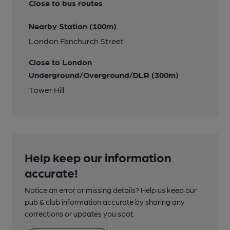
Close to bus routes
Nearby Station (100m)
London Fenchurch Street
Close to London
Underground/Overground/DLR (300m)
Tower Hill
Help keep our information
accurate!
Notice an error or missing details? Help us keep our
pub & club information accurate by sharing any
corrections or updates you spot.