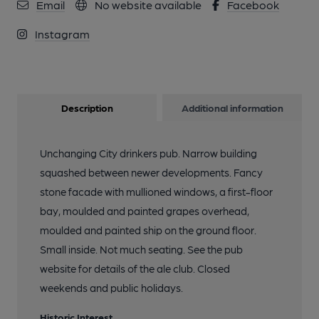
Email
No website available
Facebook
Instagram
Description
Additional information
Unchanging City drinkers pub. Narrow building
squashed between newer developments. Fancy
stone facade with mullioned windows, a first-floor
bay, moulded and painted grapes overhead,
moulded and painted ship on the ground floor.
Small inside. Not much seating. See the pub
website for details of the ale club. Closed
weekends and public holidays.
Historic Interest