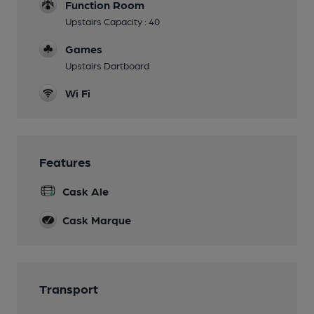
Function Room
Upstairs Capacity : 40
Games
Upstairs Dartboard
Wi Fi
Features
Cask Ale
Cask Marque
Transport