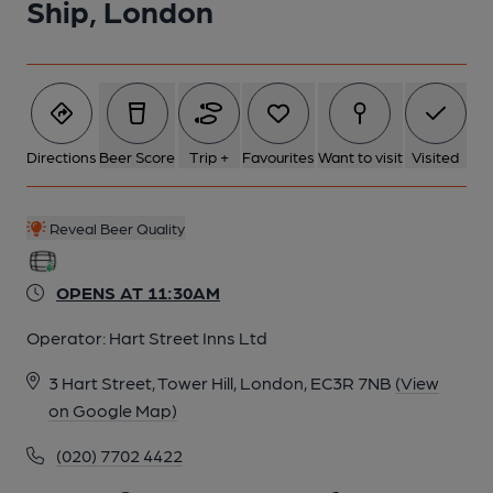
Ship, London
Directions
Beer Score
Trip +
Favourites
Want to visit
Visited
Reveal Beer Quality
OPENS AT 11:30AM
Operator:
Hart Street Inns Ltd
3 Hart Street, Tower Hill, London, EC3R 7NB
(View
on Google Map)
(020) 7702 4422