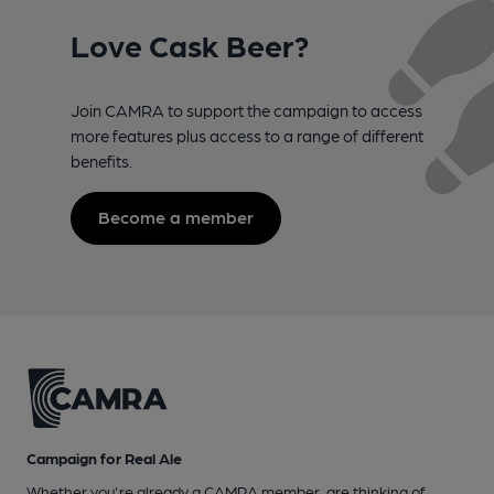
Love Cask Beer?
Join CAMRA to support the campaign to access
more features plus access to a range of different
benefits.
Become a member
Campaign for Real Ale
Whether you're already a CAMRA member, are thinking of