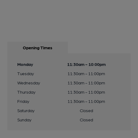
Opening Times
Monday
11:30am - 10:00pm
Tuesday
11:30am - 11:00pm
Wednesday
11:30am - 11:00pm
Thursday
11:30am - 11:00pm
Friday
11:30am - 11:00pm
Saturday
Closed
Sunday
Closed