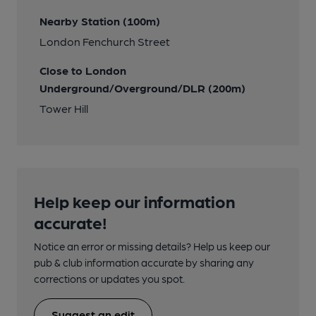
Nearby Station (100m)
London Fenchurch Street
Close to London
Underground/Overground/DLR (200m)
Tower Hill
Help keep our information
accurate!
Notice an error or missing details? Help us keep our
pub & club information accurate by sharing any
corrections or updates you spot.
Suggest an edit