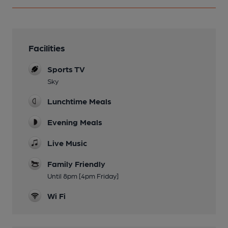
Facilities
Sports TV
Sky
Lunchtime Meals
Evening Meals
Live Music
Family Friendly
Until 8pm [4pm Friday]
Wi Fi