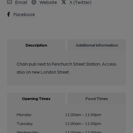
Email
Website
X (Twitter)
Facebook
Description
Additional information
Chain pub next to Fenchurch Street Station. Access
also on new London Street.
Opening Times
Food Times
Monday
11:00am - 11:00pm
Tuesday
11:00am - 11:00pm
Wednesday
11:00am - 11:00pm