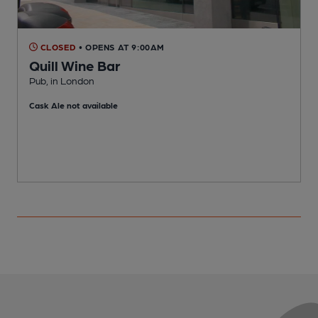
CLOSED
• OPENS AT 9:00AM
Quill Wine Bar
Pub, in London
S
Cask Ale not available