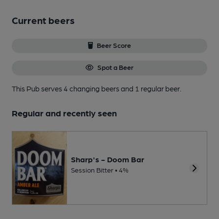
Current beers
Beer Score
Spot a Beer
This Pub serves 4 changing beers
and 1 regular beer.
Regular and recently seen
Sharp's - Doom Bar
Session Bitter • 4%