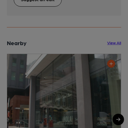
Nearby
View All