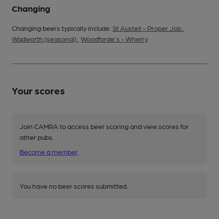
Changing
Changing beers typically include:
St Austell - Proper Job
,
Wadworth (seasonal)
,
Woodforde's - Wherry
Your scores
Join CAMRA to access beer scoring and view scores for
other pubs.
Become a member
.
You have no beer scores submitted.