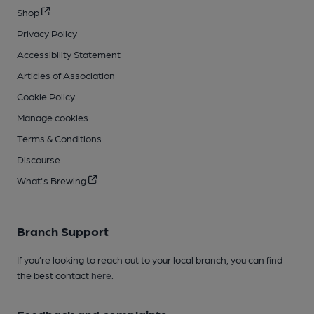
Shop
Privacy Policy
Accessibility Statement
Articles of Association
Cookie Policy
Manage cookies
Terms & Conditions
Discourse
What's Brewing
Branch Support
If you’re looking to reach out to your local branch, you can find
the best contact
here
.