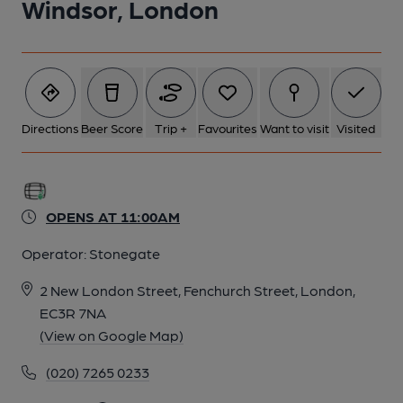
Windsor, London
Directions
Beer Score
Trip +
Favourites
Want to visit
Visited
OPENS AT 11:00AM
Operator:
Stonegate
2 New London Street, Fenchurch Street, London,
EC3R 7NA
(View on Google Map)
(020) 7265 0233