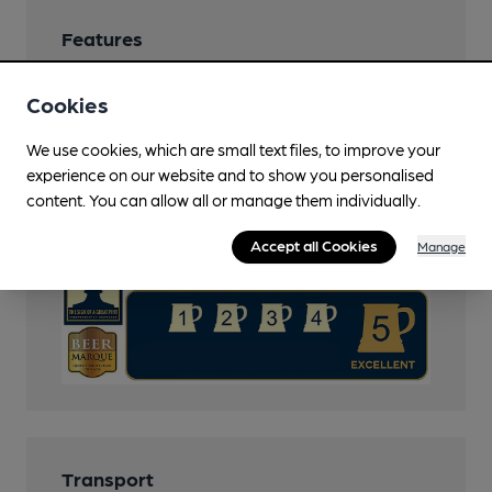
Features
Cask Ale
Cookies
Cask Marque
We use cookies, which are small text files, to improve your
experience on our website and to show you personalised
Cask Marque Beer and Cellar Hygiene rating
content. You can allow all or manage them individually.
Accept all Cookies
Manage
Transport