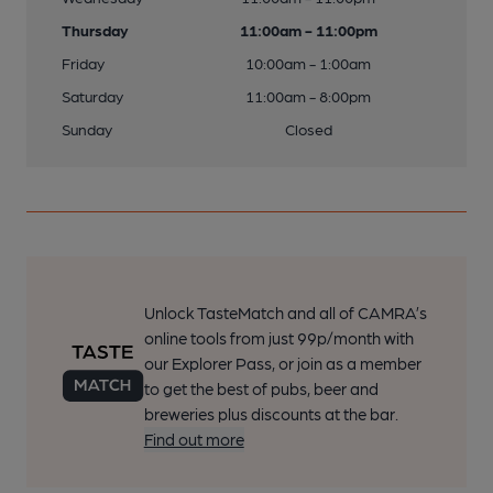
Thursday
11:00am - 11:00pm
Friday
10:00am - 1:00am
Saturday
11:00am - 8:00pm
Sunday
Closed
Unlock TasteMatch and all of CAMRA’s
online tools from just 99p/month with
our Explorer Pass, or join as a member
to get the best of pubs, beer and
breweries plus discounts at the bar.
Find out more