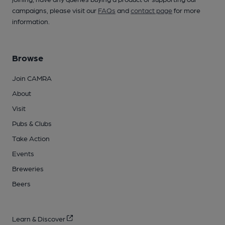
campaigns, please visit our
FAQs
and
contact page
for more
information.
Browse
Join CAMRA
About
Visit
Pubs & Clubs
Take Action
Events
Breweries
Beers
Learn & Discover