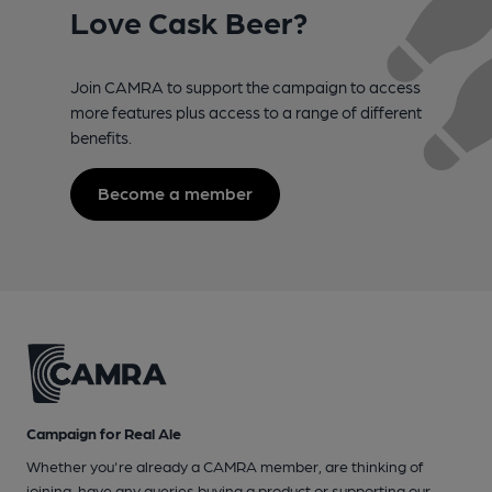
Love Cask Beer?
Join CAMRA to support the campaign to access
more features plus access to a range of different
benefits.
Become a member
Campaign for Real Ale
Whether you're already a CAMRA member, are thinking of
joining, have any queries buying a product or supporting our