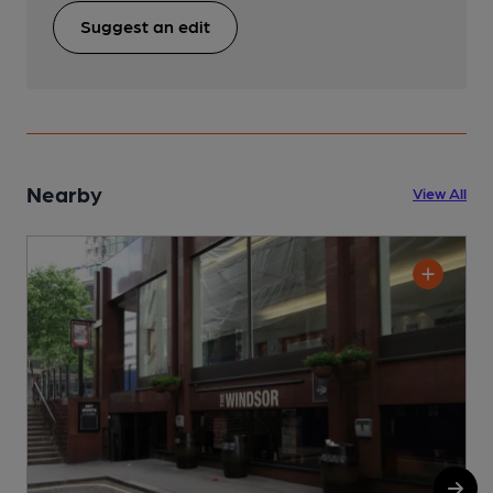
Suggest an edit
Nearby
View All