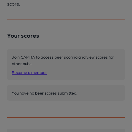
score.
Your scores
Join CAMRA to access beer scoring and view scores for
other pubs.
Become a member
.
You have no beer scores submitted.