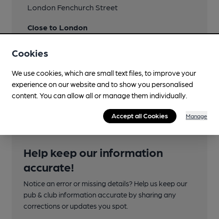
London Fenchurch Street
Close to London
Underground/Overground/DLR (300m)
Cookies
Tower Hill
We use cookies, which are small text files, to improve your
Directions
experience on our website and to show you personalised
also at 3 London Street
content. You can allow all or manage them individually.
Accept all Cookies
Manage
Help keep our information
accurate!
Notice an error or missing details? Help us keep our
pub & club information accurate by sharing any
corrections or updates you spot.