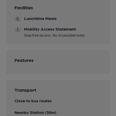
Facilities
Lunchtime Meals
Mobility Access Statement
Step free access. No Accessible toilet.
Features
Transport
Close to bus routes
Nearby Station (50m)