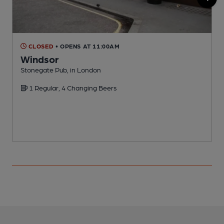
CLOSED
• OPENS AT 11:00AM
Windsor
Stonegate Pub, in London
S
1 Regular, 4 Changing Beers