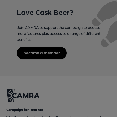
Love Cask Beer?
Join CAMRA to support the campaign to access
more features plus access to a range of different
benefits.
Become a member
Campaign for Real Ale