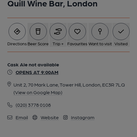
Quill Wine Bar, London
Directions
Beer Score
Trip +
Favourites
Want to visit
Visited
Cask Ale not available
OPENS AT 9:00AM
Unit 2, 70 Mark Lane, Tower Hill, London, EC3R 7LQ
(View on Google Map)
(020) 3778 0108
Email
Website
Instagram