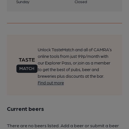
Sunday
Closed
Unlock TasteMatch and all of CAMRA’s
online tools from just 99p/month with
our Explorer Pass, or join as a member
to get the best of pubs, beer and
breweries plus discounts at the bar.
Find out more
Current beers
There are no beers listed. Add a beer or submit a beer