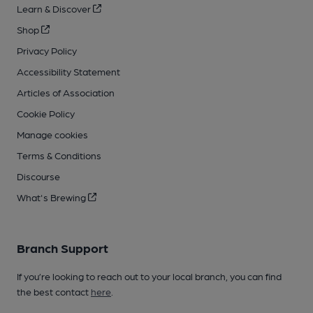
Learn & Discover
Shop
Privacy Policy
Accessibility Statement
Articles of Association
Cookie Policy
Manage cookies
Terms & Conditions
Discourse
What's Brewing
Branch Support
If you’re looking to reach out to your local branch, you can find
the best contact
here
.