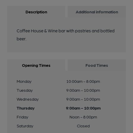
Description
Additional information
Coffee House & Wine bar with pastries and bottled
beer.
Opening Times
Food Times
Monday
10:00am - 8:00pm
Tuesday
9:00am - 10:00pm
Wednesday
9:00am - 10:00pm
Thursday
9:00am - 10:00pm
Friday
Noon - 8:00pm
Saturday
Closed