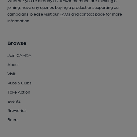
Whether you're already a CAMRA member, are thinking of
joining, have any queries buying a product or supporting our
campaigns, please visit our
FAQs
and
contact page
for more
information.
Browse
Join CAMRA
About
Visit
Pubs & Clubs
Take Action
Events
Breweries
Beers