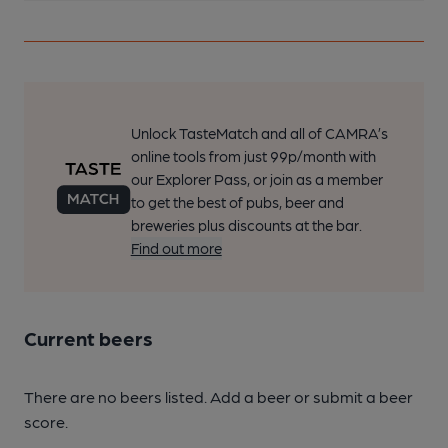
Unlock TasteMatch and all of CAMRA’s
online tools from just 99p/month with
our Explorer Pass, or join as a member
to get the best of pubs, beer and
breweries plus discounts at the bar.
Find out more
Current beers
There are no beers listed. Add a beer or submit a beer
score.