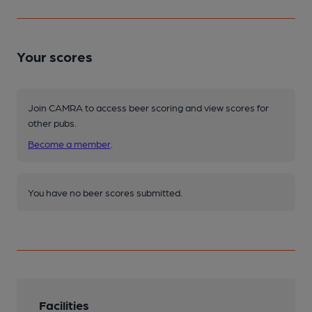
Your scores
Join CAMRA to access beer scoring and view scores for
other pubs.
Become a member
.
You have no beer scores submitted.
Facilities