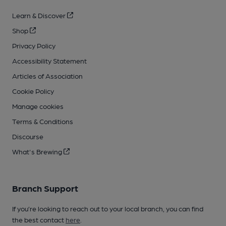
Learn & Discover
Shop
Privacy Policy
Accessibility Statement
Articles of Association
Cookie Policy
Manage cookies
Terms & Conditions
Discourse
What's Brewing
Branch Support
If you’re looking to reach out to your local branch, you can find
the best contact
here
.