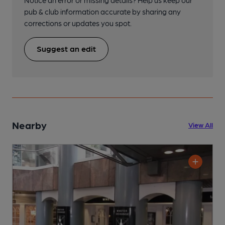
Notice an error or missing details? Help us keep our
pub & club information accurate by sharing any
corrections or updates you spot.
Suggest an edit
Nearby
View All