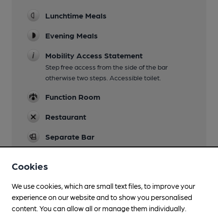
Lunchtime Meals
Evening Meals
Mobility Access Statement
Step free access from the side of the bar
otherwise two steps. Accessible toilet.
Function Room
Restaurant
Separate Bar
Smoking
Cookies
We use cookies, which are small text files, to improve your
experience on our website and to show you personalised
Features
content. You can allow all or manage them individually.