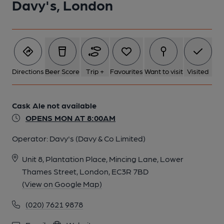
Davy's, London
Directions
Beer Score
Trip +
Favourites
Want to visit
Visited
Cask Ale not available
OPENS MON AT 8:00AM
Operator:
Davy's (Davy & Co Limited)
Unit 8, Plantation Place, Mincing Lane, Lower
Thames Street, London, EC3R 7BD
(View on Google Map)
(020) 7621 9878