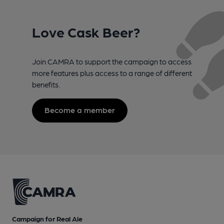
Love Cask Beer?
Join CAMRA to support the campaign to access
more features plus access to a range of different
benefits.
Become a member
Campaign for Real Ale