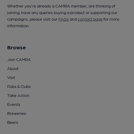
Whether you're already a CAMRA member, are thinking of
joining, have any queries buying a product or supporting our
campaigns, please visit our
FAQs
and
contact page
for more
information.
Browse
Join CAMRA
About
Visit
Pubs & Clubs
Take Action
Events
Breweries
Beers