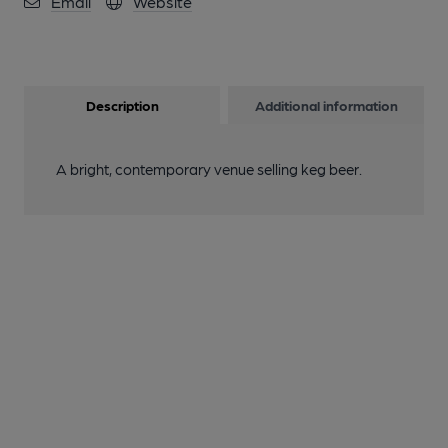
Email
Website
Description
Additional information
A bright, contemporary venue selling keg beer.