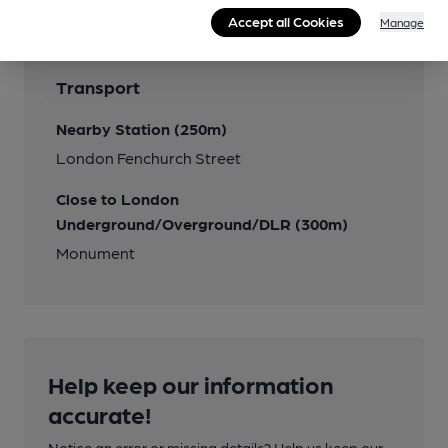
Accept all Cookies
Manage
Transport
Nearby Station (250m)
London Fenchurch Street
Close to London
Underground/Overground/DLR (300m)
Monument
Help keep our information
accurate!