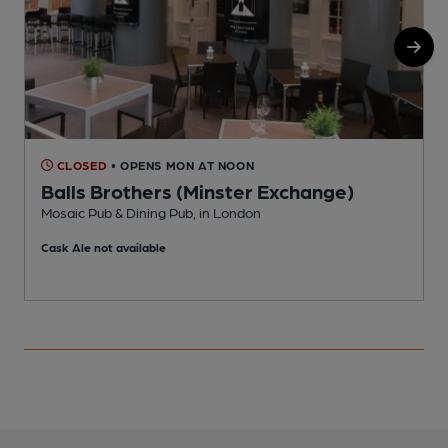
CLOSED
• OPENS MON AT NOON
Balls Brothers (Minster Exchange)
Mosaic Pub & Dining Pub, in London
C
Cask Ale not available
C