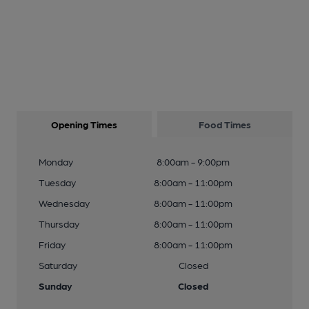
Opening Times
Food Times
Monday
8:00am - 9:00pm
Tuesday
8:00am - 11:00pm
Wednesday
8:00am - 11:00pm
Thursday
8:00am - 11:00pm
Friday
8:00am - 11:00pm
Saturday
Closed
Sunday
Closed