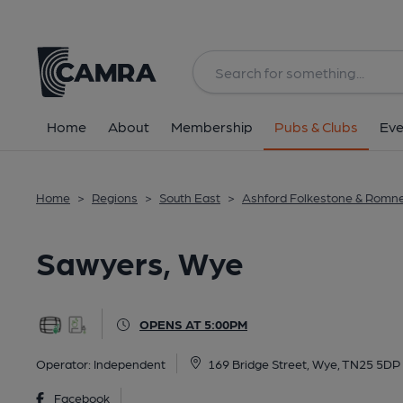
Back
All
Home
About
Membership
Pubs & Clubs
Eve
Home
>
Regions
>
South East
>
Ashford Folkestone & Romn
Sawyers, Wye
OPENS AT 5:00PM
Operator:
Independent
169 Bridge Street, Wye, TN25 5DP
Facebook