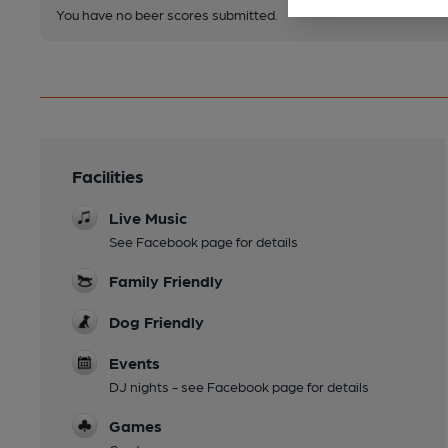
You have no beer scores submitted.
Facilities
Live Music
See Facebook page for details
Family Friendly
Dog Friendly
Events
DJ nights - see Facebook page for details
Games