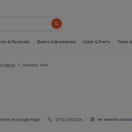
Sawyers, Wye
169 Bridge Street, Wye, TN25 5DP
(Vie
Search button
1 of 4: (Pub, External, Key). Pub
nts & Festivals
Beers & Breweries
Cider & Perry
Take A
ey Marsh
>
Sawyers, Wye
(View on Google Map)
07747 632214
No website availab