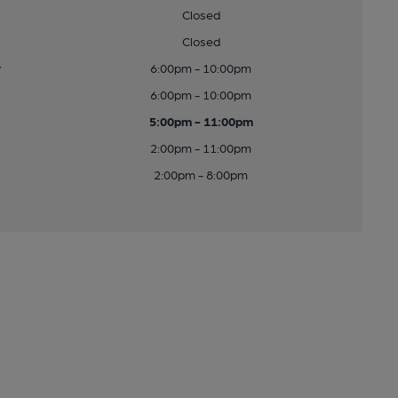
Closed
Closed
y
6:00pm - 10:00pm
6:00pm - 10:00pm
5:00pm - 11:00pm
2:00pm - 11:00pm
2:00pm - 8:00pm