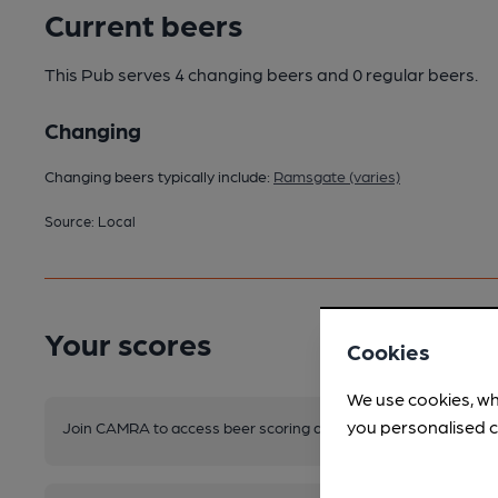
Current beers
This Pub serves 4 changing beers
and 0 regular beers.
Changing
Changing beers typically include:
Ramsgate (varies)
Source: Local
Your scores
Cookies
We use cookies, wh
you personalised c
Join CAMRA to access beer scoring and view scores for other 