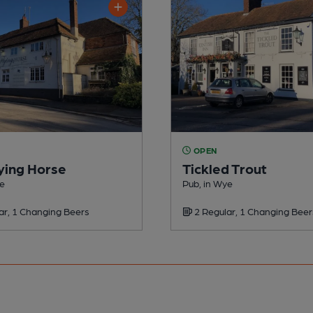
OPEN
ying Horse
Tickled Trout
ye
Pub, in Wye
ar, 1 Changing Beers
2 Regular, 1 Changing Beer