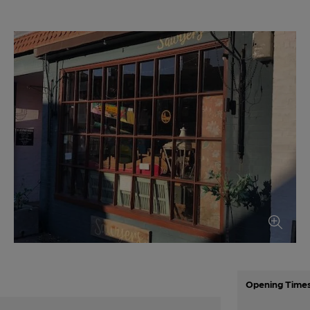
Opening Time