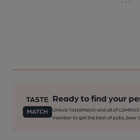
Ready to find your pe
Unlock TasteMatch and all of CAMRA’s o
member to get the best of pubs, beer a