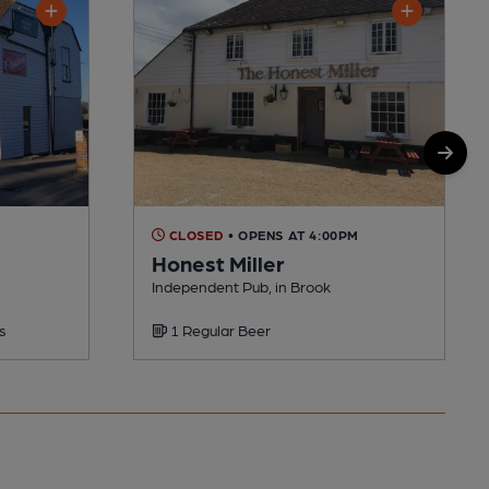
CLOSED
• OPENS AT 4:00PM
Honest Miller
Independent Pub, in Brook
s
1 Regular Beer