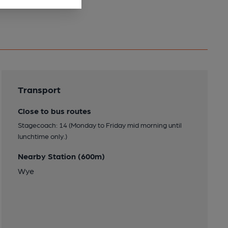
Transport
Close to bus routes
Stagecoach: 14 (Monday to Friday mid morning until
lunchtime only.)
Nearby Station (600m)
Wye