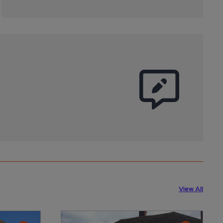
View All