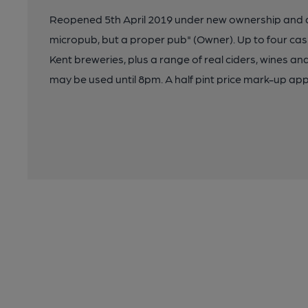
Reopened 5th April 2019 under new ownership and 
micropub, but a proper pub" (Owner). Up to four cask
Kent breweries, plus a range of real ciders, wines an
may be used until 8pm. A half pint price mark-up app