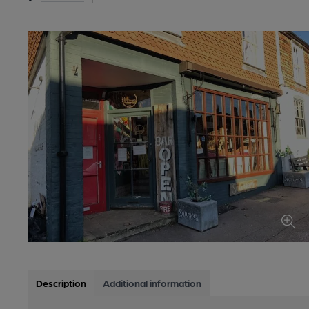
Description
Additional information