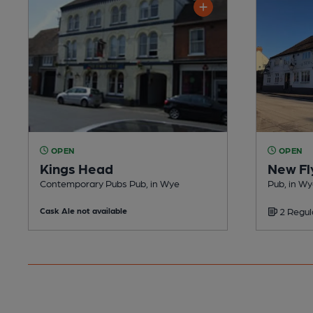
OPEN
OPEN
Kings Head
New Fl
Contemporary Pubs Pub, in Wye
Pub, in W
Cask Ale not available
2 Regul