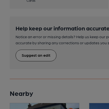
Cards
Help keep our information accurate
Notice an error or missing details? Help us keep our 
accurate by sharing any corrections or updates you 
Suggest an edit
Nearby