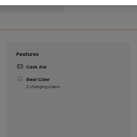
Features
Cask Ale
Real Cider
2 changing ciders