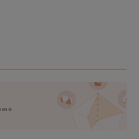
n as a