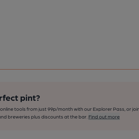
rfect pint?
nline tools from just 99p/month with our Explorer Pass, or joi
nd breweries plus discounts at the bar.
Find out more