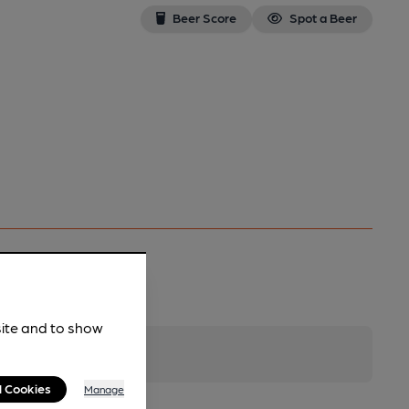
Beer Score
Spot a Beer
site and to show
l Cookies
Manage