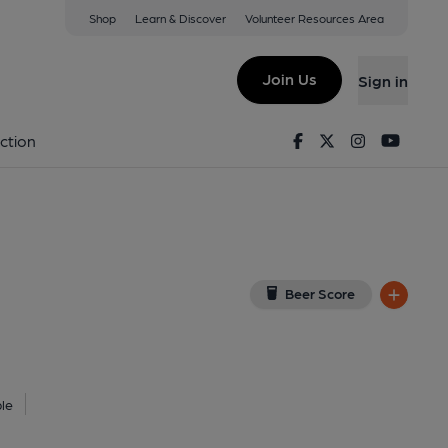
Shop
Learn & Discover
Volunteer Resources Area
w on Google Map)
Join Us
Sign in
lished on 28-12-2025
Facebook
Twitter
Instagram
Youtu
ction
Beer Score
le