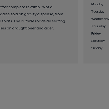
Monday
after complete revamp. "Not a
Tuesday
 ales sold on gravity dispense, from
Wednesda
d spirits. The outside roadside seating
Thursday
lies on draught beer and cider.
Friday
Saturday
Sunday