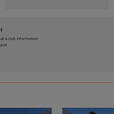
!
pub & club information
spot.