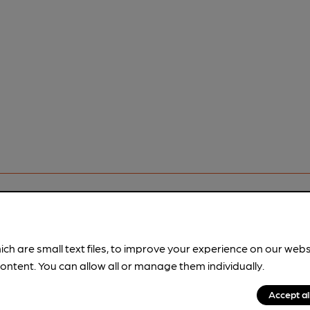
ich are small text files, to improve your experience on our web
ontent. You can allow all or manage them individually.
pubs.
Become a member
.
Accept al