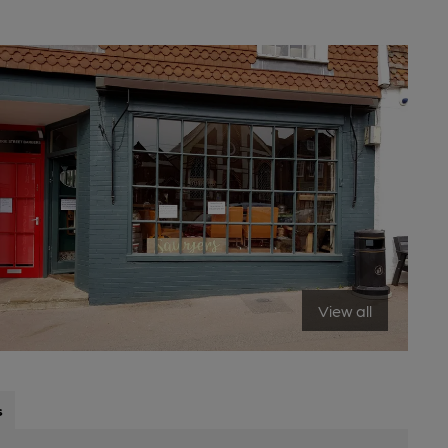
View all
s