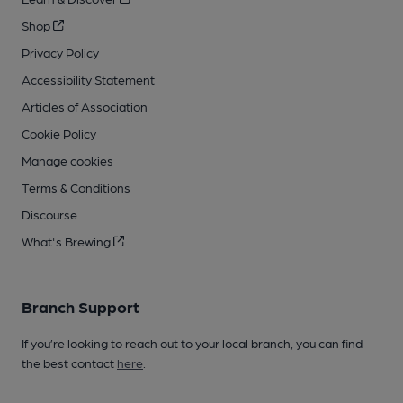
Shop
Privacy Policy
Accessibility Statement
Articles of Association
Cookie Policy
Manage cookies
Terms & Conditions
Discourse
What's Brewing
Branch Support
If you’re looking to reach out to your local branch, you can find
the best contact
here
.