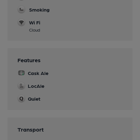
Smoking
Wi Fi
Cloud
Features
Cask Ale
LocAle
Quiet
Transport