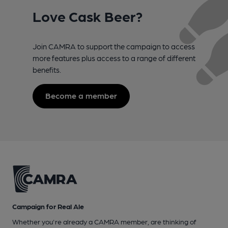
Love Cask Beer?
Join CAMRA to support the campaign to access
more features plus access to a range of different
benefits.
Become a member
Campaign for Real Ale
Whether you're already a CAMRA member, are thinking of