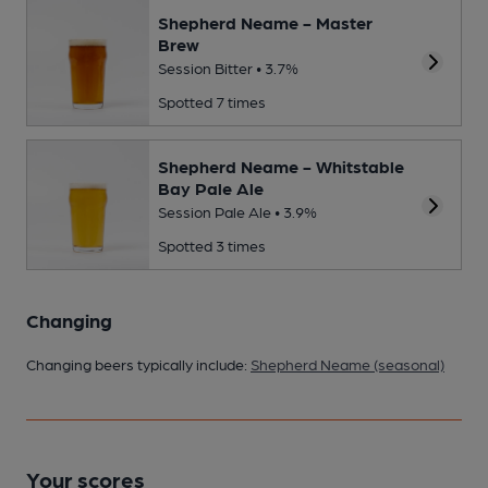
Shepherd Neame - Master
Brew
Session Bitter • 3.7%
Spotted 7 times
Shepherd Neame - Whitstable
Bay Pale Ale
Session Pale Ale • 3.9%
Spotted 3 times
Changing
Changing beers typically include:
Shepherd Neame (seasonal)
Your scores