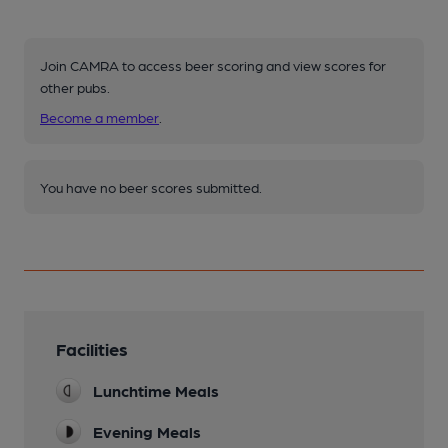
Join CAMRA to access beer scoring and view scores for
other pubs.
Become a member
.
You have no beer scores submitted.
Facilities
Lunchtime Meals
Evening Meals