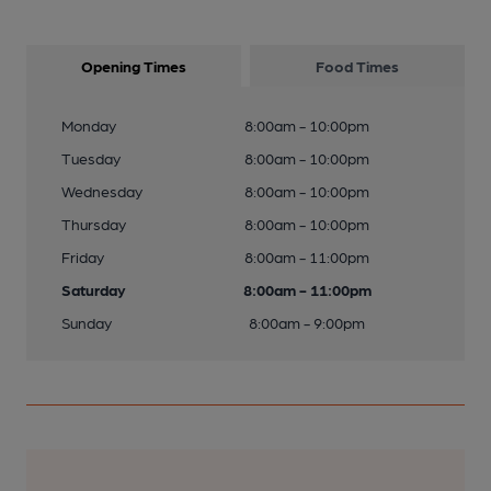
Opening Times
Food Times
Monday
8:00am - 10:00pm
Tuesday
8:00am - 10:00pm
Wednesday
8:00am - 10:00pm
Thursday
8:00am - 10:00pm
Friday
8:00am - 11:00pm
Saturday
8:00am - 11:00pm
Sunday
8:00am - 9:00pm