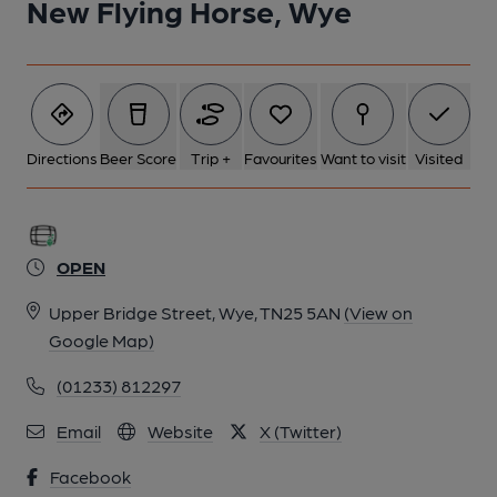
New Flying Horse, Wye
6 of 9: (Garden). Published on 05-02-2024
7 of 9: (Garden). Published on 05-02-2024
Directions
Beer Score
Trip +
Favourites
Want to visit
Visited
8 of 9: (Restaurant). Published on 05-02-2024
9 of 9: (Pub, Bar). Published on 05-02-2024
OPEN
Upper Bridge Street, Wye, TN25 5AN
(View on
Google Map)
(01233) 812297
Email
Website
X (Twitter)
Facebook