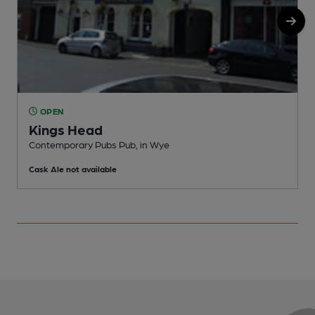
OPEN
Kings Head
Contemporary Pubs Pub, in Wye
I
Cask Ale not available