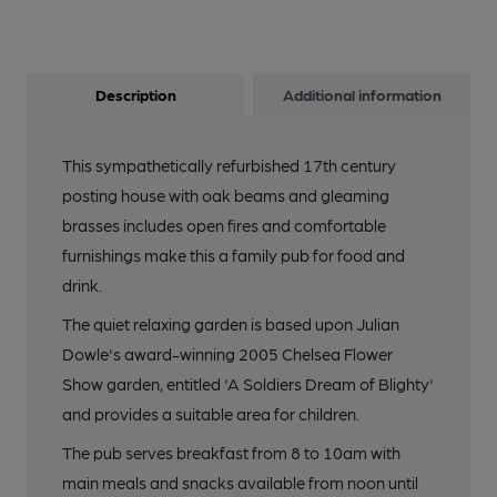
Description
Additional information
This sympathetically refurbished 17th century
posting house with oak beams and gleaming
brasses includes open fires and comfortable
furnishings make this a family pub for food and
drink.
The quiet relaxing garden is based upon Julian
Dowle's award-winning 2005 Chelsea Flower
Show garden, entitled 'A Soldiers Dream of Blighty'
and provides a suitable area for children.
The pub serves breakfast from 8 to 10am with
main meals and snacks available from noon until