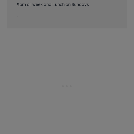
9pm all week and Lunch on Sundays
.