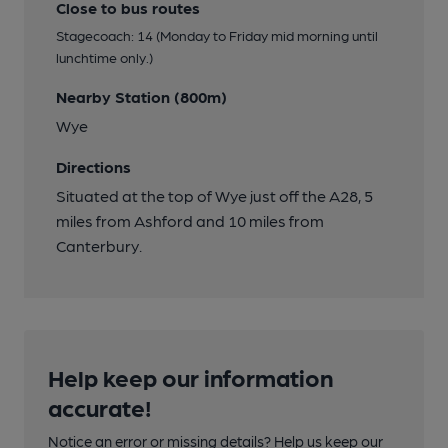
Close to bus routes
Stagecoach: 14 (Monday to Friday mid morning until
lunchtime only.)
Nearby Station (800m)
Wye
Directions
Situated at the top of Wye just off the A28, 5
miles from Ashford and 10 miles from
Canterbury.
Help keep our information
accurate!
Notice an error or missing details? Help us keep our