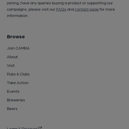
joining, have any queries buying a product or supporting our
campaigns, please visit our
FAQs
and
contact page
for more
information.
Browse
Join CAMRA
About
Visit
Pubs & Clubs
Take Action
Events
Breweries
Beers
Learn & Discover