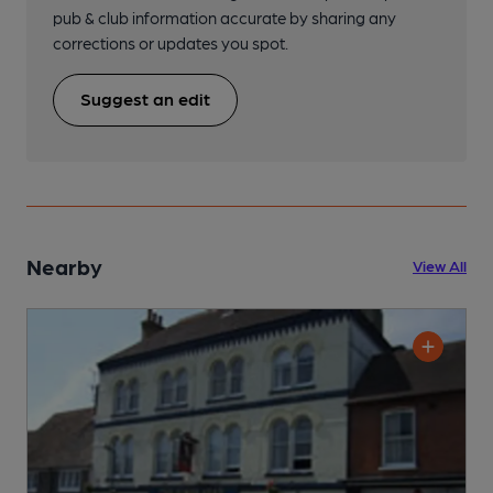
pub & club information accurate by sharing any
corrections or updates you spot.
Suggest an edit
Nearby
View All