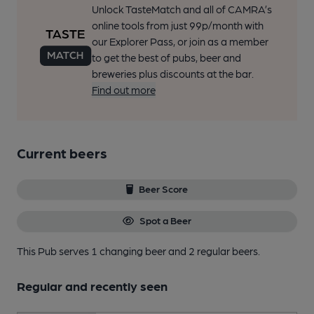
Unlock TasteMatch and all of CAMRA’s
online tools from just 99p/month with
our Explorer Pass, or join as a member
to get the best of pubs, beer and
breweries plus discounts at the bar.
Find out more
Current beers
Beer Score
Spot a Beer
This Pub serves 1 changing beer
and 2 regular beers.
Regular and recently seen