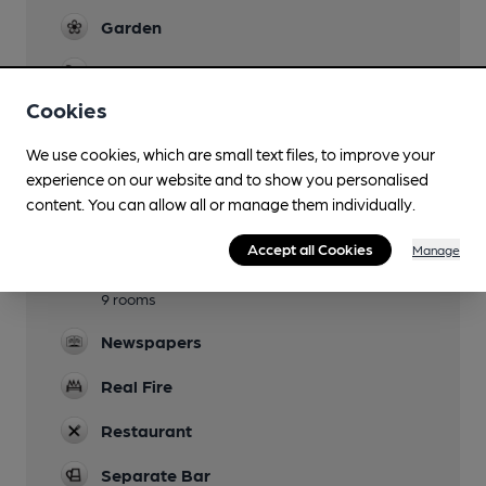
Garden
Family Friendly
Cookies
Mobility Access Statement
Check with venue until updated
We use cookies, which are small text files, to improve your
experience on our website and to show you personalised
Parking
content. You can allow all or manage them individually.
Dog Friendly
Accept all Cookies
Manage
Accommodation
9 rooms
Newspapers
Real Fire
Restaurant
Separate Bar