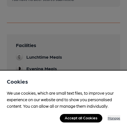
Facilities
Lunchtime Meals
Evening Meals
Garden
Cookies
Family Friendly
We use cookies, which are small text files, to improve your
experience on our website and to show you personalised
Parking
content. You can allow all or manage them individually.
Newspapers
Accept all Cookies
Manage
Real Fire