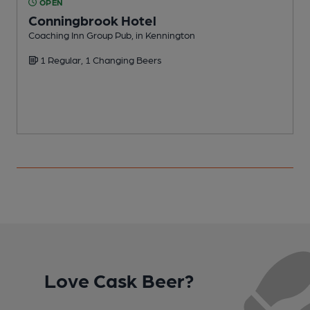
OPEN
Conningbrook Hotel
Coaching Inn Group Pub, in Kennington
P
1 Regular, 1 Changing Beers
Love Cask Beer?