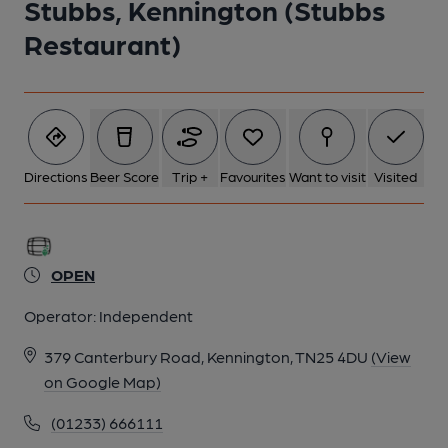
Stubbs, Kennington (Stubbs
Restaurant)
Directions
Beer Score
Trip +
Favourites
Want to visit
Visited
OPEN
Operator:
Independent
379 Canterbury Road, Kennington, TN25 4DU
(View
on Google Map)
(01233) 666111