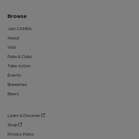
Browse
Join CAMRA
About
Visit
Pubs & Clubs
Take Action
Events
Breweries
Beers
Learn & Discover
Shop
Privacy Policy