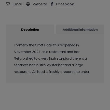
Email
Website
Facebook
Description
Additional information
Formerly the Croft Hotel this reopened in
November 2021 as a restaurant and bar.
Refurbished to a very high standard there is a
separate bar, bistro, oyster bar and a large
restaurant. All food is freshly prepared to order.