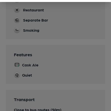
Restaurant
Separate Bar
Smoking
Features
Cask Ale
Quiet
Transport
Close to bus routes (50m)