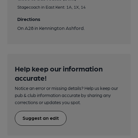
Stagecoach in East Kent: 1A, 1X, 14
Directions
On A28 in Kennington Ashford.
Help keep our information
accurate!
Notice an error or missing details? Help us keep our
pub & club information accurate by sharing any
corrections or updates you spot.
Suggest an edit