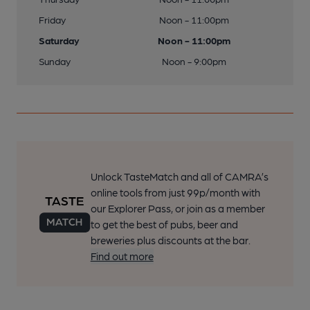
Friday
Noon - 11:00pm
Saturday
Noon - 11:00pm
Sunday
Noon - 9:00pm
Unlock TasteMatch and all of CAMRA’s
online tools from just 99p/month with
our Explorer Pass, or join as a member
to get the best of pubs, beer and
breweries plus discounts at the bar.
Find out more