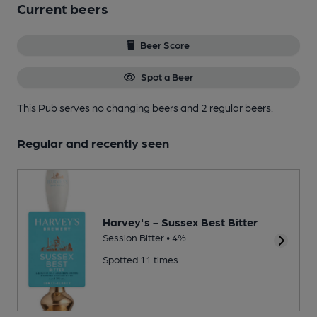
Current beers
Beer Score
Spot a Beer
This Pub serves no changing beers
and 2 regular beers.
Regular and recently seen
Harvey's - Sussex Best Bitter
Session Bitter • 4%
Spotted 11 times