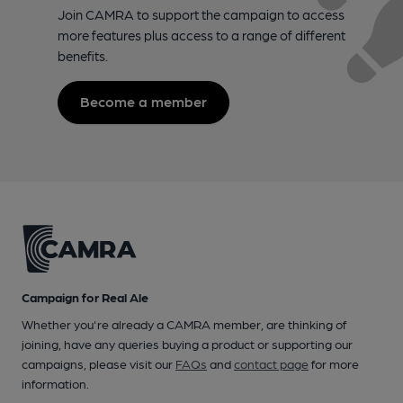
Join CAMRA to support the campaign to access
more features plus access to a range of different
benefits.
Become a member
Campaign for Real Ale
Whether you're already a CAMRA member, are thinking of
joining, have any queries buying a product or supporting our
campaigns, please visit our
FAQs
and
contact page
for more
information.