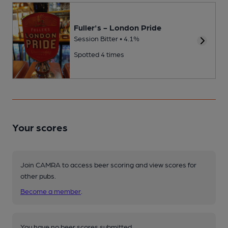
Fuller's - London Pride
Session Bitter • 4.1%
Spotted 4 times
Your scores
Join CAMRA to access beer scoring and view scores for
other pubs.
Become a member
.
You have no beer scores submitted.