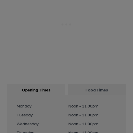
Opening Times
Food Times
Monday
Noon - 11:00pm
Tuesday
Noon - 11:00pm
Wednesday
Noon - 11:00pm
Thursday
Noon - 11:00pm