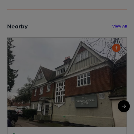
Nearby
View All