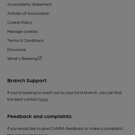
Accessibility Statement
Articles of Association
Cookie Policy
Manage cookies
Terms & Conditions
Discourse
What's Brewing
Branch Support
If you’re looking to reach out to your local branch, you can find
the best contact
here
.
Feedback and complaints
If you would like to give CAMRA feedback or make a complaint
this can be done
here
.