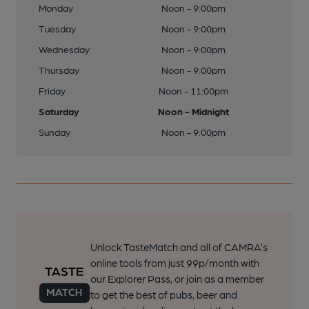
Monday
Noon - 9:00pm
Tuesday
Noon - 9:00pm
Wednesday
Noon - 9:00pm
Thursday
Noon - 9:00pm
Friday
Noon - 11:00pm
Saturday
Noon - Midnight
Sunday
Noon - 9:00pm
Unlock TasteMatch and all of CAMRA’s
online tools from just 99p/month with
our Explorer Pass, or join as a member
to get the best of pubs, beer and