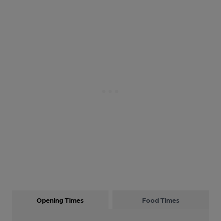
Opening Times
Food Times