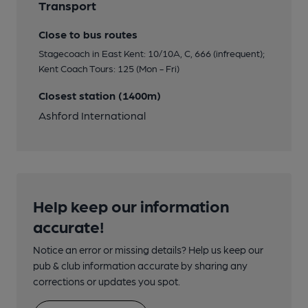
Transport
Close to bus routes
Stagecoach in East Kent: 10/10A, C, 666 (infrequent);
Kent Coach Tours: 125 (Mon - Fri)
Closest station (1400m)
Ashford International
Help keep our information
accurate!
Notice an error or missing details? Help us keep our
pub & club information accurate by sharing any
corrections or updates you spot.