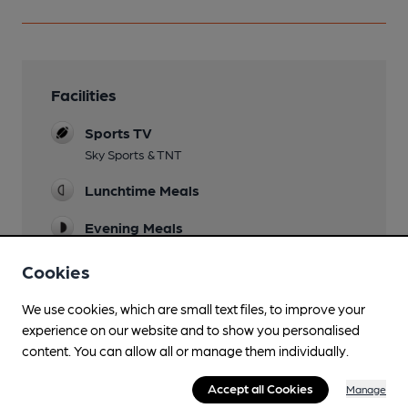
Facilities
Sports TV
Sky Sports & TNT
Lunchtime Meals
Evening Meals
Live Music
Cookies
Every Saturday
We use cookies, which are small text files, to improve your
Garden
experience on our website and to show you personalised
content. You can allow all or manage them individually.
Family Friendly
Accept all Cookies
Manage
Parking