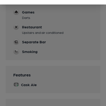
Limited
Games
Darts
Restaurant
Upstairs and air conditioned
Separate Bar
Smoking
Features
Cask Ale