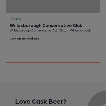
OPEN
Willesborough Conservative Club
Willesborough Conservative Club Club, in Willesborough
P
Cask Ale not available
Love Cask Beer?