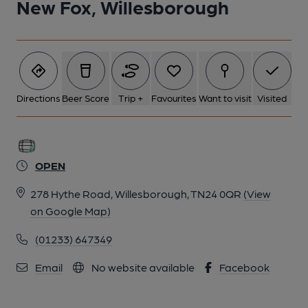
New Fox, Willesborough
6 of 7: (Pub). Published on 05-02-2024
7 of 7: (Bar). Published on 05-02-2024
Directions
Beer Score
Trip +
Favourites
Want to visit
Visited
OPEN
278 Hythe Road, Willesborough, TN24 0QR
(View
on Google Map)
(01233) 647349
Email
No website available
Facebook