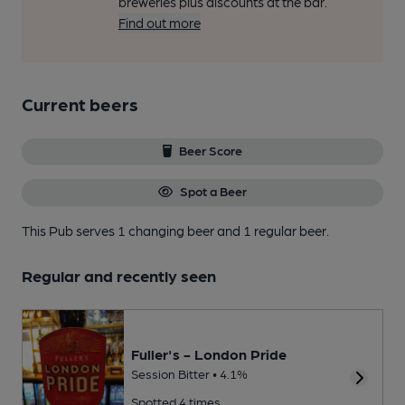
breweries plus discounts at the bar.
Find out more
Current beers
Beer Score
Spot a Beer
This Pub serves 1 changing beer
and 1 regular beer.
Regular and recently seen
Fuller's - London Pride
Session Bitter • 4.1%
Spotted 4 times