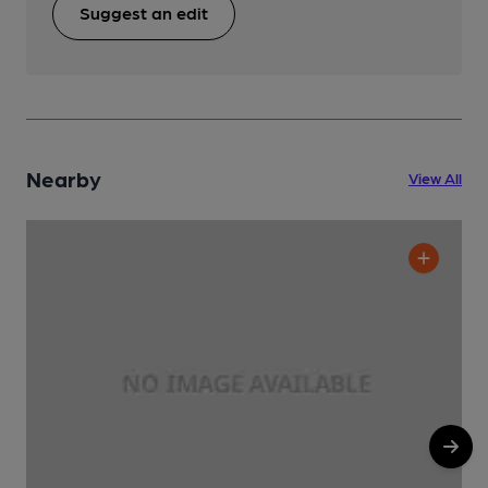
Suggest an edit
Nearby
View All