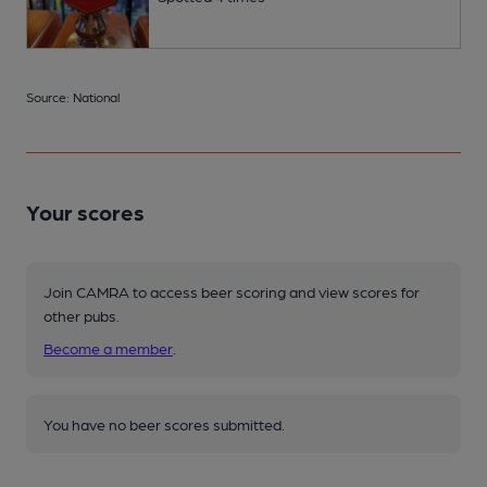
Source: National
Your scores
Join CAMRA to access beer scoring and view scores for
other pubs.
Become a member
.
You have no beer scores submitted.