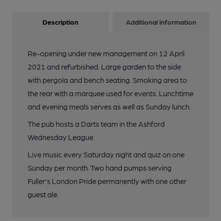
Description
Additional information
Re-opening under new management on 12 April
2021 and refurbished. Large garden to the side
with pergola and bench seating. Smoking area to
the rear with a marquee used for events. Lunchtime
and evening meals serves as well as Sunday lunch.
The pub hosts a Darts team in the Ashford
Wednesday League.
Live music every Saturday night and quiz on one
Sunday per month. Two hand pumps serving
Fuller's London Pride permanently with one other
guest ale.