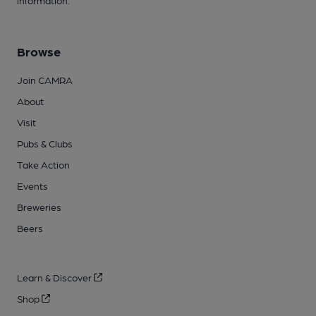
information.
Browse
Join CAMRA
About
Visit
Pubs & Clubs
Take Action
Events
Breweries
Beers
Learn & Discover
Shop