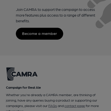
Join CAMRA to support the campaign to access
more features plus access to a range of different
benefits.
Become a member
Campaign for Real Ale
Whether you're already a CAMRA member, are thinking of
joining, have any queries buying a product or supporting our
campaigns, please visit our
FAQs
and
contact page
for more