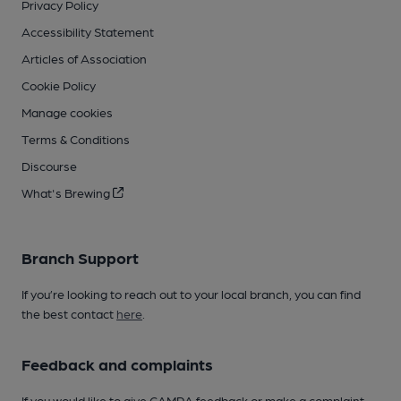
Privacy Policy
Accessibility Statement
Articles of Association
Cookie Policy
Manage cookies
Terms & Conditions
Discourse
What's Brewing
Branch Support
If you’re looking to reach out to your local branch, you can find
the best contact
here
.
Feedback and complaints
If you would like to give CAMRA feedback or make a complaint