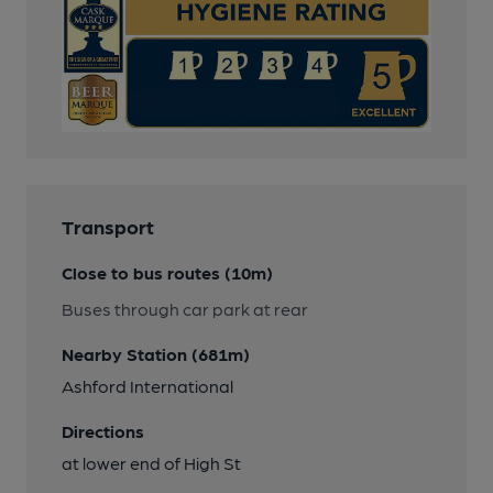
Transport
Close to bus routes (10m)
Buses through car park at rear
Nearby Station (681m)
Ashford International
Directions
at lower end of High St