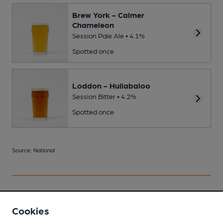
Brew York - Calmer
Chameleon
Session Pale Ale • 4.1%
Spotted once
Loddon - Hullabaloo
Session Bitter • 4.2%
Spotted once
Source: National
Your scores
Cookies