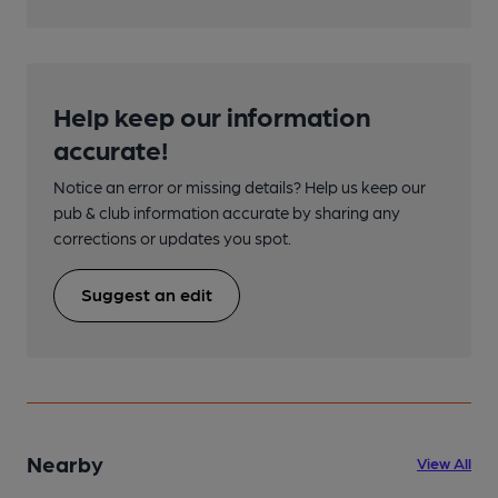
Help keep our information
accurate!
Notice an error or missing details? Help us keep our
pub & club information accurate by sharing any
corrections or updates you spot.
Suggest an edit
Nearby
View All