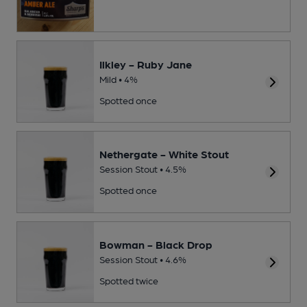
Ilkley - Ruby Jane
Mild • 4%
Spotted once
Nethergate - White Stout
Session Stout • 4.5%
Spotted once
Bowman - Black Drop
Session Stout • 4.6%
Spotted twice