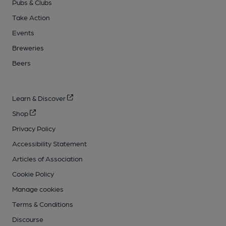
Pubs & Clubs
Take Action
Events
Breweries
Beers
Learn & Discover
Shop
Privacy Policy
Accessibility Statement
Articles of Association
Cookie Policy
Manage cookies
Terms & Conditions
Discourse