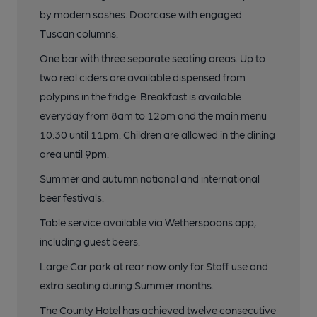
by modern sashes. Doorcase with engaged
Tuscan columns.
One bar with three separate seating areas. Up to
two real ciders are available dispensed from
polypins in the fridge. Breakfast is available
everyday from 8am to 12pm and the main menu
10:30 until 11pm. Children are allowed in the dining
area until 9pm.
Summer and autumn national and international
beer festivals.
Table service available via Wetherspoons app,
including guest beers.
Large Car park at rear now only for Staff use and
extra seating during Summer months.
The County Hotel has achieved twelve consecutive