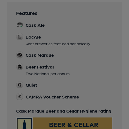
Features
Cask Ale
LocAle
Kent breweries featured periodically
Cask Marque
Beer Festival
Two National per annum
Quiet
CAMRA Voucher Scheme
Cask Marque Beer and Cellar Hygiene rating