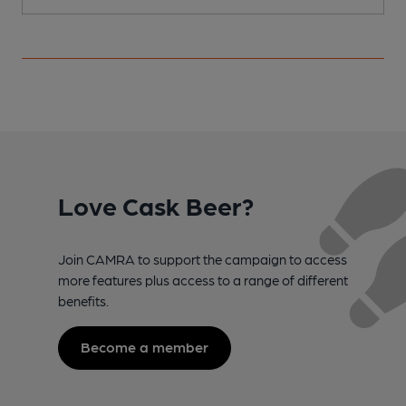
Love Cask Beer?
Join CAMRA to support the campaign to access
more features plus access to a range of different
benefits.
Become a member