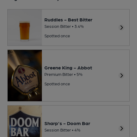
Ruddles - Best Bitter
Session Bitter • 3.4%
Spotted once
Greene King - Abbot
Premium Bitter • 5%
Spotted once
Sharp's - Doom Bar
Session Bitter • 4%