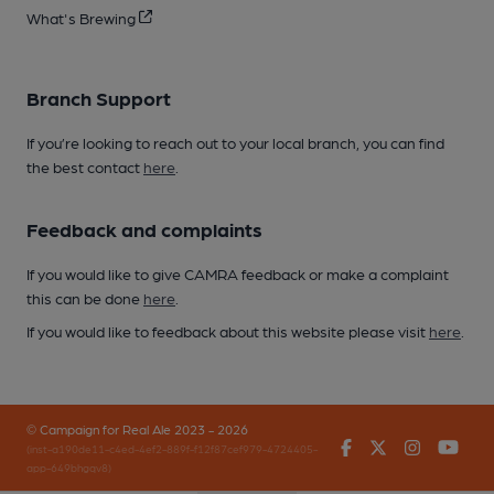
What's Brewing
Branch Support
If you’re looking to reach out to your local branch, you can find
the best contact
here
.
Feedback and complaints
If you would like to give CAMRA feedback or make a complaint
this can be done
here
.
If you would like to feedback about this website please visit
here
.
© Campaign for Real Ale 2023 - 2026
Facebook
Twitter
Instagr
You
(inst-a190de11-c4ed-4ef2-889f-f12f87cef979-4724405-
app-649bhgqv8)