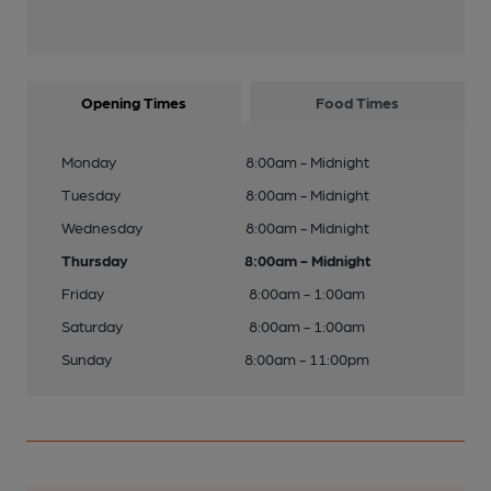
Opening Times
Food Times
Monday
8:00am - Midnight
Tuesday
8:00am - Midnight
Wednesday
8:00am - Midnight
Thursday
8:00am - Midnight
Friday
8:00am - 1:00am
Saturday
8:00am - 1:00am
Sunday
8:00am - 11:00pm