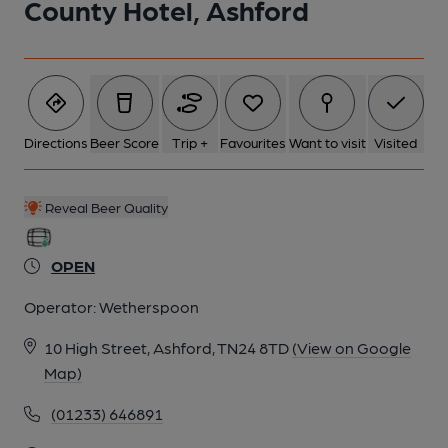
County Hotel, Ashford
Directions
Beer Score
Trip +
Favourites
Want to visit
Visited
Reveal Beer Quality
OPEN
Operator:
Wetherspoon
10 High Street, Ashford, TN24 8TD
(View on Google
Map)
(01233) 646891