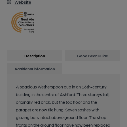
Website
Description
Good Beer Guide
Additional information
A spacious Wetherspoon pub in an 18th-century
building in the centre of Ashford. Three storeys tall,
originally red brick, but the top floor and the
parapet are now tile hung. Seven sashes with
glazing bars intact above ground floor. The shop
fronts on the ground floor have now been replaced