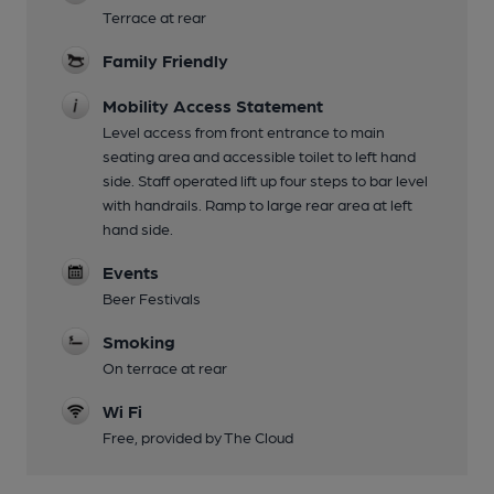
Terrace at rear
Family Friendly
Mobility Access Statement
Level access from front entrance to main
seating area and accessible toilet to left hand
side. Staff operated lift up four steps to bar level
with handrails. Ramp to large rear area at left
hand side.
Events
Beer Festivals
Smoking
On terrace at rear
Wi Fi
Free, provided by The Cloud