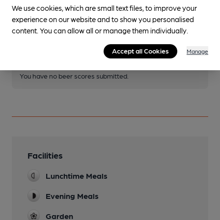
We use cookies, which are small text files, to improve your
Join CAMRA to access beer scoring and view scores for
experience on our website and to show you personalised
other pubs.
content. You can allow all or manage them individually.
Become a member
.
Accept all Cookies
Manage
You have no beer scores submitted.
Facilities
Lunchtime Meals
Evening Meals
Garden