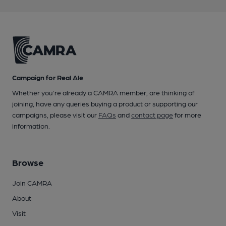
Campaign for Real Ale
Whether you're already a CAMRA member, are thinking of
joining, have any queries buying a product or supporting our
campaigns, please visit our
FAQs
and
contact page
for more
information.
Browse
Join CAMRA
About
Visit