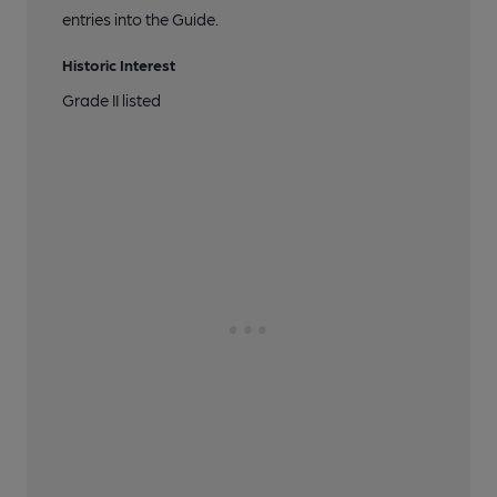
entries into the Guide.
Historic Interest
Grade II listed