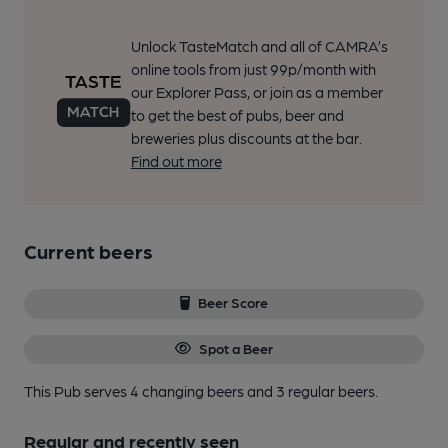
Unlock TasteMatch and all of CAMRA’s
online tools from just 99p/month with
our Explorer Pass, or join as a member
to get the best of pubs, beer and
breweries plus discounts at the bar.
Find out more
Current beers
Beer Score
Spot a Beer
This Pub serves 4 changing beers
and 3 regular beers.
Regular and recently seen