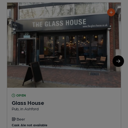
OPEN
Glass House
Pub, in Ashford
P
Beer
C
Cask Ale not available